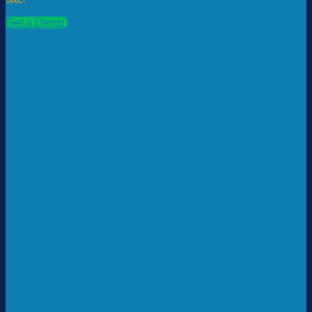
Get a Demo
See Pricing