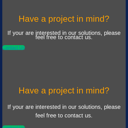
Have a project in mind?
If your are interested in our solutions, please
feel free to contact us.
Contact Us
Have a project in mind?
If your are interested in our solutions, please
feel free to contact us.
Contact Us