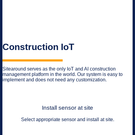
Construction IoT
Sitearound serves as the only IoT and AI construction
management platform in the world. Our system is easy to
implement and does not need any customization.
Install sensor at site
Select appropriate sensor and install at site.