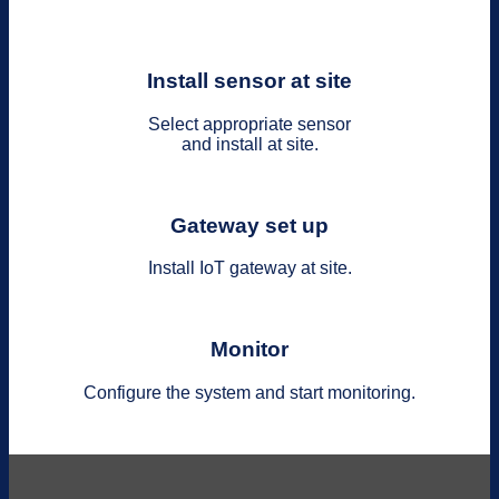
Install sensor at site
Select appropriate sensor
and install at site.
Gateway set up
Install IoT gateway at site.
Monitor
Configure the system and start monitoring.