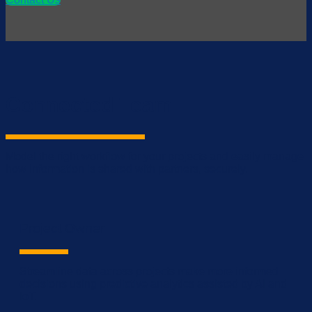
Connected Team
Model the right workflow for your projects and easily manage
how information is shared with partners, securely.
Project Owner
Streamline data across projects make more informed
decisions using predictive analytics assisted by AI and
IoT.