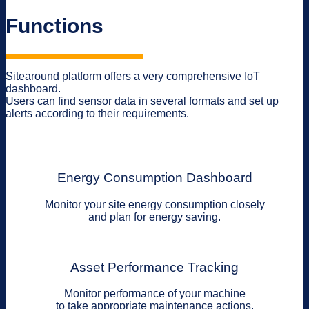
Functions
Sitearound platform offers a very comprehensive IoT
dashboard.
Users can find sensor data in several formats and set up
alerts according to their requirements.
Energy Consumption Dashboard
Monitor your site energy consumption closely
and plan for energy saving.
Asset Performance Tracking
Monitor performance of your machine
to take appropriate maintenance actions.