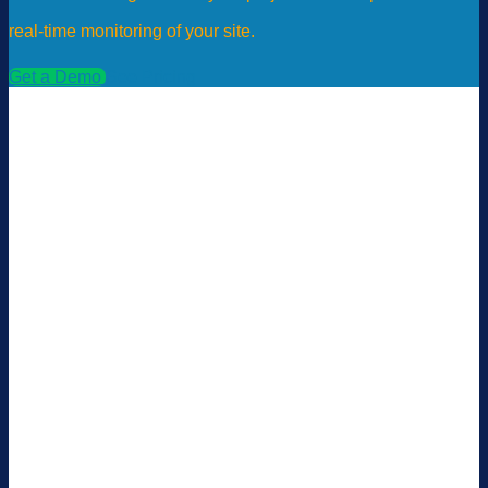
real-time monitoring of your site.
Get a Demo
See Pricing