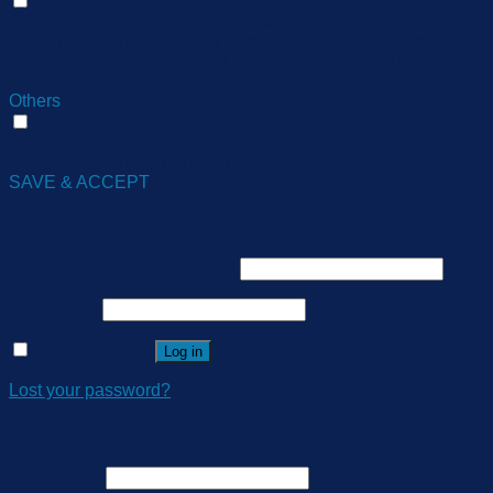
Advertisement
Advertisement cookies are used to provide visitors with
relevant ads and marketing campaigns. These cookies track
visitors across websites and collect information to provide
customized ads.
Others
Others
Other uncategorized cookies are those that are being
analyzed and have not been classified into a category as yet.
SAVE & ACCEPT
Login
Username or email address
*
Password
*
Remember me
Log in
Lost your password?
Register
Username
*