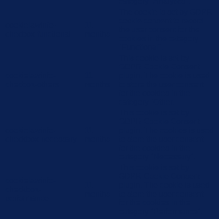
category "Analytics".
The cookie is set by GDPR
cookie consent to record
cookielawinfo-
11
the user consent for the
checbox-functional
months
cookies in the category
"Functional".
This cookie is set by
GDPR Cookie Consent
cookielawinfo-
11
plugin. The cookie is used
checbox-others
months
to store the user consent
for the cookies in the
category "Other.
This cookie is set by
GDPR Cookie Consent
cookielawinfo-
11
plugin. The cookies is used
checkbox-necessary
months
to store the user consent
for the cookies in the
category "Necessary".
This cookie is set by
GDPR Cookie Consent
cookielawinfo-
11
plugin. The cookie is used
checkbox-
months
to store the user consent
performance
for the cookies in the
category "Performance".