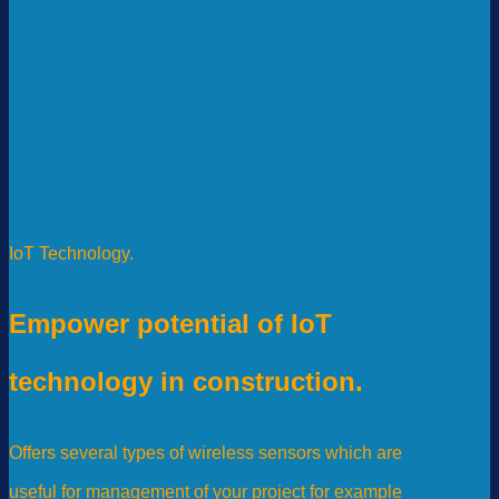
IoT Technology.
Empower potential of IoT
technology in construction.
Offers several types of wireless sensors which are
useful for management of your project for example