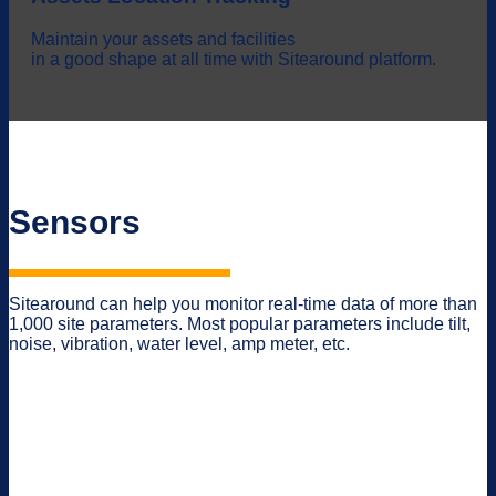
Maintain your assets and facilities
in a good shape at all time with Sitearound platform.
Sensors
Sitearound can help you monitor real-time data of more than
1,000 site parameters. Most popular parameters include tilt,
noise, vibration, water level, amp meter, etc.