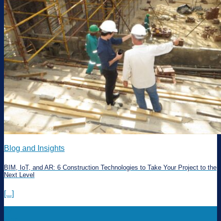
Blog and Insights
BIM, IoT, and AR: 6 Construction Technologies to Take Your Project to the
Next Level
[...]
22
Mar