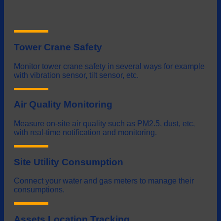
Tower Crane Safety
Monitor tower crane safety in several ways for example
with vibration sensor, tilt sensor, etc.
Air Quality Monitoring
Measure on-site air quality such as PM2.5, dust, etc,
with real-time notification and monitoring.
Site Utility Consumption
Connect your water and gas meters to manage their
consumptions.
Assets Location Tracking