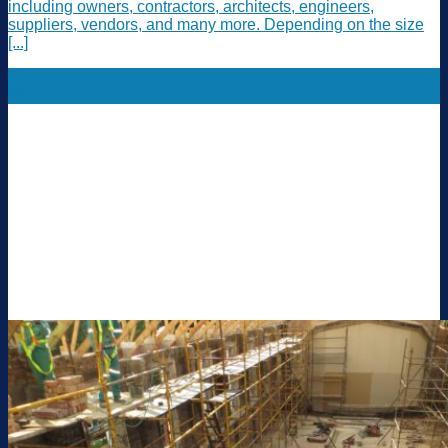
including owners, contractors, architects, engineers,
suppliers, vendors, and many more. Depending on the size
[...]
11
May