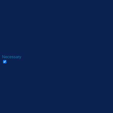
Privacy Overview
This website uses cookies to improve your experience while
you navigate through the website. Out of these, the cookies
that are categorized as necessary are stored on your browser
as they are essential for the working of basic functionalities of
the website. We also use third-party cookies that help us
analyze and understand how you use this website. These
cookies will be stored in your browser only with your consent.
You also have the option to opt-out of these cookies. But
opting out of some of these cookies may affect your browsing
experience.
Necessary
Necessary
Always Enabled
Necessary cookies are absolutely essential for the website to
function properly. These cookies ensure basic functionalities
and security features of the website, anonymously.
Cookie
Duration
Description
This cookie is set by
GDPR Cookie Consent
cookielawinfo-
11
plugin. The cookie is used
checbox-analytics
months
to store the user consent
for the cookies in the