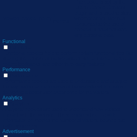
The cookie is set by the
GDPR Cookie Consent
plugin and is used to store
11
viewed_cookie_policy
whether or not user has
months
consented to the use of
cookies. It does not store
any personal data.
Functional
Functional
Functional cookies help to perform certain functionalities like
sharing the content of the website on social media platforms,
collect feedbacks, and other third-party features.
Performance
Performance
Performance cookies are used to understand and analyze
the key performance indexes of the website which helps in
delivering a better user experience for the visitors.
Analytics
Analytics
Analytical cookies are used to understand how visitors
interact with the website. These cookies help provide
information on metrics the number of visitors, bounce rate,
traffic source, etc.
Advertisement