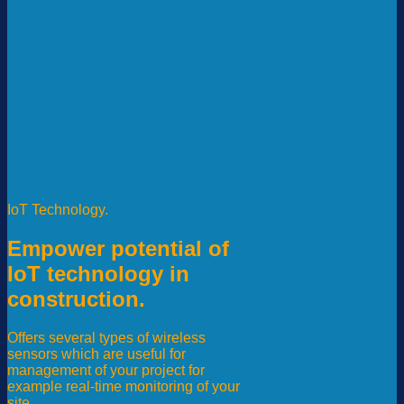
IoT Technology.
Empower potential of
IoT technology in
construction.
Offers several types of wireless
sensors which are useful for
management of your project for
example real-time monitoring of your
site.