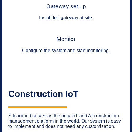
Gateway set up
Install IoT gateway at site.
Monitor
Configure the system and start monitoring.
Construction IoT
Sitearound serves as the only IoT and AI construction
management platform in the world. Our system is easy
to implement and does not need any customization.