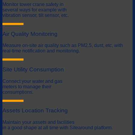
Monitor tower crane safety in
several ways for example with
vibration sensor, tilt sensor, etc.
Air Quality Monitoring
Measure on-site air quality such as PM2.5, dust, etc, with
real-time notification and monitoring.
Site Utility Consumption
Connect your water and gas
meters to manage their
consumptions.
Assets Location Tracking
Maintain your assets and facilities
in a good shape at all time with Sitearound platform.