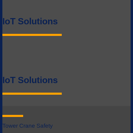
IoT Solutions
IoT Solutions
Tower Crane Safety