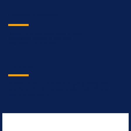
Engineer & Architect
Bridge communication gaps among
parties and access to real-time
data from all disciplines.
Contractor
Achieve scope, cost, time and quality, every time
provide abilities to manage scope, cost, time and
quality in one place.