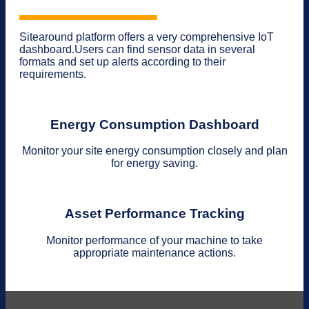
Sitearound platform offers a very comprehensive IoT
dashboard.Users can find sensor data in several
formats and set up alerts according to their
requirements.
Energy Consumption Dashboard
Monitor your site energy consumption closely and plan
for energy saving.
Asset Performance Tracking
Monitor performance of your machine to take
appropriate maintenance actions.