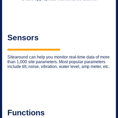
Sensors
Sitearound can help you monitor real-time data of more
than 1,000 site parameters. Most popular parameters
include tilt, noise, vibration, water level, amp meter, etc.
Functions