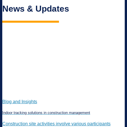
News & Updates
Blog and Insights
Indoor tracking solutions in construction management
Construction site activities involve various participants