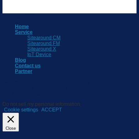
Copyright 2026 © www.sitearound.com
Home
Service
Sitearound CM
Sitearound FM
Sitearound X
IoT Device
Blog
Contact us
Partner
We use cookies on our website to give you the most relevant
experience by remembering your preferences and repeat
visits. By clicking “Accept”, you consent to the use of ALL the
cookies.
Do not sell my personal information
.
Cookie settings
ACCEPT
Close