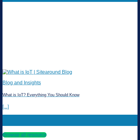
Blog and Insights
What is IoT? Everything You Should Know
[...]
11
Mar
Browse all resource