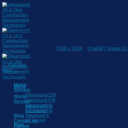
Skip
to
content
ChatGPT Image 12 พ.ค. 2569 10_25_11
Published
12 May 2026
at
1536 × 1024
in
ChatGPT Image 12 
Both comments and trackbacks are currently closed.
←
Previous
Next
→
Copyright 2026 © www.sitearound.com
Home
Menu
Service
Sitearound CM
Home
Sitearound FM
Service
Sitearound X
Sitearound CM
IoT Device
Sitearound FM
Blog
Sitearound X
IoT Device
Contact us
Blog
Partner