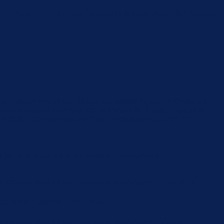
 clicking “Accept”, you consent to the use of ALL the cookies.
are categorized as necessary are stored on your browser as
e and understand how you use this website. These cookies will
 of these cookies may affect your browsing experience.
d security features of the website, anonymously.
user consent for the cookies in the category "Analytics".
s in the category "Functional".
user consent for the cookies in the category "Other.