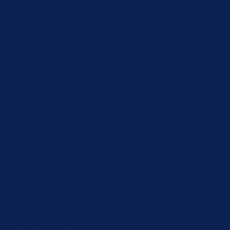
xperience by remembering your preferences and repeat visits. By
u navigate through the website. Out of these, the cookies that 
the website. We also use third-party cookies that help us analyz
e the option to opt-out of these cookies. But opting out of some
function properly. These cookies ensure basic functionalities an
Description
 by GDPR Cookie Consent plugin. The cookie is used to store the 
by GDPR cookie consent to record the user consent for the cookie
 by GDPR Cookie Consent plugin. The cookie is used to store the 