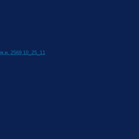
พ.ค. 2569 10_25_11