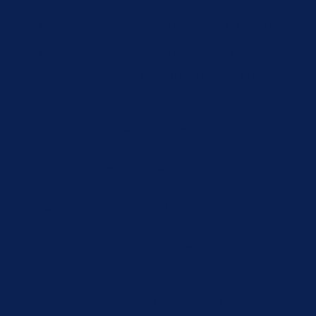
 by GDPR Cookie Consent plugin. The cookies is used to store th
 by GDPR Cookie Consent plugin. The cookie is used to store the
by the GDPR Cookie Consent plugin and is used to store whether 
 data.
sharing the content of the website on social media platforms, coll
y performance indexes of the website which helps in delivering a
 with the website. These cookies help provide information on metri
ant ads and marketing campaigns. These cookies track visitors a
and have not been classified into a category as yet.