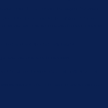
e user consent for the cookies in the category "Necessary".
 user consent for the cookies in the category "Performance".
or not user has consented to the use of cookies. It does not
ect feedbacks, and other third-party features.
 better user experience for the visitors.
cs the number of visitors, bounce rate, traffic source, etc.
cross websites and collect information to provide customized