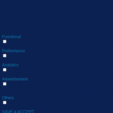
months
cookielawinfo-checkbox-
11
This cookie is set
necessary
months
cookielawinfo-checkbox-
11
This cookie is set
performance
months
11
The cookie is set 
viewed_cookie_policy
months
store any personal
Functional
Functional
Functional cookies help to perform certain functionalities like 
Performance
Performance
Performance cookies are used to understand and analyze the ke
Analytics
Analytics
Analytical cookies are used to understand how visitors interact
Advertisement
Advertisement
Advertisement cookies are used to provide visitors with relev
ads.
Others
Others
Other uncategorized cookies are those that are being analyzed 
SAVE & ACCEPT