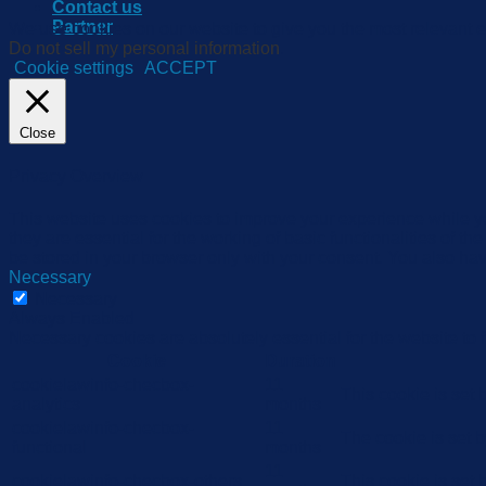
Contact us
Partner
We use cookies on our website to give you the most relevant e
Do not sell my personal information
.
Cookie settings
ACCEPT
Close
Privacy Overview
This website uses cookies to improve your experience while yo
they are essential for the working of basic functionalities of 
be stored in your browser only with your consent. You also hav
Necessary
Necessary
Always Enabled
Necessary cookies are absolutely essential for the website to 
Cookie
Duration
cookielawinfo-checbox-
11
This cookie is set
analytics
months
cookielawinfo-checbox-
11
The cookie is set 
functional
months
11
cookielawinfo-checbox-others
This cookie is set