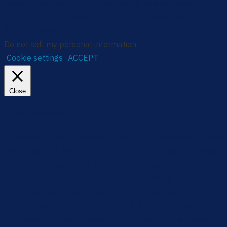
relevant experience by remembering your preferences and
repeat visits. By clicking “Accept”, you consent to the use of
ALL the cookies.
Do not sell my personal information
.
Cookie settings
ACCEPT
Close
Privacy Overview
This website uses cookies to improve your experience while
you navigate through the website. Out of these, the cookies
that are categorized as necessary are stored on your
browser as they are essential for the working of basic
functionalities of the website. We also use third-party
cookies that help us analyze and understand how you use
this website. These cookies will be stored in your browser