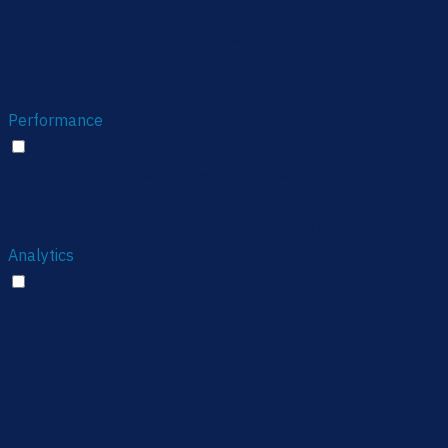
Functional cookies help to perform certain functionalities
like sharing the content of the website on social media
platforms, collect feedbacks, and other third-party
features.
Performance
Performance
Performance cookies are used to understand and analyze
the key performance indexes of the website which helps in
delivering a better user experience for the visitors.
Analytics
Analytics
Analytical cookies are used to understand how visitors
interact with the website. These cookies help provide
information on metrics the number of visitors, bounce rate,
traffic source, etc.
Advertisement
Advertisement