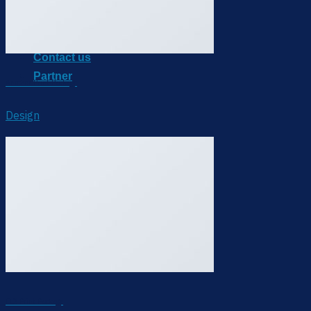
Sitearound X
IoT Device
Blog
Contact us
Partner
Another Print Package
Design
FL3 Print Package