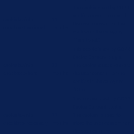
The cookie is set by GDPR
cookie consent to record
cookielawinfo-
11
the user consent for the
checbox-functional
months
cookies in the category
"Functional".
This cookie is set by GDPR
Cookie Consent plugin.
cookielawinfo-
11
The cookie is used to store
checbox-others
months
the user consent for the
cookies in the category
"Other.
This cookie is set by GDPR
Cookie Consent plugin.
cookielawinfo-
11
The cookies is used to
checkbox-necessary
months
store the user consent for
the cookies in the