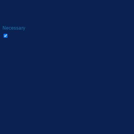
only with your consent. You also have the option to opt-out
of these cookies. But opting out of some of these cookies
may affect your browsing experience.
Necessary
Necessary
Always Enabled
Necessary cookies are absolutely essential for the website
to function properly. These cookies ensure basic
functionalities and security features of the website,
anonymously.
Cookie
Duration
Description
This cookie is set by GDPR
Cookie Consent plugin.
cookielawinfo-
11
The cookie is used to store
checbox-analytics
months
the user consent for the
cookies in the category
"Analytics".