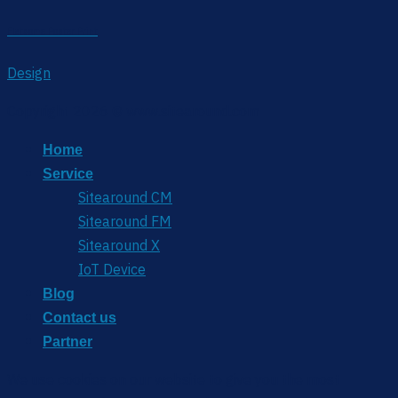
Flatsome Poster Print
Design
Copyright 2026 © www.sitearound.com
Home
Service
Sitearound CM
Sitearound FM
Sitearound X
IoT Device
Blog
Contact us
Partner
We use cookies on our website to give you the most