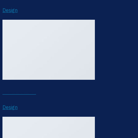
Design
Awesome Pencil Poster
Design