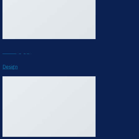
Portfolio typography
Design