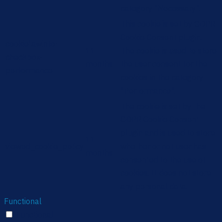
category "Necessary".
This cookie is set by GDPR
Cookie Consent plugin.
cookielawinfo-
11
The cookie is used to store
checkbox-
months
the user consent for the
performance
cookies in the category
"Performance".
The cookie is set by the
GDPR Cookie Consent
plugin and is used to store
11
viewed_cookie_policy
whether or not user has
months
consented to the use of
cookies. It does not store
any personal data.
Functional
Functional