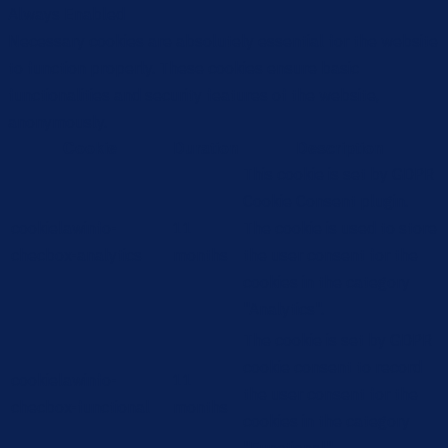
Always Enabled
Necessary cookies are absolutely essential for the website
to function properly. These cookies ensure basic
functionalities and security features of the website,
anonymously.
Cookie
Duration
Description
This cookie is set by GDPR
Cookie Consent plugin.
cookielawinfo-
11
The cookie is used to store
checbox-analytics
months
the user consent for the
cookies in the category
"Analytics".
The cookie is set by GDPR
cookie consent to record
cookielawinfo-
11
the user consent for the
checbox-functional
months
cookies in the category