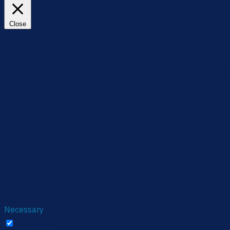
Close
Privacy Overview
This website uses cookies to improve your experience while
you navigate through the website. Out of these, the cookies
that are categorized as necessary are stored on your
browser as they are essential for the working of basic
functionalities of the website. We also use third-party
cookies that help us analyze and understand how you use
this website. These cookies will be stored in your browser
only with your consent. You also have the option to opt-out
of these cookies. But opting out of some of these cookies
may affect your browsing experience.
Necessary
Necessary