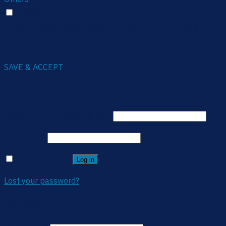
Others
Other uncategorized cookies are those that are being
analyzed and have not been classified into a category as
yet.
SAVE & ACCEPT
Login
Username or email address
*
Password
*
Remember me
Log in
Lost your password?
Register