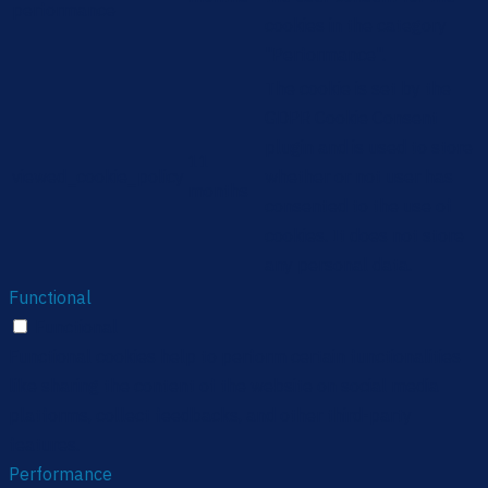
performance
cookies in the category
"Performance".
The cookie is set by the
GDPR Cookie Consent
plugin and is used to store
11
viewed_cookie_policy
whether or not user has
months
consented to the use of
cookies. It does not store
any personal data.
Functional
Functional
Functional cookies help to perform certain functionalities
like sharing the content of the website on social media
platforms, collect feedbacks, and other third-party
features.
Performance