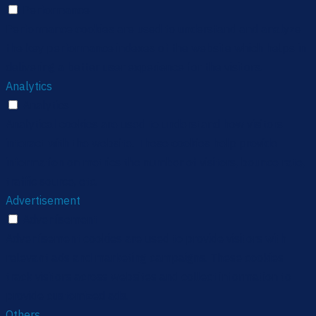
Performance
Performance cookies are used to understand and analyze
the key performance indexes of the website which helps in
delivering a better user experience for the visitors.
Analytics
Analytics
Analytical cookies are used to understand how visitors
interact with the website. These cookies help provide
information on metrics the number of visitors, bounce rate,
traffic source, etc.
Advertisement
Advertisement
Advertisement cookies are used to provide visitors with
relevant ads and marketing campaigns. These cookies
track visitors across websites and collect information to
provide customized ads.
Others