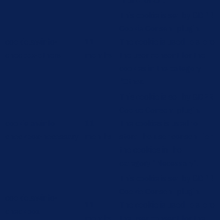
"Functional".
This cookie is set by GDPR
Cookie Consent plugin.
cookielawinfo-
11
The cookie is used to store
checbox-others
months
the user consent for the
cookies in the category
"Other.
This cookie is set by GDPR
Cookie Consent plugin.
cookielawinfo-
11
The cookies is used to
checkbox-necessary
months
store the user consent for
the cookies in the
category "Necessary".
This cookie is set by GDPR
Cookie Consent plugin.
cookielawinfo-
11
The cookie is used to store
checkbox-
months
the user consent for the