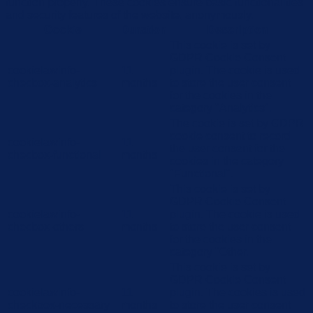
function properly. These cookies ensure basic functionalities
and security features of the website, anonymously.
Cookie
Duration
Description
This cookie is set by
GDPR Cookie Consent
cookielawinfo-
11
plugin. The cookie is used
checbox-analytics
months
to store the user consent
for the cookies in the
category "Analytics".
The cookie is set by GDPR
cookie consent to record
cookielawinfo-
11
the user consent for the
checbox-functional
months
cookies in the category
"Functional".
This cookie is set by
GDPR Cookie Consent
cookielawinfo-
11
plugin. The cookie is used
checbox-others
months
to store the user consent
for the cookies in the
category "Other.
This cookie is set by
GDPR Cookie Consent
cookielawinfo-
11
plugin. The cookies is used
checkbox-necessary
months
to store the user consent