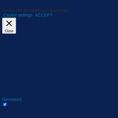
visits. By clicking “Accept”, you consent to the use of ALL the
cookies.
Do not sell my personal information
.
Cookie settings
ACCEPT
Close
Privacy Overview
This website uses cookies to improve your experience while
you navigate through the website. Out of these, the cookies
that are categorized as necessary are stored on your browser
as they are essential for the working of basic functionalities of
the website. We also use third-party cookies that help us
analyze and understand how you use this website. These
cookies will be stored in your browser only with your consent.
You also have the option to opt-out of these cookies. But
opting out of some of these cookies may affect your browsing
experience.
Necessary
Necessary
Always Enabled
Necessary cookies are absolutely essential for the website to