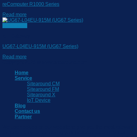
reComputer R1000 Series
Read more
Quick View
IoT Gateway
UG67-L04EU-915M (UG67 Series)
Read more
Copyright 2026 © www.sitearound.com
Home
Service
Sitearound CM
Sitearound FM
Sitearound X
IoT Device
Blog
Contact us
Partner
We use cookies on our website to give you the most relevant
experience by remembering your preferences and repeat