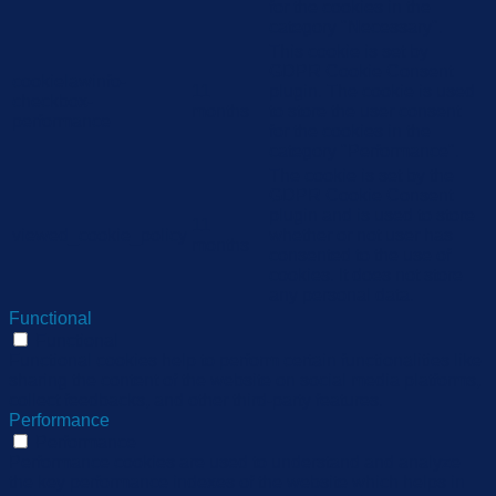
for the cookies in the
category "Necessary".
This cookie is set by
GDPR Cookie Consent
cookielawinfo-
11
plugin. The cookie is used
checkbox-
months
to store the user consent
performance
for the cookies in the
category "Performance".
The cookie is set by the
GDPR Cookie Consent
plugin and is used to store
11
viewed_cookie_policy
whether or not user has
months
consented to the use of
cookies. It does not store
any personal data.
Functional
Functional
Functional cookies help to perform certain functionalities like
sharing the content of the website on social media platforms,
collect feedbacks, and other third-party features.
Performance
Performance
Performance cookies are used to understand and analyze
the key performance indexes of the website which helps in