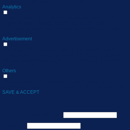
delivering a better user experience for the visitors.
Analytics
Analytics
Analytical cookies are used to understand how visitors
interact with the website. These cookies help provide
information on metrics the number of visitors, bounce rate,
traffic source, etc.
Advertisement
Advertisement
Advertisement cookies are used to provide visitors with
relevant ads and marketing campaigns. These cookies track
visitors across websites and collect information to provide
customized ads.
Others
Others
Other uncategorized cookies are those that are being
analyzed and have not been classified into a category as yet.
SAVE & ACCEPT
Login
Username or email address
*
Password
*