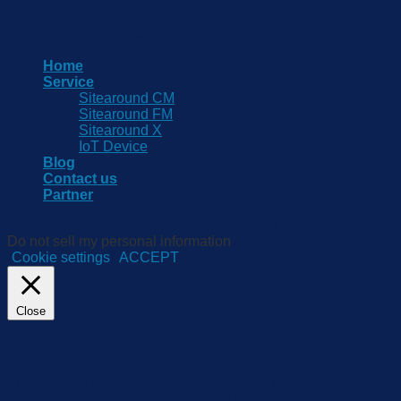
For he
Copyright 2026 © www.sitearound.com
Home
Service
Sitearound CM
Sitearound FM
Sitearound X
IoT Device
Blog
Contact us
Partner
We use cookies on our website to give you the most relevant e
Do not sell my personal information
.
Cookie settings
ACCEPT
Close
Privacy Overview
This website uses cookies to improve your experience while yo
they are essential for the working of basic functionalities of 