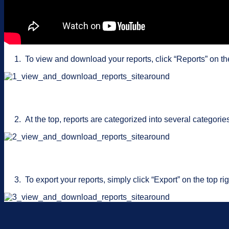
1. To view and download your reports, click “Reports” on th
2. At the top, reports are categorized into several categori
3. To export your reports, simply click “Export” on the top righ