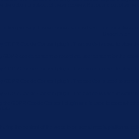
e the option to opt-out of these cookies. But opting out of some
function properly. These cookies ensure basic functionalities an
Description
 by GDPR Cookie Consent plugin. The cookie is used to store the 
by GDPR cookie consent to record the user consent for the cookie
 by GDPR Cookie Consent plugin. The cookie is used to store the 
 by GDPR Cookie Consent plugin. The cookies is used to store th
 by GDPR Cookie Consent plugin. The cookie is used to store the
by the GDPR Cookie Consent plugin and is used to store whether 
 data.
sharing the content of the website on social media platforms, coll