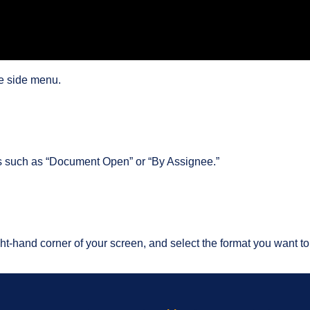
e side menu.
es such as “Document Open” or “By Assignee.”
t-hand corner of your screen, and select the format you want to e