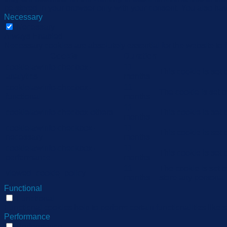
be stored in your browser only with your consent. You also hav
Necessary
Necessary
Always Enabled
Necessary cookies are absolutely essential for the website to 
Cookie
Duration
cookielawinfo-checbox-
11
This cookie is set
analytics
months
cookielawinfo-checbox-
11
The cookie is set 
functional
months
11
cookielawinfo-checbox-others
This cookie is set
months
cookielawinfo-checkbox-
11
This cookie is set
necessary
months
cookielawinfo-checkbox-
11
This cookie is set
performance
months
11
The cookie is set 
viewed_cookie_policy
months
store any personal
Functional
Functional
Functional cookies help to perform certain functionalities like 
Performance
Performance