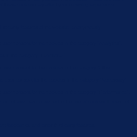
 of these cookies may affect your browsing experience.
d security features of the website, anonymously.
user consent for the cookies in the category "Analytics".
s in the category "Functional".
user consent for the cookies in the category "Other.
e user consent for the cookies in the category "Necessary".
 user consent for the cookies in the category "Performance".
or not user has consented to the use of cookies. It does not
ect feedbacks, and other third-party features.