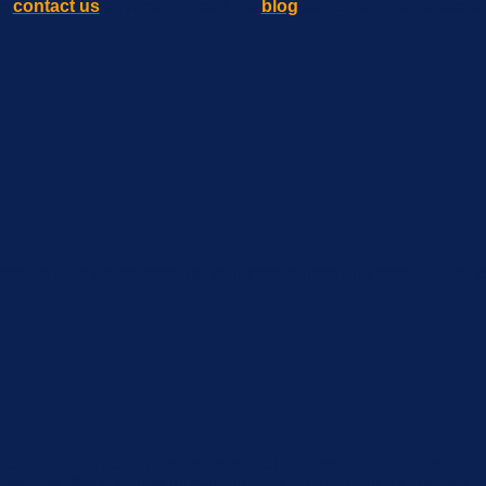
lp
contact us
anytime, or read our
blog
for construction’s latest 
xperience by remembering your preferences and repeat visits. By
u navigate through the website. Out of these, the cookies that 
the website. We also use third-party cookies that help us analyz