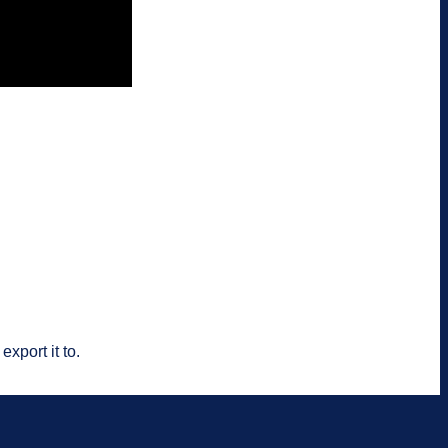
xport it to.