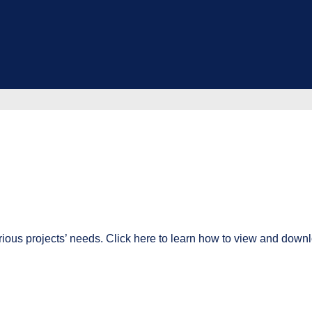
ious projects’ needs. Click here to learn how to view and downl