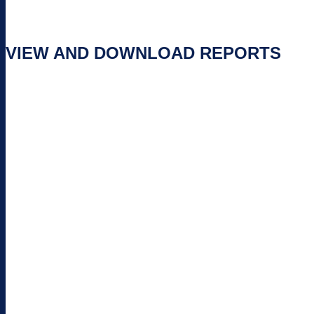
VIEW AND DOWNLOAD REPORTS