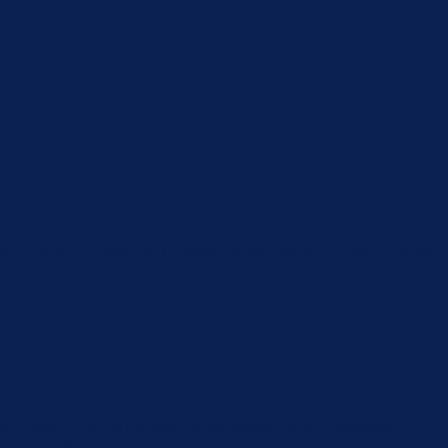
insights
 clicking “Accept”, you consent to the use of ALL the cookies.
are categorized as necessary are stored on your browser as
e and understand how you use this website. These cookies will