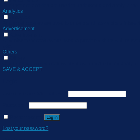
Performance cookies are used to understand and analyze the ke
Analytics
Analytics
Analytical cookies are used to understand how visitors interact
Advertisement
Advertisement
Advertisement cookies are used to provide visitors with relev
ads.
Others
Others
Other uncategorized cookies are those that are being analyzed 
SAVE & ACCEPT
Login
Username or email address
*
Password
*
Remember me
Log in
Lost your password?