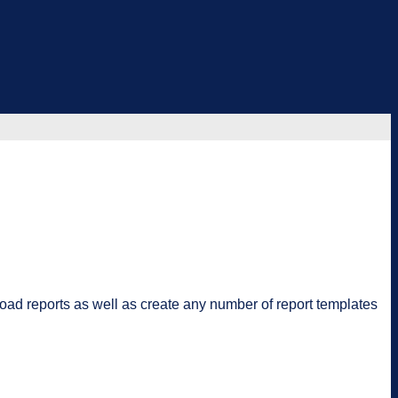
oad reports as well as create any number of report templates