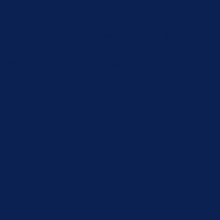
 better user experience for the visitors.
cs the number of visitors, bounce rate, traffic source, etc.
cross websites and collect information to provide customized