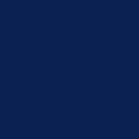
y performance indexes of the website which helps in delivering a
 with the website. These cookies help provide information on metri
ant ads and marketing campaigns. These cookies track visitors a
and have not been classified into a category as yet.