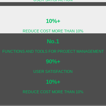
10%+
REDUCE COST MORE THAN 10%
No.1
FUNCTIONS AND TOOLS FOR PROJECT MANAGEMENT
90%+
USER SATISFACTION
10%+
REDUCE COST MORE THAN 10%