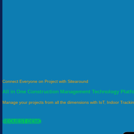
Connect Everyone on Project with Sitearound
All in One Construction Management Technology Platf
Manage your projects from all the dimensions with IoT, Indoor Tracki
REQUEST DEMO