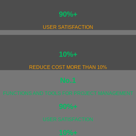
90%+
USER SATISFACTION
10%+
REDUCE COST MORE THAN 10%
No.1
FUNCTIONS AND TOOLS FOR PROJECT MANAGEMENT
90%+
USER SATISFACTION
10%+