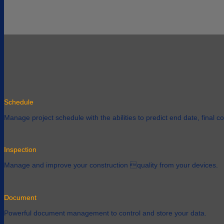
Schedule
Manage project schedule with the abilities to predict end date, final cos
Inspection
Manage and improve your construction quality from your devices.
Document
Powerful document management to control and store your data.