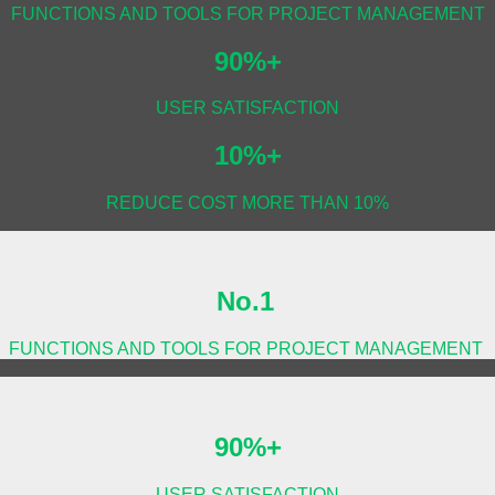
FUNCTIONS AND TOOLS FOR PROJECT MANAGEMENT
90%+
USER SATISFACTION
10%+
REDUCE COST MORE THAN 10%
No.1
FUNCTIONS AND TOOLS FOR PROJECT MANAGEMENT
90%+
USER SATISFACTION