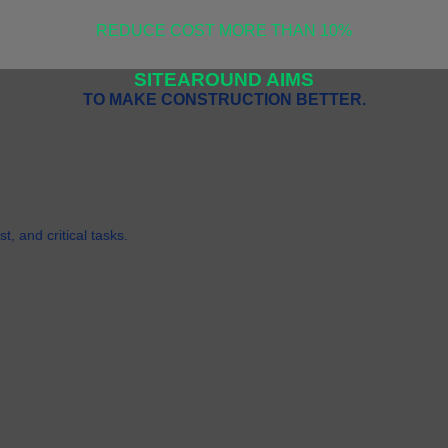
REDUCE COST MORE THAN 10%
SITEAROUND AIMS
TO MAKE CONSTRUCTION BETTER.
t, and critical tasks.