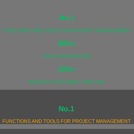
No.1
FUNCTIONS AND TOOLS FOR PROJECT MANAGEMENT
90%+
USER SATISFACTION
10%+
REDUCE COST MORE THAN 10%
No.1
FUNCTIONS AND TOOLS FOR PROJECT MANAGEMENT