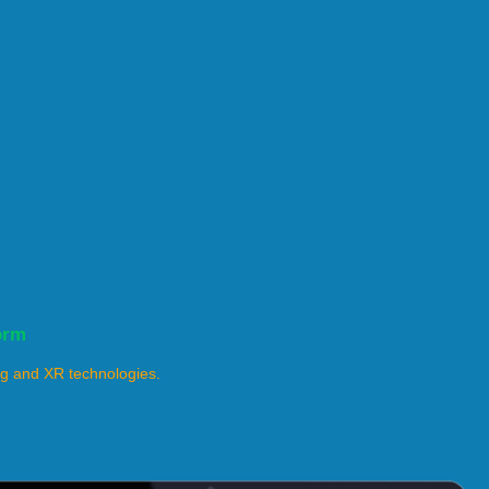
orm
ng and XR technologies.