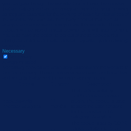
you navigate through the website. Out of these, the cookies
that are categorized as necessary are stored on your browser
as they are essential for the working of basic functionalities of
the website. We also use third-party cookies that help us
analyze and understand how you use this website. These
cookies will be stored in your browser only with your consent.
You also have the option to opt-out of these cookies. But
opting out of some of these cookies may affect your browsing
experience.
Necessary
Necessary
Always Enabled
Necessary cookies are absolutely essential for the website to
function properly. These cookies ensure basic functionalities
and security features of the website, anonymously.
Cookie
Duration
Description
This cookie is set by
GDPR Cookie Consent
cookielawinfo-
11
plugin. The cookie is used
checbox-analytics
months
to store the user consent
for the cookies in the
category "Analytics".
The cookie is set by GDPR
cookie consent to record