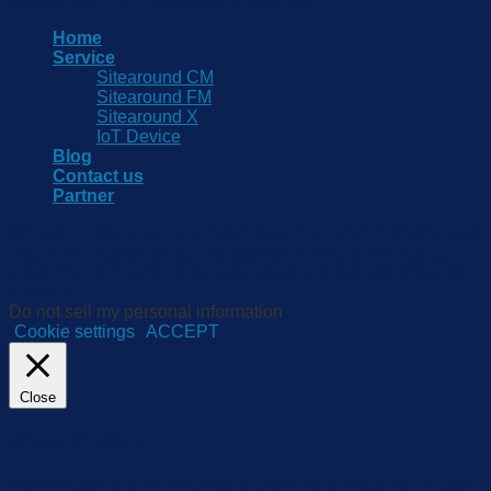
Copyright 2026 © www.sitearound.com
Home
Service
Sitearound CM
Sitearound FM
Sitearound X
IoT Device
Blog
Contact us
Partner
We use cookies on our website to give you the most relevant
experience by remembering your preferences and repeat
visits. By clicking “Accept”, you consent to the use of ALL the
cookies.
Do not sell my personal information
.
Cookie settings
ACCEPT
Close
Privacy Overview
This website uses cookies to improve your experience while