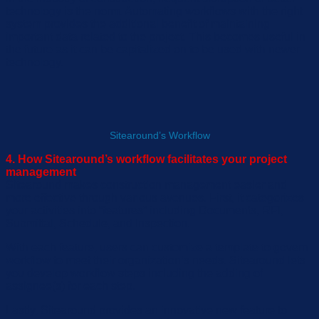
technology is the norm. Automating
workflows with the right
system provides the additional benefit of
maintaining
important
data related to the project
. This becomes useful in
the future as it can be capitalized on to be used with newer
technology.
Sitearound’s Workflow
4. How Sitearound’s workflow facilitates your project
management
Sitea
round
makes
construction management easier and
more effective
through various avenues.
First,
it
categorize
s
your activities into
“
features
”
including Document
s
, RFI,
Submit
tal
, Schedule, and Inspection.
With each feature,
users can
customize
a template to govern
workflow
to meet their organization’s needs.
Sitea
round
let
s
you develop workflow steps including
the adding of
assignee(s)
for
each step.
Lastly,
Sitearound
provide
s
a
n
innovat
ive new
feature to