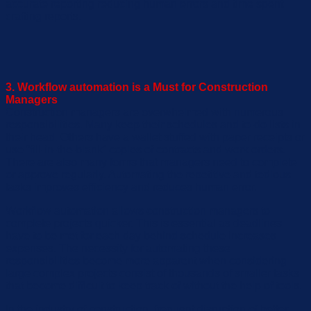
accurate reporting reducing human errors and time spent
crafting repor
ts.
3. Workflow automation is a Must for Construction
Managers
Construction managers are overwhelmed with numerous
responsibilities. Many keep their schedules and to-do lists in
their head. Others
have a wallet stuffed with paper receipts
or
use “fill-in-the-blank” copies of contracts and work orders.
There are also many forms that
managers n
e
ed to complete
or approve regularly
. Automating
the repetitive and tedious
tasks improves efficiency and reduces human error.
Workflow automation
allow
s construction managers to
complete projects quicker
. This is
essential
as
deadlines
have
to
be
met
for each day behind schedule increases
expenses.
The necessity for automating these
responsibilities become more apparent when considering
large
complex projects consist of thousands of
smaller tasks
that become difficult to keep track of without the help of tools.
In the industry of construction, frequent disruption of better