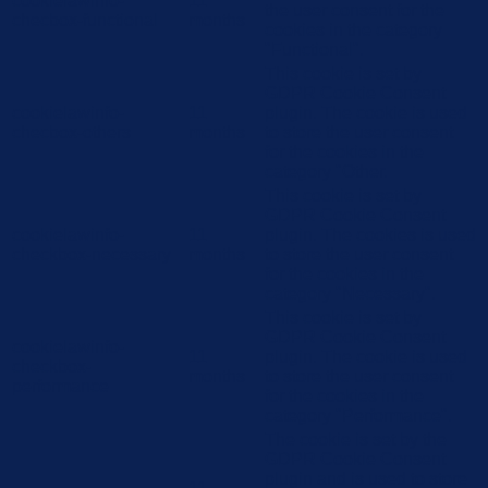
cookielawinfo-
11
the user consent for the
checbox-functional
months
cookies in the category
"Functional".
This cookie is set by
GDPR Cookie Consent
cookielawinfo-
11
plugin. The cookie is used
checbox-others
months
to store the user consent
for the cookies in the
category "Other.
This cookie is set by
GDPR Cookie Consent
cookielawinfo-
11
plugin. The cookies is used
checkbox-necessary
months
to store the user consent
for the cookies in the
category "Necessary".
This cookie is set by
GDPR Cookie Consent
cookielawinfo-
11
plugin. The cookie is used
checkbox-
months
to store the user consent
performance
for the cookies in the
category "Performance".
The cookie is set by the
GDPR Cookie Consent
plugin and is used to store