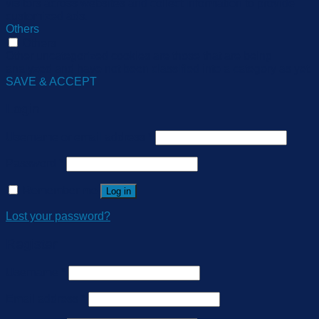
visitors across websites and collect information to provide
customized ads.
Others
Others
Other uncategorized cookies are those that are being
analyzed and have not been classified into a category as yet.
SAVE & ACCEPT
Login
Username or email address
*
Password
*
Remember me
Log in
Lost your password?
Register
Username
*
Email address
*