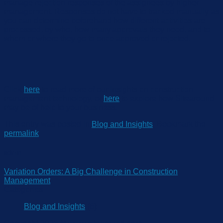
manage re
jection responses
of the assignees
by higher
management. Responses do not have to tracked manually as
you can determine beforehand how different activities are
processed, by who, how many
approvals they need, and to
whom or where they go to once approved or rejected.
Click
here
to read more of our insights on construction
management technology, or
here
to explore how
S
itearo
und
may be of help
to your business.
This entry was posted in
Blog and Insights
. Bookmark the
permalink
.
admin
Variation Orders: A Big Challenge in Construction
Management
Categories
Blog and Insights
(6)