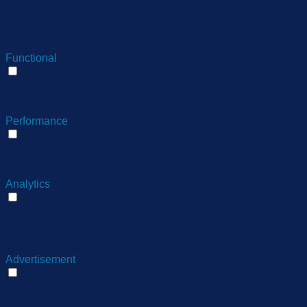
11
viewed_cookie_policy
whether or not user has
months
consented to the use of
cookies. It does not store
any personal data.
Functional
Functional
Functional cookies help to perform certain functionalities like
sharing the content of the website on social media platforms,
collect feedbacks, and other third-party features.
Performance
Performance
Performance cookies are used to understand and analyze
the key performance indexes of the website which helps in
delivering a better user experience for the visitors.
Analytics
Analytics
Analytical cookies are used to understand how visitors
interact with the website. These cookies help provide
information on metrics the number of visitors, bounce rate,
traffic source, etc.
Advertisement
Advertisement
Advertisement cookies are used to provide visitors with
relevant ads and marketing campaigns. These cookies track