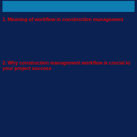
04
Oct
1. Meaning of workflow in construction management
“
Workflow
”
refers to the series of steps that need to be taken
to complete tasks and how
to
move between them. Workflow
in construction management
,
therefore
,
serves as the
process of ordering tasks and activities between key
milestones into an efficient and meaningful sequence
with
diagram
s
usually drawn up to outline basic workflows.
2. Why construction management workflow is crucial to
your project success
Workflow improves
the
overall efficiency of your project
management. Applying effective workflow tool
s
reduces
paper usage a
nd keep
s
everything in one centralized, easily
accessible place.
These tools
allow every stakeholder in
a
project to
collaborate effectively.
For that reason, it
’s
important to
choose the right workflow system to ease communications
among project stakeholders.
Workflow
s
make
business operations
more transparent.
Effective workflow system
s
allow for faster and more