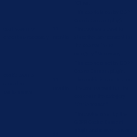
"Other.
This cookie is set by GDPR
Cookie Consent plugin.
cookielawinfo-
11
The cookies is used to
checkbox-necessary
months
store the user consent for
the cookies in the
category "Necessary".
This cookie is set by GDPR
Cookie Consent plugin.
cookielawinfo-
11
The cookie is used to store
checkbox-
months
the user consent for the
performance
cookies in the category
"Performance".
The cookie is set by the
GDPR Cookie Consent
plugin and is used to store
11