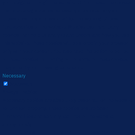
you navigate through the website. Out of these, the cookies
that are categorized as necessary are stored on your
browser as they are essential for the working of basic
functionalities of the website. We also use third-party
cookies that help us analyze and understand how you use
this website. These cookies will be stored in your browser
only with your consent. You also have the option to opt-out
of these cookies. But opting out of some of these cookies
may affect your browsing experience.
Necessary
Necessary
Always Enabled
Necessary cookies are absolutely essential for the website
to function properly. These cookies ensure basic
functionalities and security features of the website,
anonymously.
Cookie
Duration
Description