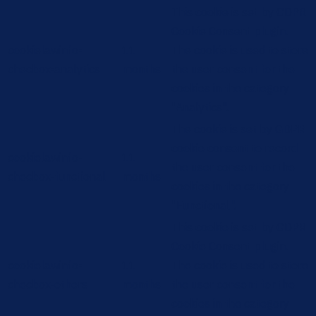
This cookie is set by GDPR
Cookie Consent plugin.
cookielawinfo-
11
The cookie is used to store
checbox-analytics
months
the user consent for the
cookies in the category
"Analytics".
The cookie is set by GDPR
cookie consent to record
cookielawinfo-
11
the user consent for the
checbox-functional
months
cookies in the category
"Functional".
This cookie is set by GDPR
Cookie Consent plugin.
cookielawinfo-
11
The cookie is used to store
checbox-others
months
the user consent for the
cookies in the category