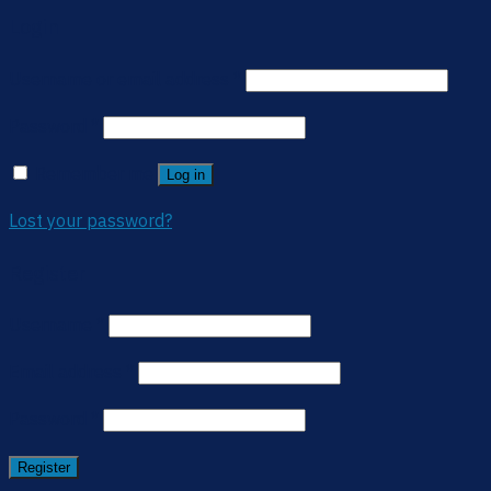
Login
Username or email address
*
Password
*
Remember me
Log in
Lost your password?
Register
Username
*
Email address
*
Password
*
Register