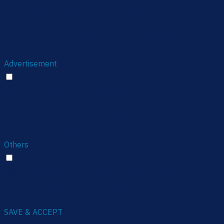
Analytical cookies are used to understand how visitors
interact with the website. These cookies help provide
information on metrics the number of visitors, bounce rate,
traffic source, etc.
Advertisement
Advertisement
Advertisement cookies are used to provide visitors with
relevant ads and marketing campaigns. These cookies
track visitors across websites and collect information to
provide customized ads.
Others
Others
Other uncategorized cookies are those that are being
analyzed and have not been classified into a category as
yet.
SAVE & ACCEPT