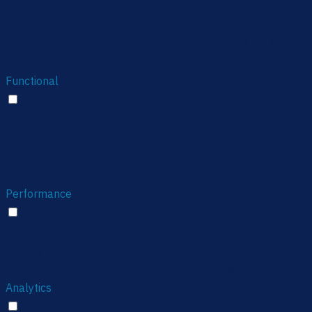
viewed_cookie_policy
whether or not user has
months
consented to the use of
cookies. It does not store
any personal data.
Functional
Functional
Functional cookies help to perform certain functionalities
like sharing the content of the website on social media
platforms, collect feedbacks, and other third-party
features.
Performance
Performance
Performance cookies are used to understand and analyze
the key performance indexes of the website which helps in
delivering a better user experience for the visitors.
Analytics
Analytics