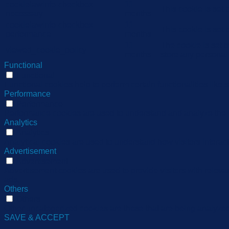
cookielawinfo-checkbox-
11
This cookie is set
necessary
months
cookielawinfo-checkbox-
11
This cookie is set
performance
months
11
The cookie is set 
viewed_cookie_policy
months
store any personal
Functional
Functional
Functional cookies help to perform certain functionalities like 
Performance
Performance
Performance cookies are used to understand and analyze the ke
Analytics
Analytics
Analytical cookies are used to understand how visitors interact
Advertisement
Advertisement
Advertisement cookies are used to provide visitors with relev
ads.
Others
Others
Other uncategorized cookies are those that are being analyzed 
SAVE & ACCEPT