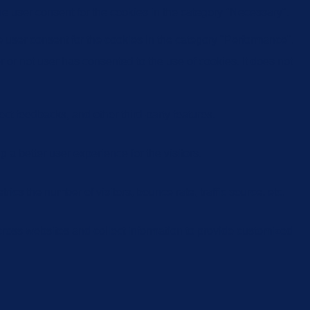
e user consent for the cookies in the category "Necessary".
 user consent for the cookies in the category "Performance".
or not user has consented to the use of cookies. It does not
ect feedbacks, and other third-party features.
 better user experience for the visitors.
cs the number of visitors, bounce rate, traffic source, etc.
cross websites and collect information to provide customized