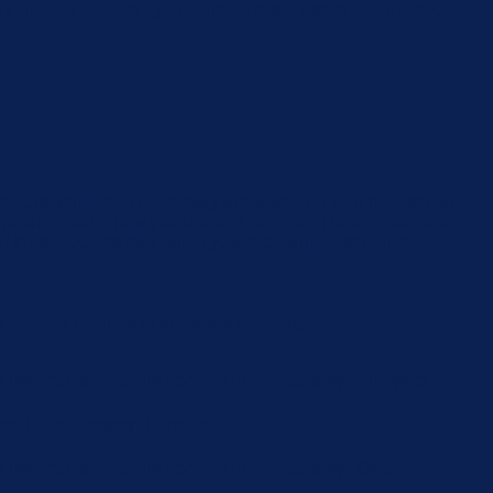
 clicking “Accept”, you consent to the use of ALL the cookies.
are categorized as necessary are stored on your browser as
e and understand how you use this website. These cookies will
 of these cookies may affect your browsing experience.
d security features of the website, anonymously.
user consent for the cookies in the category "Analytics".
s in the category "Functional".
user consent for the cookies in the category "Other.