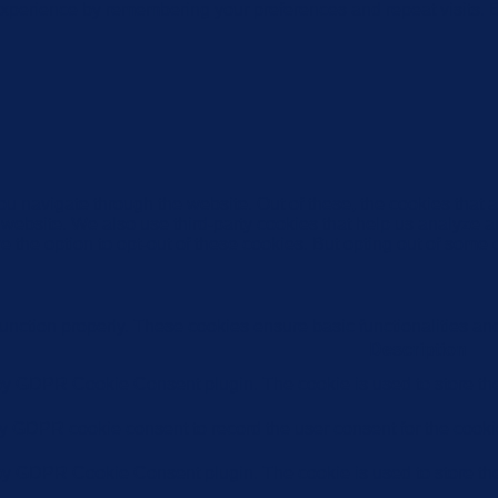
xperience by remembering your preferences and repeat visits. By
u navigate through the website. Out of these, the cookies that 
the website. We also use third-party cookies that help us analyz
e the option to opt-out of these cookies. But opting out of some
function properly. These cookies ensure basic functionalities an
Description
 by GDPR Cookie Consent plugin. The cookie is used to store the 
by GDPR cookie consent to record the user consent for the cookie
 by GDPR Cookie Consent plugin. The cookie is used to store the 