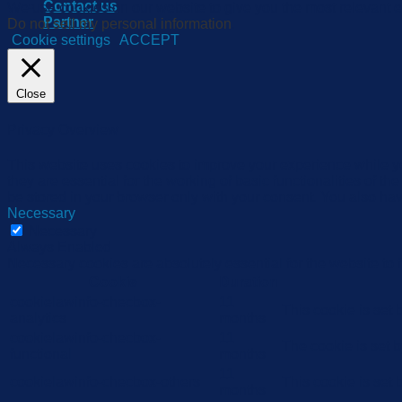
Contact us
We use cookies on our website to give you the most relevant e
Partner
Do not sell my personal information
.
Cookie settings
ACCEPT
Close
Privacy Overview
This website uses cookies to improve your experience while yo
they are essential for the working of basic functionalities of 
be stored in your browser only with your consent. You also hav
Necessary
Necessary
Always Enabled
Necessary cookies are absolutely essential for the website to 
Cookie
Duration
cookielawinfo-checbox-
11
This cookie is set
analytics
months
cookielawinfo-checbox-
11
The cookie is set 
functional
months
11
cookielawinfo-checbox-others
This cookie is set
months