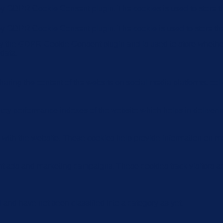
 by GDPR Cookie Consent plugin. The cookies is used to store th
 by GDPR Cookie Consent plugin. The cookie is used to store the
by the GDPR Cookie Consent plugin and is used to store whether 
 data.
sharing the content of the website on social media platforms, coll
y performance indexes of the website which helps in delivering a
 with the website. These cookies help provide information on metri
ant ads and marketing campaigns. These cookies track visitors a
and have not been classified into a category as yet.