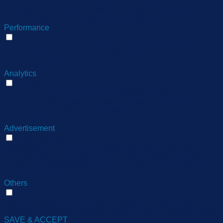
Functional cookies help to perform certain functionalities like
sharing the content of the website on social media platforms,
collect feedbacks, and other third-party features.
Performance
Performance
Performance cookies are used to understand and analyze
the key performance indexes of the website which helps in
delivering a better user experience for the visitors.
Analytics
Analytics
Analytical cookies are used to understand how visitors
interact with the website. These cookies help provide
information on metrics the number of visitors, bounce rate,
traffic source, etc.
Advertisement
Advertisement
Advertisement cookies are used to provide visitors with
relevant ads and marketing campaigns. These cookies track
visitors across websites and collect information to provide
customized ads.
Others
Others
Other uncategorized cookies are those that are being
analyzed and have not been classified into a category as yet.
SAVE & ACCEPT