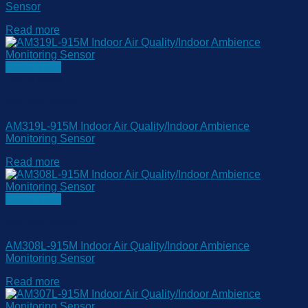
Sensor
Read more
Quick View
Out of stock
AM 300 Series
AM319L-915M Indoor Air Quality/Indoor Ambience
Monitoring Sensor
Read more
Quick View
AM 300 Series
AM308L-915M Indoor Air Quality/Indoor Ambience
Monitoring Sensor
Read more