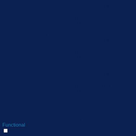
checbox-others
months
to store the user consent
for the cookies in the
category "Other.
This cookie is set by
GDPR Cookie Consent
cookielawinfo-
11
plugin. The cookies is used
checkbox-necessary
months
to store the user consent
for the cookies in the
category "Necessary".
This cookie is set by
GDPR Cookie Consent
cookielawinfo-
11
plugin. The cookie is used
checkbox-
months
to store the user consent
performance
for the cookies in the
category "Performance".
The cookie is set by the
GDPR Cookie Consent
plugin and is used to store
11
viewed_cookie_policy
whether or not user has
months
consented to the use of
cookies. It does not store
any personal data.
Functional
Functional