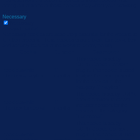
opting out of some of these cookies may affect your browsing
experience.
Necessary
Necessary
Always Enabled
Necessary cookies are absolutely essential for the website to
function properly. These cookies ensure basic functionalities
and security features of the website, anonymously.
Cookie
Duration
Description
This cookie is set by
GDPR Cookie Consent
cookielawinfo-
11
plugin. The cookie is used
checbox-analytics
months
to store the user consent
for the cookies in the
category "Analytics".
The cookie is set by GDPR
cookie consent to record
cookielawinfo-
11
the user consent for the
checbox-functional
months
cookies in the category
"Functional".
This cookie is set by
GDPR Cookie Consent
cookielawinfo-
11
plugin. The cookie is used