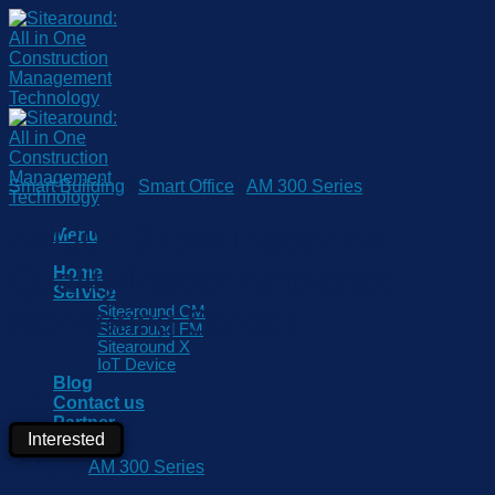
Skip
to
content
Smart Building
/
Smart Office
/
AM 300 Series
AM307-915M Indoor Air
Menu
Quality/Indoor Ambience
Home
Service
Monitoring Sensor
Sitearound CM
Sitearound FM
Sitearound X
IoT Device
Blog
Contact us
Partner
Interested
Category:
AM 300 Series