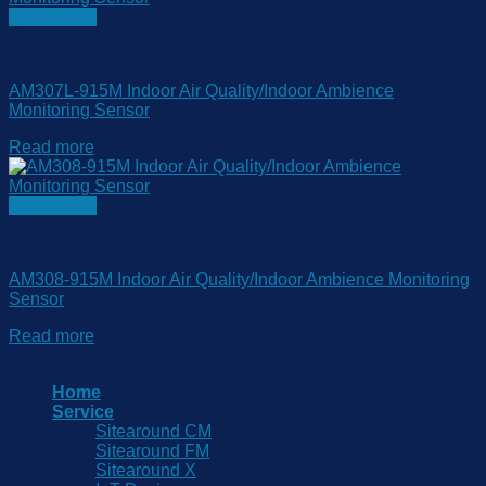
Quick View
AM 300 Series
AM307L-915M Indoor Air Quality/Indoor Ambience
Monitoring Sensor
Read more
Quick View
AM 300 Series
AM308-915M Indoor Air Quality/Indoor Ambience Monitoring
Sensor
Read more
Copyright 2026 © www.sitearound.com
Home
Service
Sitearound CM
Sitearound FM
Sitearound X