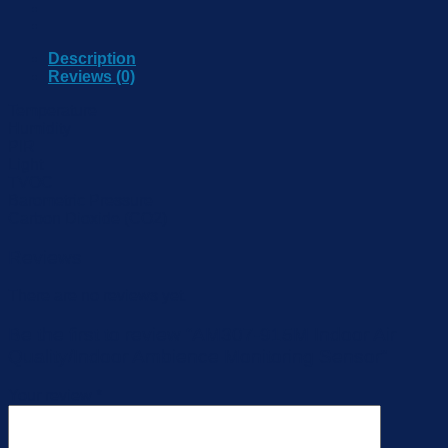
Description
Reviews (0)
Temperature
Humidity
PIR
Light
TVOC
Barometric Pressure
Carbon Dioxide (CO2)
Reviews
There are no reviews yet.
Be the first to review “AM307-915M Indoor Air
Quality/Indoor Ambience Monitoring Sensor”
Your review
*