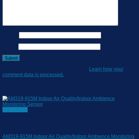
Name
*
Email
*
This site uses Akismet to reduce spam.
Learn how your
comment data is processed.
Related products
Quick View
Out of stock
AM 300 Series
AM319-915M Indoor Air Quality/Indoor Ambience Monitoring