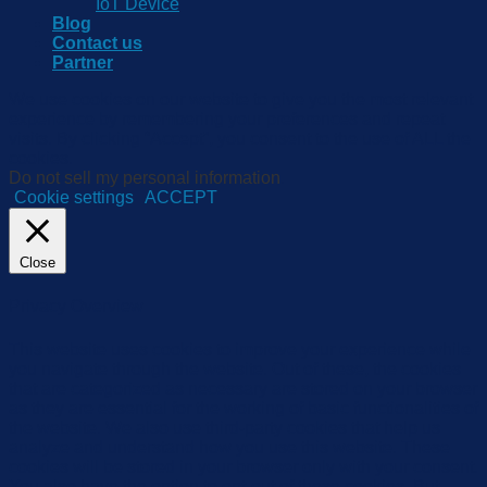
IoT Device
Blog
Contact us
Partner
We use cookies on our website to give you the most relevant
experience by remembering your preferences and repeat
visits. By clicking “Accept”, you consent to the use of ALL the
cookies.
Do not sell my personal information
.
Cookie settings
ACCEPT
Close
Privacy Overview
This website uses cookies to improve your experience while
you navigate through the website. Out of these, the cookies
that are categorized as necessary are stored on your browser
as they are essential for the working of basic functionalities of
the website. We also use third-party cookies that help us
analyze and understand how you use this website. These
cookies will be stored in your browser only with your consent.
You also have the option to opt-out of these cookies. But