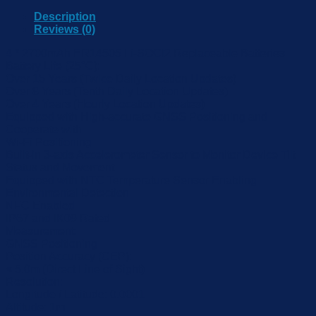
Description
Reviews (0)
4 * 2700mAh ER14505 Li-SOCl2 Replaceable Batteries
Battery Life (25°C):
Over 15 Years (Twice Daily Location Updates)
Over 8 Years (Tenth Daily Location Updates)
Over 4 Years (Hourly Location Updates)
Equipped with High-accurate GNSS Positioning and
Cooperate with
Wi-Fi Positioning
Built-in 3-axis Accelerometer Sensor to Monitor Device Tilt
Status and Movement
Equipped with NTC Temperature Sensor Enabling
Environmental Detection
NFC Enabled
IP67 and IK09 Rated
Measurement:
GNSS Positioning
Position Accuracy (CEP):
< 5.0m (Direct Line of Sight)
Resolution:
Longitude / Latitude: 0.0001
Altitude: 1m