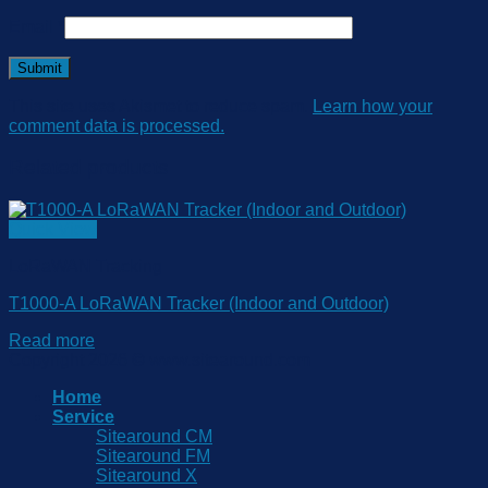
Email
*
This site uses Akismet to reduce spam.
Learn how your
comment data is processed.
Related products
Quick View
LoRaWAN Tracking
T1000-A LoRaWAN Tracker (Indoor and Outdoor)
Read more
Copyright 2026 © www.sitearound.com
Home
Service
Sitearound CM
Sitearound FM
Sitearound X