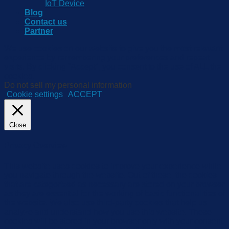
IoT Device
Blog
Contact us
Partner
We use cookies on our website to give you the most relevant
experience by remembering your preferences and repeat
visits. By clicking “Accept”, you consent to the use of ALL the
cookies.
Do not sell my personal information
.
Cookie settings
ACCEPT
Close
Privacy Overview
This website uses cookies to improve your experience while
you navigate through the website. Out of these, the cookies
that are categorized as necessary are stored on your browser
as they are essential for the working of basic functionalities of
the website. We also use third-party cookies that help us
analyze and understand how you use this website. These
cookies will be stored in your browser only with your consent.