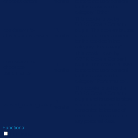
checbox-others
months
to store the user consent
for the cookies in the
category "Other.
This cookie is set by
GDPR Cookie Consent
cookielawinfo-
11
plugin. The cookies is used
checkbox-necessary
months
to store the user consent
for the cookies in the
category "Necessary".
This cookie is set by
GDPR Cookie Consent
cookielawinfo-
11
plugin. The cookie is used
checkbox-
months
to store the user consent
performance
for the cookies in the
category "Performance".
The cookie is set by the
GDPR Cookie Consent
plugin and is used to store
11
viewed_cookie_policy
whether or not user has
months
consented to the use of
cookies. It does not store
any personal data.
Functional
Functional