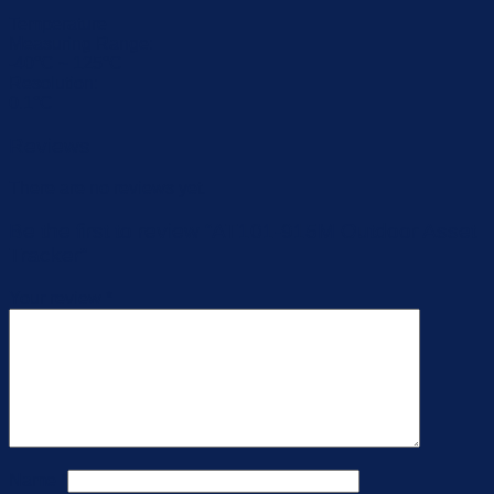
Temperature
Measuring Range:
-40°C ~ 125°C
Resolution:
0.1°C
Reviews
There are no reviews yet.
Be the first to review “AT101-915M Outdoor Asset
Tracker”
Your review
*
Name
*