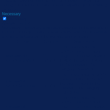
You also have the option to opt-out of these cookies. But
opting out of some of these cookies may affect your browsing
experience.
Necessary
Necessary
Always Enabled
Necessary cookies are absolutely essential for the website to
function properly. These cookies ensure basic functionalities
and security features of the website, anonymously.
Cookie
Duration
Description
This cookie is set by
GDPR Cookie Consent
cookielawinfo-
11
plugin. The cookie is used
checbox-analytics
months
to store the user consent
for the cookies in the
category "Analytics".
The cookie is set by GDPR
cookie consent to record
cookielawinfo-
11
the user consent for the
checbox-functional
months
cookies in the category
"Functional".
This cookie is set by
GDPR Cookie Consent
cookielawinfo-
11
plugin. The cookie is used