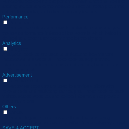
Functional cookies help to perform certain functionalities like
sharing the content of the website on social media platforms,
collect feedbacks, and other third-party features.
Performance
Performance
Performance cookies are used to understand and analyze
the key performance indexes of the website which helps in
delivering a better user experience for the visitors.
Analytics
Analytics
Analytical cookies are used to understand how visitors
interact with the website. These cookies help provide
information on metrics the number of visitors, bounce rate,
traffic source, etc.
Advertisement
Advertisement
Advertisement cookies are used to provide visitors with
relevant ads and marketing campaigns. These cookies track
visitors across websites and collect information to provide
customized ads.
Others
Others
Other uncategorized cookies are those that are being
analyzed and have not been classified into a category as yet.
SAVE & ACCEPT