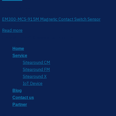
Smart Restroom
EM300-MCS-915M Magnetic Contact Switch Sensor
Read more
Copyright 2026 © www.sitearound.com
Home
Service
Sitearound CM
Sitearound FM
Sitearound X
IoT Device
Blog
Contact us
Partner
We use cookies on our website to give you the most