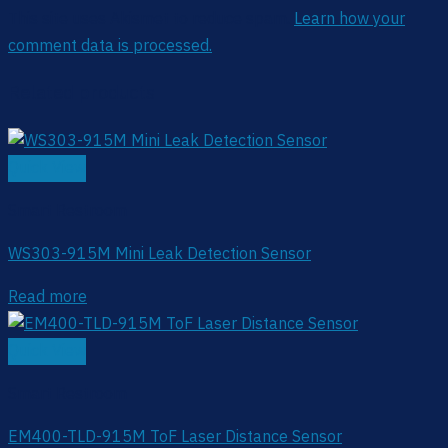
This site uses Akismet to reduce spam.
Learn how your
comment data is processed.
Related products
Quick View
Smart Restroom
WS303-915M Mini Leak Detection Sensor
Read more
Quick View
Smart Restroom
EM400-TLD-915M ToF Laser Distance Sensor