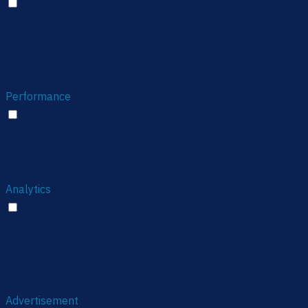
Functional
Functional cookies help to perform certain functionalities
like sharing the content of the website on social media
platforms, collect feedbacks, and other third-party
features.
Performance
Performance
Performance cookies are used to understand and analyze
the key performance indexes of the website which helps in
delivering a better user experience for the visitors.
Analytics
Analytics
Analytical cookies are used to understand how visitors
interact with the website. These cookies help provide
information on metrics the number of visitors, bounce rate,
traffic source, etc.
Advertisement