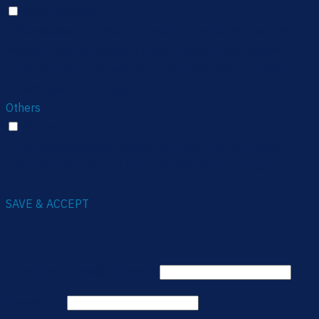
Advertisement
Advertisement cookies are used to provide visitors with
relevant ads and marketing campaigns. These cookies
track visitors across websites and collect information to
provide customized ads.
Others
Others
Other uncategorized cookies are those that are being
analyzed and have not been classified into a category as
yet.
SAVE & ACCEPT
Login
Username or email address
*
Password
*