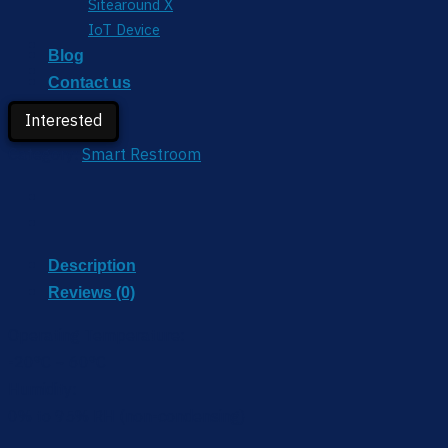
Sitearound X
IoT Device
Blog
Contact us
Partner
Interested
Category:
Smart Restroom
Description
Reviews (0)
Operating Temperature:
-20°C ~ 60°C
Humidity:
0% to 95% RH (non-condensing)