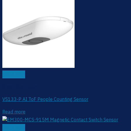
Quick View
Smart Restroom
VS133-P AI ToF People Counting Sensor
Read more
Quick View