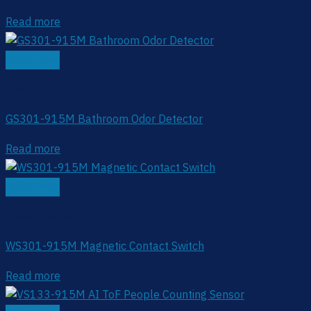
Read more
Quick View
Smart Restroom
GS301-915M Bathroom Odor Detector
Read more
Quick View
Smart Restroom
WS301-915M Magnetic Contact Switch
Read more