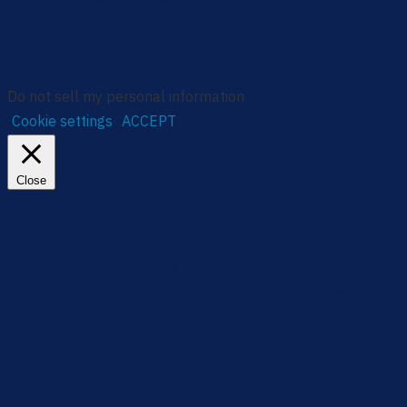
relevant experience by remembering your preferences and
repeat visits. By clicking “Accept”, you consent to the use of
ALL the cookies.
Do not sell my personal information
.
Cookie settings
ACCEPT
Close
Privacy Overview
This website uses cookies to improve your experience while
you navigate through the website. Out of these, the cookies
that are categorized as necessary are stored on your
browser as they are essential for the working of basic
functionalities of the website. We also use third-party
cookies that help us analyze and understand how you use