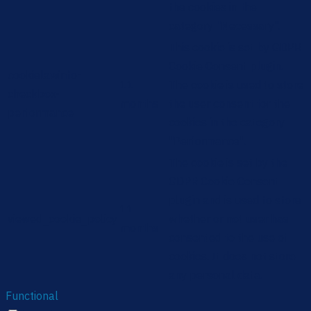
the cookies in the
category "Necessary".
This cookie is set by GDPR
Cookie Consent plugin.
cookielawinfo-
11
The cookie is used to store
checkbox-
months
the user consent for the
performance
cookies in the category
"Performance".
The cookie is set by the
GDPR Cookie Consent
plugin and is used to store
11
viewed_cookie_policy
whether or not user has
months
consented to the use of
cookies. It does not store
any personal data.
Functional