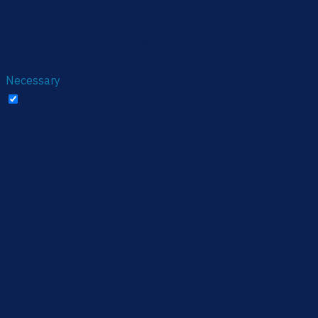
this website. These cookies will be stored in your browser
only with your consent. You also have the option to opt-out
of these cookies. But opting out of some of these cookies
may affect your browsing experience.
Necessary
Necessary
Always Enabled
Necessary cookies are absolutely essential for the website
to function properly. These cookies ensure basic
functionalities and security features of the website,
anonymously.
Cookie
Duration
Description
This cookie is set by GDPR
Cookie Consent plugin.
cookielawinfo-
11
The cookie is used to store
checbox-analytics
months
the user consent for the
cookies in the category