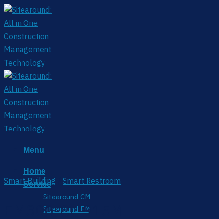
Skip
to
content
Menu
Home
Smart Building
/
Smart Restroom
Service
Sitearound CM
EM300-CL-915M
Sitearound FM