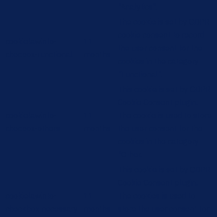
"Analytics".
The cookie is set by GDPR
cookie consent to record
cookielawinfo-
11
the user consent for the
checbox-functional
months
cookies in the category
"Functional".
This cookie is set by GDPR
Cookie Consent plugin.
cookielawinfo-
11
The cookie is used to store
checbox-others
months
the user consent for the
cookies in the category
"Other.
This cookie is set by GDPR
Cookie Consent plugin.
cookielawinfo-
11
The cookies is used to
checkbox-necessary
months
store the user consent for