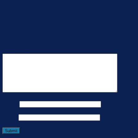
Reviews
There are no reviews yet.
Be the first to review “EM300-CL-915M”
Your review
*
Name
*
Email
*