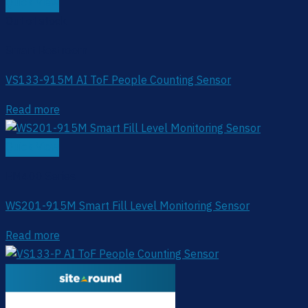
Quick View
Out of stock
Smart Restroom
VS133-915M AI ToF People Counting Sensor
Read more
Quick View
EM400 Series
WS201-915M Smart Fill Level Monitoring Sensor
Read more