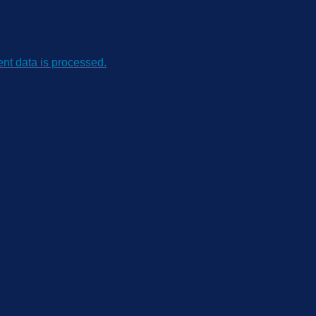
t data is processed.