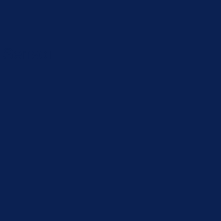
 Sensor