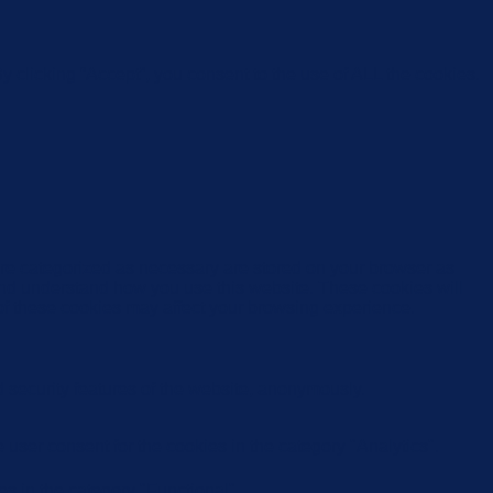
 clicking “Accept”, you consent to the use of ALL the cookies.
are categorized as necessary are stored on your browser as
e and understand how you use this website. These cookies will
 of these cookies may affect your browsing experience.
d security features of the website, anonymously.
user consent for the cookies in the category "Analytics".
s in the category "Functional".