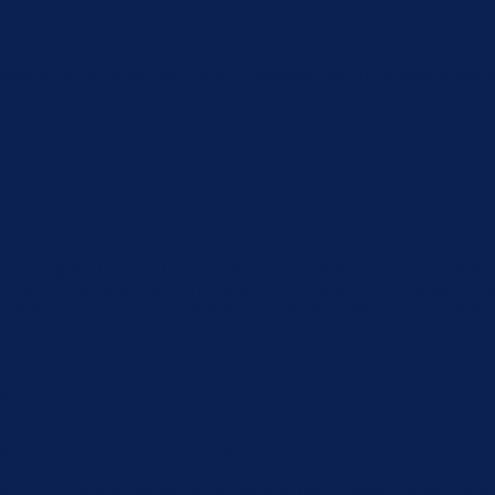
xperience by remembering your preferences and repeat visits. By
u navigate through the website. Out of these, the cookies that 
the website. We also use third-party cookies that help us analyz
e the option to opt-out of these cookies. But opting out of some
function properly. These cookies ensure basic functionalities an
Description
 by GDPR Cookie Consent plugin. The cookie is used to store the 
by GDPR cookie consent to record the user consent for the cookie