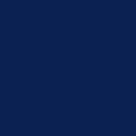
nal Ultrasonic Distance/Level
 30-min Collection Interval, 25°C)