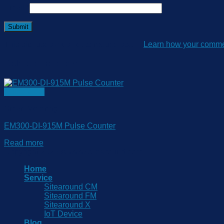
Email
*
This site uses Akismet to reduce spam.
Learn how your commen
Related products
Quick View
Smart Metering
EM300-DI-915M Pulse Counter
Read more
Copyright 2026 © www.sitearound.com
Home
Service
Sitearound CM
Sitearound FM
Sitearound X
IoT Device
Blog