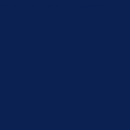
and have not been classified into a category as yet.