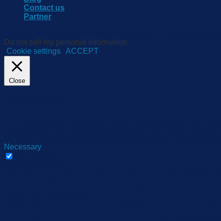
Contact us
Partner
We use cookies on our website to give you the most relevant e
Do not sell my personal information
.
Cookie settings
ACCEPT
Close
Privacy Overview
This website uses cookies to improve your experience while yo
they are essential for the working of basic functionalities of 
be stored in your browser only with your consent. You also hav
Necessary
Necessary
Always Enabled
Necessary cookies are absolutely essential for the website to 
Cookie
Duration
cookielawinfo-checbox-
11
This cookie is set
analytics
months
cookielawinfo-checbox-
11
The cookie is set 