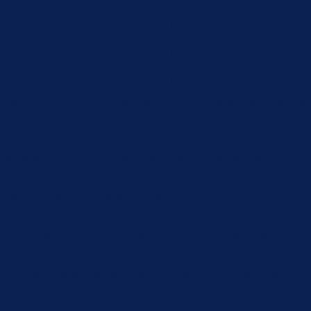
 by GDPR Cookie Consent plugin. The cookie is used to store the 
 by GDPR Cookie Consent plugin. The cookies is used to store th
 by GDPR Cookie Consent plugin. The cookie is used to store the
by the GDPR Cookie Consent plugin and is used to store whether 
 data.
sharing the content of the website on social media platforms, coll
y performance indexes of the website which helps in delivering a
 with the website. These cookies help provide information on metri
ant ads and marketing campaigns. These cookies track visitors a