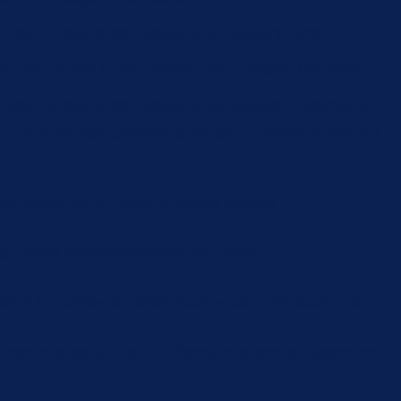
user consent for the cookies in the category "Other.
e user consent for the cookies in the category "Necessary".
 user consent for the cookies in the category "Performance".
or not user has consented to the use of cookies. It does not
ect feedbacks, and other third-party features.
 better user experience for the visitors.
cs the number of visitors, bounce rate, traffic source, etc.
cross websites and collect information to provide customized