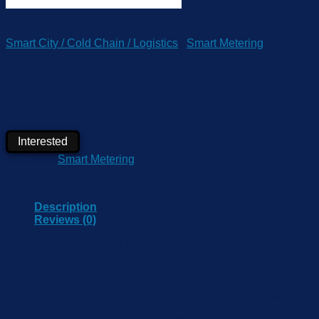
Smart City / Cold Chain / Logistics
/
Smart Metering
EM400-MUD-N03GL Multifunctio
Interested
Category:
Smart Metering
Description
Reviews (0)
2 * 9000mAh ER26500 Li-SOCL2 Batteries
Battery Life:
TCP / UDP: Around 10 Years
MQTT / AWS: Around 5 Years
(4 Times Report per Day, per Report Includes 12 Packages with