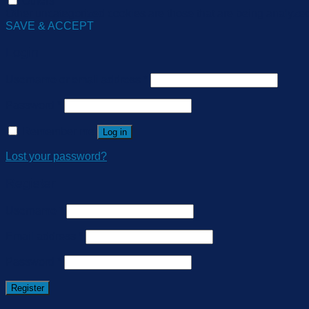
Others
Other uncategorized cookies are those that are being analyzed 
SAVE & ACCEPT
Login
Username or email address
*
Password
*
Remember me
Log in
Lost your password?
Register
Username
*
Email address
*
Password
*
Register