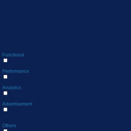
functional
months
11
cookielawinfo-checbox-others
This cookie is set
months
cookielawinfo-checkbox-
11
This cookie is set
necessary
months
cookielawinfo-checkbox-
11
This cookie is set
performance
months
11
The cookie is set 
viewed_cookie_policy
months
store any personal
Functional
Functional
Functional cookies help to perform certain functionalities like 
Performance
Performance
Performance cookies are used to understand and analyze the ke
Analytics
Analytics
Analytical cookies are used to understand how visitors interact
Advertisement
Advertisement
Advertisement cookies are used to provide visitors with relev
ads.
Others