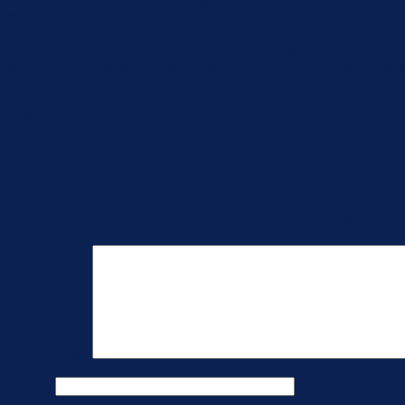
3-450 cm Wide Detection Range with Small Blind Zone
Equipped with NTC Temperature Sensor for the Detection and
Equipped with Two Pre-set Modes for Different Applications:
Equipped with GNSS Positioning for Tracking
Support Cumulative Number Report Function for Power Savin
NFC Enabled
Material: PC + ABS
Reviews
There are no reviews yet.
Be the first to review “EM400-MUD-N03GL Multifunc
Your review
*
Name
*