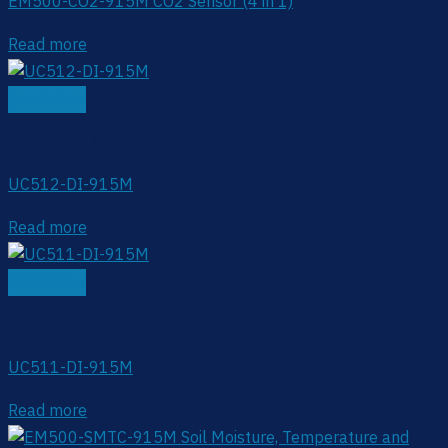
EM500-CO2-915M CO2 Sensor (4 in 1)
Read more
Quick View
Irrigation & Greenhouse Automation
UC512-DI-915M
Read more
Quick View
Irrigation & Greenhouse Automation
UC511-DI-915M
Read more