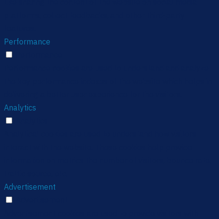
like sharing the content of the website on social media
platforms, collect feedbacks, and other third-party
features.
Performance
Performance
Performance cookies are used to understand and analyze
the key performance indexes of the website which helps in
delivering a better user experience for the visitors.
Analytics
Analytics
Analytical cookies are used to understand how visitors
interact with the website. These cookies help provide
information on metrics the number of visitors, bounce rate,
traffic source, etc.
Advertisement
Advertisement
Advertisement cookies are used to provide visitors with