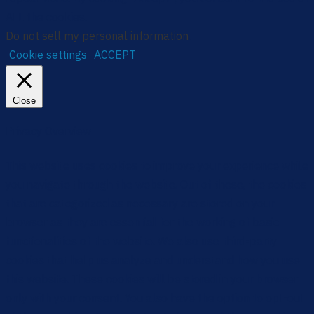
ALL the cookies.
Do not sell my personal information
.
Cookie settings
ACCEPT
Close
Privacy Overview
This website uses cookies to improve your experience while
you navigate through the website. Out of these, the cookies
that are categorized as necessary are stored on your
browser as they are essential for the working of basic
functionalities of the website. We also use third-party
cookies that help us analyze and understand how you use
this website. These cookies will be stored in your browser
only with your consent. You also have the option to opt-out