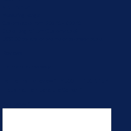
NFC Enabled
Measuring Range:
Customizable from -200 °C ~ 800 °C
Cable Length: 1.5m (Customizable)
US$3.00 dollars for one meter extension cable.
Reviews
There are no reviews yet.
Be the first to review “EM500-PT100-915M
Industrial Temperature Sensor”
Your review
*