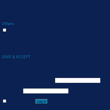
relevant ads and marketing campaigns. These cookies
track visitors across websites and collect information to
provide customized ads.
Others
Others
Other uncategorized cookies are those that are being
analyzed and have not been classified into a category as
yet.
SAVE & ACCEPT
Login
Username or email address
*
Password
*
Remember me
Log in