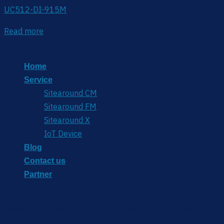
UC512-DI-915M
Read more
Copyright 2026 © www.sitearound.com
Home
Service
Sitearound CM
Sitearound FM
Sitearound X
IoT Device
Blog
Contact us
Partner
We use cookies on our website to give you the most
relevant experience by remembering your preferences and
repeat visits. By clicking “Accept”, you consent to the use of