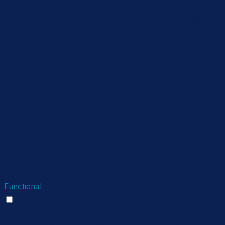
This cookie is set by GDPR
Cookie Consent plugin.
cookielawinfo-
11
The cookie is used to store
checkbox-
months
the user consent for the
performance
cookies in the category
"Performance".
The cookie is set by the
GDPR Cookie Consent
plugin and is used to store
11
viewed_cookie_policy
whether or not user has
months
consented to the use of
cookies. It does not store
any personal data.
Functional
Functional
Functional cookies help to perform certain functionalities