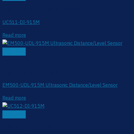
Irrigation & Greenhouse Automation
UC511-DI-915M
Read more
Quick View
Out of stock
Irrigation & Greenhouse Automation
EM500-UDL-915M Ultrasonic Distance/Level Sensor
Read more
Quick View
Irrigation & Greenhouse Automation