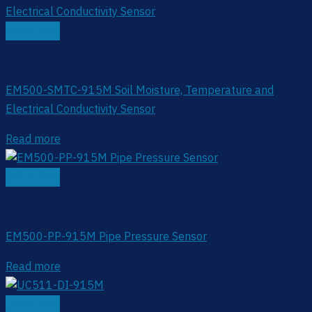
Quick View
Irrigation & Greenhouse Automation
EM500-SMTC-915M Soil Moisture, Temperature and
Electrical Conductivity Sensor
Read more
Quick View
Irrigation & Greenhouse Automation
EM500-PP-915M Pipe Pressure Sensor
Read more
Quick View