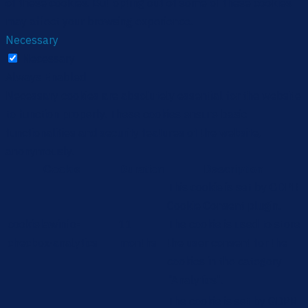
of these cookies. But opting out of some of these cookies
may affect your browsing experience.
Necessary
Necessary
Always Enabled
Necessary cookies are absolutely essential for the website
to function properly. These cookies ensure basic
functionalities and security features of the website,
anonymously.
Cookie
Duration
Description
This cookie is set by GDPR
Cookie Consent plugin.
cookielawinfo-
11
The cookie is used to store
checbox-analytics
months
the user consent for the
cookies in the category
"Analytics".
The cookie is set by GDPR