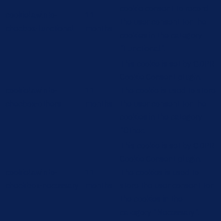
cookie consent to record
cookielawinfo-
11
the user consent for the
checbox-functional
months
cookies in the category
"Functional".
This cookie is set by GDPR
Cookie Consent plugin.
cookielawinfo-
11
The cookie is used to store
checbox-others
months
the user consent for the
cookies in the category
"Other.
This cookie is set by GDPR
Cookie Consent plugin.
cookielawinfo-
11
The cookies is used to
checkbox-necessary
months
store the user consent for
the cookies in the
category "Necessary".