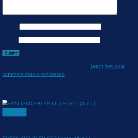
Name
*
Email
*
This site uses Akismet to reduce spam.
Learn how your
comment data is processed.
Related products
Quick View
Irrigation & Greenhouse Automation