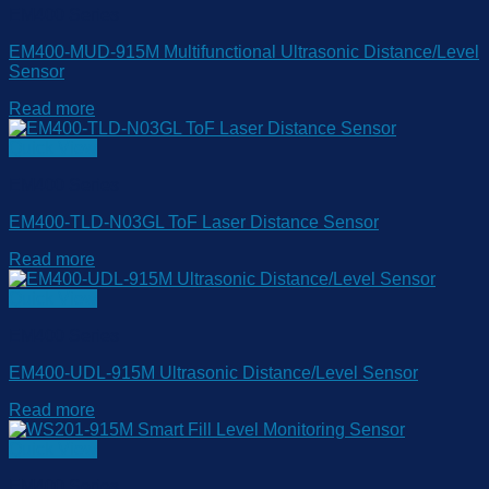
EM400 Series
EM400-MUD-915M Multifunctional Ultrasonic Distance/Level
Sensor
Read more
Quick View
EM400 Series
EM400-TLD-N03GL ToF Laser Distance Sensor
Read more
Quick View
EM400 Series
EM400-UDL-915M Ultrasonic Distance/Level Sensor
Read more
Quick View
EM400 Series