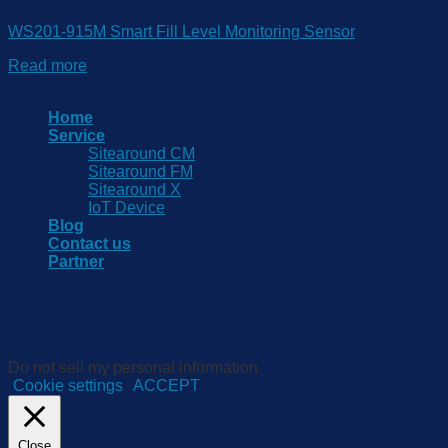
WS201-915M Smart Fill Level Monitoring Sensor
Read more
Copyright 2026 © www.sitearound.com
Home
Service
Sitearound CM
Sitearound FM
Sitearound X
IoT Device
Blog
Contact us
Partner
We use cookies on our website to give you the most relevant
experience by remembering your preferences and repeat
visits. By clicking “Accept”, you consent to the use of ALL the
cookies.
Do not sell my personal information
.
Cookie settings
ACCEPT
Close