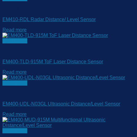
EM400 Series
EM410-RDL Radar Distance/ Level Sensor
Read more
Quick View
EM400 Series
EM400-TLD-915M ToF Laser Distance Sensor
Read more
Quick View
EM400 Series
EM400-UDL-N03GL Ultrasonic Distance/Level Sensor
Read more
Quick View