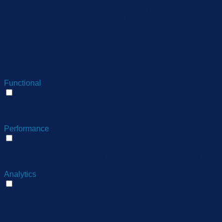
category "Performance".
The cookie is set by the
GDPR Cookie Consent
plugin and is used to store
11
viewed_cookie_policy
whether or not user has
months
consented to the use of
cookies. It does not store
any personal data.
Functional
Functional
Functional cookies help to perform certain functionalities like
sharing the content of the website on social media platforms,
collect feedbacks, and other third-party features.
Performance
Performance
Performance cookies are used to understand and analyze
the key performance indexes of the website which helps in
delivering a better user experience for the visitors.
Analytics
Analytics
Analytical cookies are used to understand how visitors
interact with the website. These cookies help provide
information on metrics the number of visitors, bounce rate,
traffic source, etc.