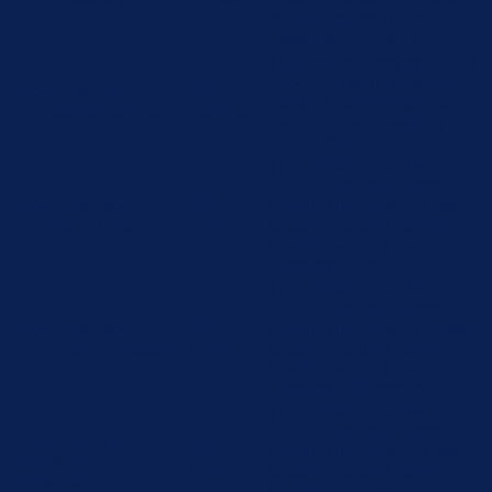
for the cookies in the
category "Analytics".
The cookie is set by GDPR
cookie consent to record
cookielawinfo-
11
the user consent for the
checbox-functional
months
cookies in the category
"Functional".
This cookie is set by
GDPR Cookie Consent
cookielawinfo-
11
plugin. The cookie is used
checbox-others
months
to store the user consent
for the cookies in the
category "Other.
This cookie is set by
GDPR Cookie Consent
cookielawinfo-
11
plugin. The cookies is used
checkbox-necessary
months
to store the user consent
for the cookies in the
category "Necessary".
This cookie is set by
GDPR Cookie Consent
cookielawinfo-
11
plugin. The cookie is used
checkbox-
months
to store the user consent
performance
for the cookies in the