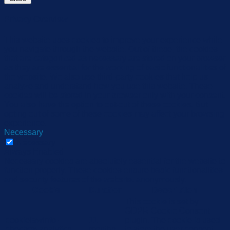
Privacy Overview
This website uses cookies to improve your experience while
you navigate through the website. Out of these, the cookies
that are categorized as necessary are stored on your browser
as they are essential for the working of basic functionalities of
the website. We also use third-party cookies that help us
analyze and understand how you use this website. These
cookies will be stored in your browser only with your consent.
You also have the option to opt-out of these cookies. But
opting out of some of these cookies may affect your browsing
experience.
Necessary
Necessary
Always Enabled
Necessary cookies are absolutely essential for the website to
function properly. These cookies ensure basic functionalities
and security features of the website, anonymously.
Cookie
Duration
Description
This cookie is set by
GDPR Cookie Consent
cookielawinfo-
11
plugin. The cookie is used
checbox-analytics
months
to store the user consent