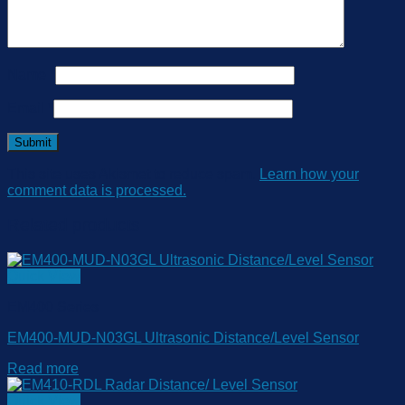
Name
*
Email
*
This site uses Akismet to reduce spam.
Learn how your
comment data is processed.
Related products
Quick View
EM400 Series
EM400-MUD-N03GL Ultrasonic Distance/Level Sensor
Read more
Quick View