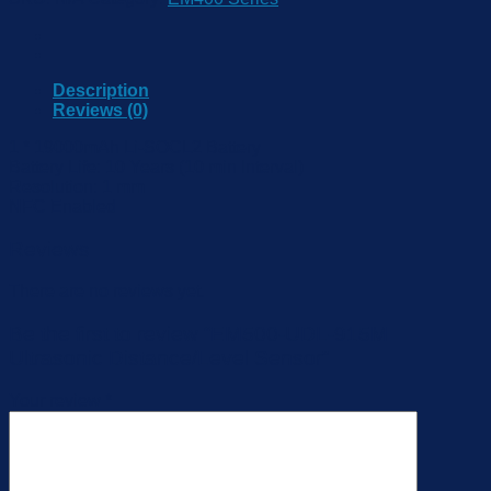
Description
Reviews (0)
1 * 19000mAh Li-SOCL2 Battery
Battery Life: 10 Years (10 min Interval)
Resolution: 1 mm
NFC Enabled
Reviews
There are no reviews yet.
Be the first to review “EM500-UDL-915M
Ultrasonic Distance/Level Sensor”
Your review
*