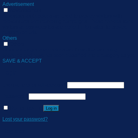
Advertisement
Advertisement
Advertisement cookies are used to provide visitors with
relevant ads and marketing campaigns. These cookies track
visitors across websites and collect information to provide
customized ads.
Others
Others
Other uncategorized cookies are those that are being
analyzed and have not been classified into a category as yet.
SAVE & ACCEPT
Login
Username or email address
*
Password
*
Remember me
Log in
Lost your password?
Register