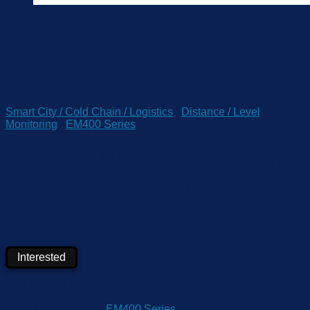
Smart City / Cold Chain / Logistics
/
Distance / Level
Monitoring
/
EM400 Series
EM500-UDL-915M Ultrasonic
Distance/Level Sensor
Interested
This product is currently out of stock and unavailable.
SKU:
N/A
Category:
EM400 Series