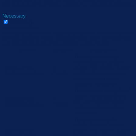
opting out of some of these cookies may affect your browsing
experience.
Necessary
Necessary
Always Enabled
Necessary cookies are absolutely essential for the website to
function properly. These cookies ensure basic functionalities
and security features of the website, anonymously.
Cookie
Duration
Description
This cookie is set by
GDPR Cookie Consent
cookielawinfo-
11
plugin. The cookie is used
checbox-analytics
months
to store the user consent
for the cookies in the
category "Analytics".
The cookie is set by GDPR
cookie consent to record
cookielawinfo-
11
the user consent for the
checbox-functional
months
cookies in the category
"Functional".
This cookie is set by
GDPR Cookie Consent
cookielawinfo-
11
plugin. The cookie is used
checbox-others
months
to store the user consent