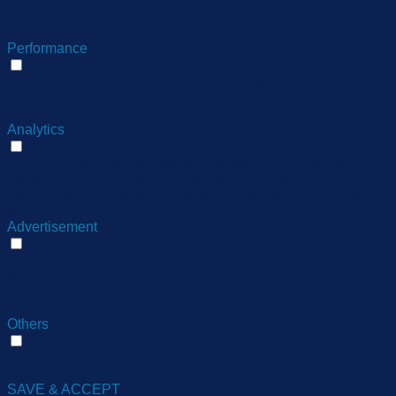
Functional cookies help to perform certain functionalities like
sharing the content of the website on social media platforms,
collect feedbacks, and other third-party features.
Performance
Performance
Performance cookies are used to understand and analyze
the key performance indexes of the website which helps in
delivering a better user experience for the visitors.
Analytics
Analytics
Analytical cookies are used to understand how visitors
interact with the website. These cookies help provide
information on metrics the number of visitors, bounce rate,
traffic source, etc.
Advertisement
Advertisement
Advertisement cookies are used to provide visitors with
relevant ads and marketing campaigns. These cookies track
visitors across websites and collect information to provide
customized ads.
Others
Others
Other uncategorized cookies are those that are being
analyzed and have not been classified into a category as yet.
SAVE & ACCEPT