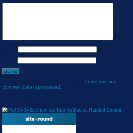
Your review
*
Name
*
Email
*
This site uses Akismet to reduce spam.
Learn how your
comment data is processed.
Related products