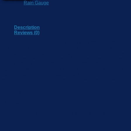
Category:
Rain Gauge
Description
Reviews (0)
Tipping Bucket Rainfall Sensor is an instrument for testing
rainfall in the nature. In order to meet the requirement of
information transmission, processing, recording and display,
the amount of rainfall is converted to pulse output. It can be
widely used in weather stations, hydrometric stations,
agriculture & forestry, defense & field monitoring stations. It
can provide the original data for flood-prevention, water-
supply system, and reservoir water management in plant.
Reviews
There are no reviews yet.
Be the first to review “RK400-07 Tipping Bucket
Rainfall Sensor”