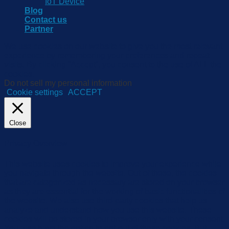
IoT Device
Blog
Contact us
Partner
We use cookies on our website to give you the most relevant
experience by remembering your preferences and repeat
visits. By clicking “Accept”, you consent to the use of ALL the
cookies.
Do not sell my personal information
.
Cookie settings
ACCEPT
Close
Privacy Overview
This website uses cookies to improve your experience while
you navigate through the website. Out of these, the cookies
that are categorized as necessary are stored on your browser
as they are essential for the working of basic functionalities of
the website. We also use third-party cookies that help us
analyze and understand how you use this website. These
cookies will be stored in your browser only with your consent.
You also have the option to opt-out of these cookies. But