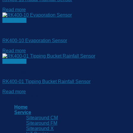
Read more
Quick View
Rain Gauge
RK400-10 Evaporation Sensor
Read more
Quick View
Rain Gauge
RK400-01 Tipping Bucket Rainfall Sensor
Read more
Copyright 2026 © www.sitearound.com
Home
Service
Sitearound CM
Sitearound FM
Sitearound X