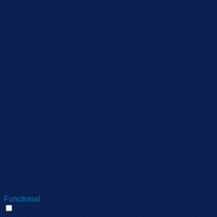
for the cookies in the
category "Other.
This cookie is set by
GDPR Cookie Consent
cookielawinfo-
11
plugin. The cookies is used
checkbox-necessary
months
to store the user consent
for the cookies in the
category "Necessary".
This cookie is set by
GDPR Cookie Consent
cookielawinfo-
11
plugin. The cookie is used
checkbox-
months
to store the user consent
performance
for the cookies in the
category "Performance".
The cookie is set by the
GDPR Cookie Consent
plugin and is used to store
11
viewed_cookie_policy
whether or not user has
months
consented to the use of
cookies. It does not store
any personal data.
Functional
Functional