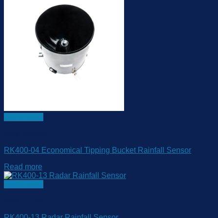
Quick View
Rain Gauge
RK400-04 Economical Tipping Bucket Rainfall Sensor
Read more
Quick View
Rain Gauge
RK400-13 Radar Rainfall Sensor