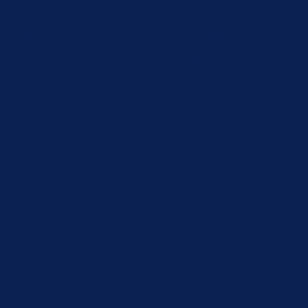
by suspended particles in water. The suspended particles reflect
. This method is suitable for testing low to medium range, ranging
an not be disturbed by the chromaticity of samples.