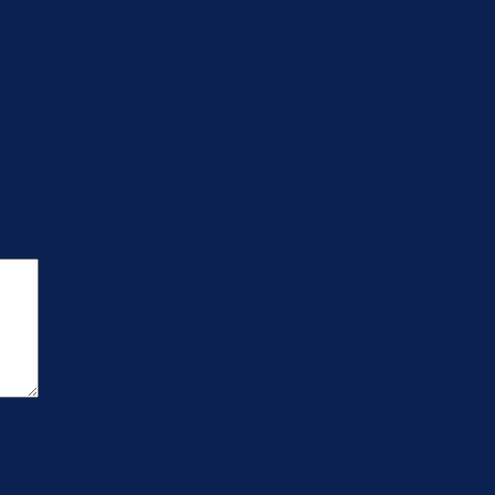
to measure the degree of turbidity of water. Turbidity is caused 
 of 90°is used as the test signal, so the unit tested is called NTU
rds, infrared light of 860 nm is used as light source, which c
or”