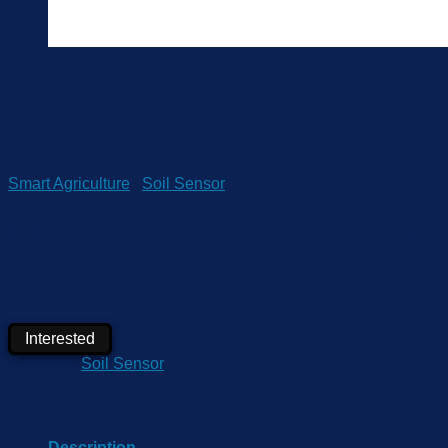
Smart Agriculture
/
Soil Sensor
RK500-07 Turbidity(SS) Senso
Interested
Category:
Soil Sensor
Description