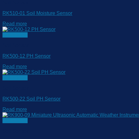
Soil Sensor
RK510-01 Soil Moisture Sensor
Read more
Quick View
Soil Sensor
RK500-12 PH Sensor
Read more
Quick View
Soil Sensor
RK500-22 Soil PH Sensor
Read more
Quick View
Soil Sensor