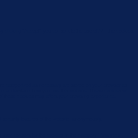
 clicking “Accept”, you consent to the use of ALL the cookies.
are categorized as necessary are stored on your browser as
e and understand how you use this website. These cookies will
 of these cookies may affect your browsing experience.
d security features of the website, anonymously.
user consent for the cookies in the category "Analytics".