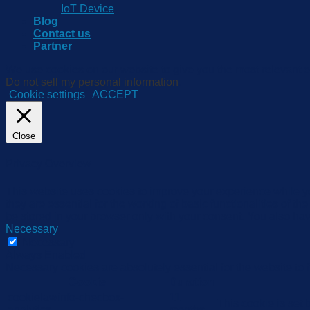
IoT Device
Blog
Contact us
Partner
We use cookies on our website to give you the most relevant e
Do not sell my personal information
.
Cookie settings
ACCEPT
Close
Privacy Overview
This website uses cookies to improve your experience while yo
they are essential for the working of basic functionalities of 
be stored in your browser only with your consent. You also hav
Necessary
Necessary
Always Enabled
Necessary cookies are absolutely essential for the website to 
Cookie
Duration
cookielawinfo-checbox-
11
This cookie is set
analytics
months