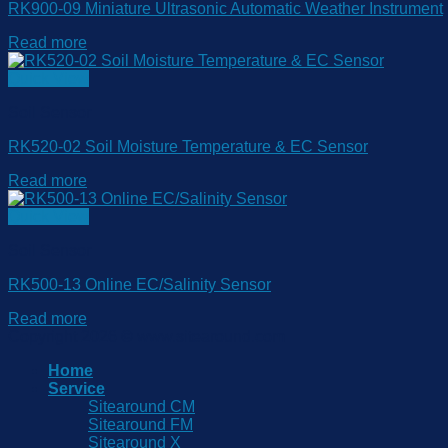
RK900-09 Miniature Ultrasonic Automatic Weather Instrument
Read more
Quick View
Soil Sensor
RK520-02 Soil Moisture Temperature & EC Sensor
Read more
Quick View
Soil Sensor
RK500-13 Online EC/Salinity Sensor
Read more
Copyright 2026 © www.sitearound.com
Home
Service
Sitearound CM
Sitearound FM
Sitearound X