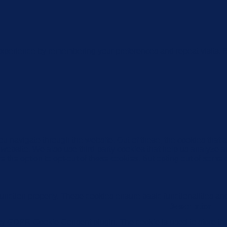
xperience by remembering your preferences and repeat visits. By
u navigate through the website. Out of these, the cookies that 
the website. We also use third-party cookies that help us analyz
e the option to opt-out of these cookies. But opting out of some
function properly. These cookies ensure basic functionalities an
Description
 by GDPR Cookie Consent plugin. The cookie is used to store the 