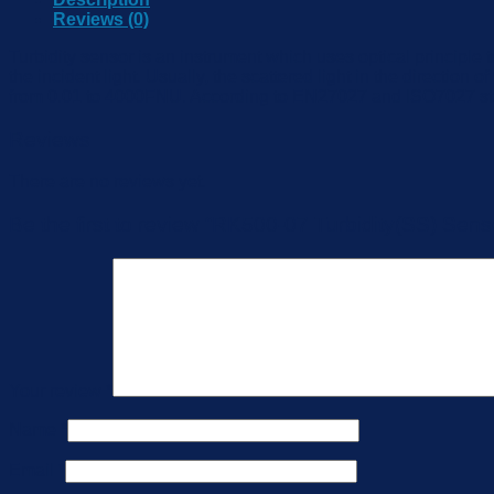
Reviews (0)
Turbidity sensor is an instrument which uses optical principle 
the incident light. Usually, the scattered light in the direction
from 0.01 to 4000FNU. According to EN27027 and ISO7027 standa
Reviews
There are no reviews yet.
Be the first to review “RK500-07 Turbidity(SS) Sens
Your review
*
Name
*
Email
*