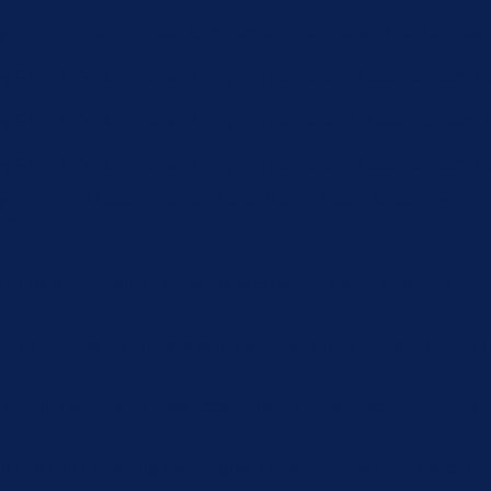
by GDPR cookie consent to record the user consent for the cookie
 by GDPR Cookie Consent plugin. The cookie is used to store the 
 by GDPR Cookie Consent plugin. The cookies is used to store th
 by GDPR Cookie Consent plugin. The cookie is used to store the
by the GDPR Cookie Consent plugin and is used to store whether 
 data.
sharing the content of the website on social media platforms, coll
y performance indexes of the website which helps in delivering a
 with the website. These cookies help provide information on metri
ant ads and marketing campaigns. These cookies track visitors a