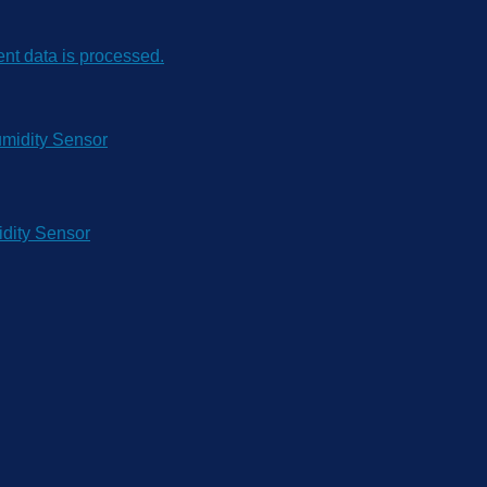
t data is processed.
dity Sensor