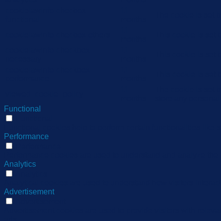
cookielawinfo-checbox-
11
The cookie is set 
functional
months
11
cookielawinfo-checbox-others
This cookie is set
months
cookielawinfo-checkbox-
11
This cookie is set
necessary
months
cookielawinfo-checkbox-
11
This cookie is set
performance
months
11
The cookie is set 
viewed_cookie_policy
months
store any personal
Functional
Functional
Functional cookies help to perform certain functionalities like 
Performance
Performance
Performance cookies are used to understand and analyze the ke
Analytics
Analytics
Analytical cookies are used to understand how visitors interact
Advertisement
Advertisement
Advertisement cookies are used to provide visitors with relev
ads.