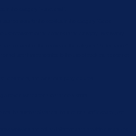
s in the category "Functional".
user consent for the cookies in the category "Other.
e user consent for the cookies in the category "Necessary".
 user consent for the cookies in the category "Performance".
or not user has consented to the use of cookies. It does not
ect feedbacks, and other third-party features.
 better user experience for the visitors.
cs the number of visitors, bounce rate, traffic source, etc.
cross websites and collect information to provide customized