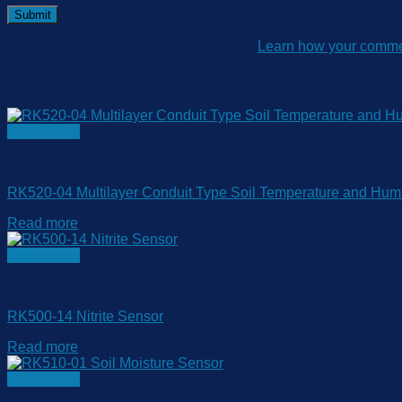
This site uses Akismet to reduce spam.
Learn how your commen
Related products
Quick View
Soil Sensor
RK520-04 Multilayer Conduit Type Soil Temperature and Humi
Read more
Quick View
Soil Sensor
RK500-14 Nitrite Sensor
Read more
Quick View