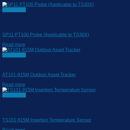
Quick View
Out of stock
Temperature & Humidity Monitroing
SP11 PT100 Probe (Applicable to TS30X)
Read more
Quick View
Temperature & Humidity Monitroing
AT101-915M Outdoor Asset Tracker
Read more
Quick View
Out of stock
Temperature & Humidity Monitroing
TS101-915M Insertion Temperature Sensor
Read more