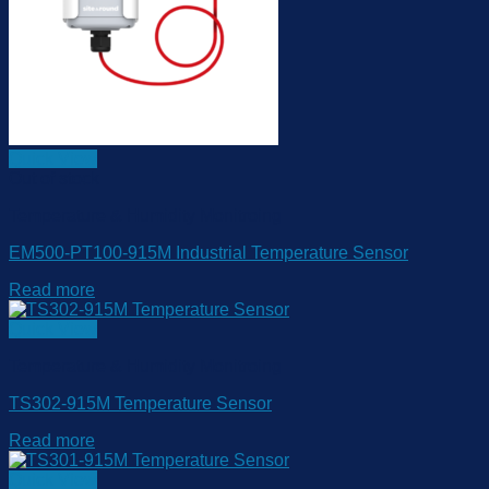
Quick View
Out of stock
Temperature & Humidity Monitroing
EM500-PT100-915M Industrial Temperature Sensor
Read more
Quick View
Temperature & Humidity Monitroing
TS302-915M Temperature Sensor
Read more
Quick View