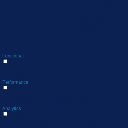
months
to store the user consent
performance
for the cookies in the
category "Performance".
The cookie is set by the
GDPR Cookie Consent
plugin and is used to store
11
viewed_cookie_policy
whether or not user has
months
consented to the use of
cookies. It does not store
any personal data.
Functional
Functional
Functional cookies help to perform certain functionalities like
sharing the content of the website on social media platforms,
collect feedbacks, and other third-party features.
Performance
Performance
Performance cookies are used to understand and analyze
the key performance indexes of the website which helps in
delivering a better user experience for the visitors.
Analytics
Analytics
Analytical cookies are used to understand how visitors
interact with the website. These cookies help provide