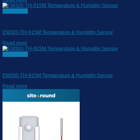
Quick View
Temperature & Humidity Monitroing
EM320-TH-915M Temperature & Humidity Sensor
Read more
Quick View
Temperature & Humidity Monitroing
EM300-TH-915M Temperature & Humidity Sensor
Read more