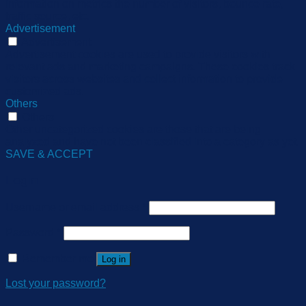
information on metrics the number of visitors, bounce rate,
traffic source, etc.
Advertisement
Advertisement
Advertisement cookies are used to provide visitors with
relevant ads and marketing campaigns. These cookies track
visitors across websites and collect information to provide
customized ads.
Others
Others
Other uncategorized cookies are those that are being
analyzed and have not been classified into a category as yet.
SAVE & ACCEPT
Login
Username or email address
*
Password
*
Remember me
Log in
Lost your password?