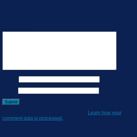
Be the first to review “SS21 Magnetic Contact
Switch Sensor (Applicable to TS30X)”
Your review
*
Name
*
Email
*
This site uses Akismet to reduce spam.
Learn how your
comment data is processed.
Related products