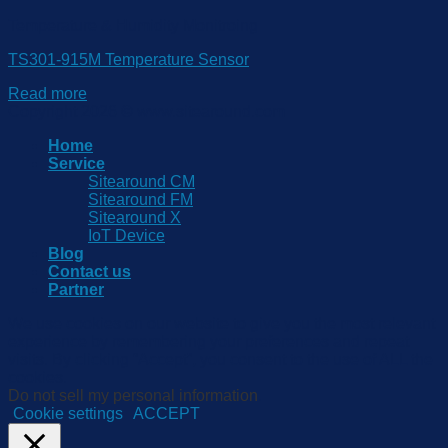
Temperature & Humidity Monitroing
TS301-915M Temperature Sensor
Read more
Copyright 2026 © www.sitearound.com
Home
Service
Sitearound CM
Sitearound FM
Sitearound X
IoT Device
Blog
Contact us
Partner
We use cookies on our website to give you the most relevant
experience by remembering your preferences and repeat
visits. By clicking “Accept”, you consent to the use of ALL the
cookies.
Do not sell my personal information
.
Cookie settings
ACCEPT