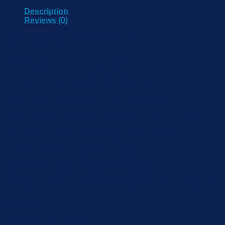
Description
Reviews (0)
Detecting Open / Close Status of Objects
Cable length: 1.5m
Type: Magnetic Contact Switch Sensor
Compatibility: Designed for TS30X Series
Detection Method: Magnetic proximity sensing
Operating Mode: Normally Closed (NC) / Normally Open
High Sensitivity for Door/Window Open-Close Detection
Durable Housing for Long-Term Use
Easy Installation with Adhesive or Screws
Ideal for Security, Access Monitoring & Automation Systems
Reviews
There are no reviews yet.