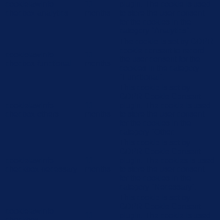
cookielawinfo-
11
plugin. The cookie is used
checbox-analytics
months
to store the user consent
for the cookies in the
category "Analytics".
The cookie is set by GDPR
cookie consent to record
cookielawinfo-
11
the user consent for the
checbox-functional
months
cookies in the category
"Functional".
This cookie is set by
GDPR Cookie Consent
cookielawinfo-
11
plugin. The cookie is used
checbox-others
months
to store the user consent
for the cookies in the
category "Other.
This cookie is set by
GDPR Cookie Consent
cookielawinfo-
11
plugin. The cookies is used
checkbox-necessary
months
to store the user consent
for the cookies in the
category "Necessary".
This cookie is set by
GDPR Cookie Consent
cookielawinfo-
11
plugin. The cookie is used
checkbox-