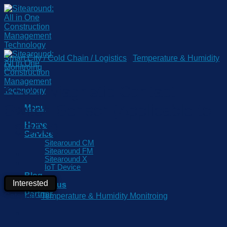
Skip
to
content
Smart City / Cold Chain / Logistics
/
Temperature & Humidity
Monitroing
SS21 Magnetic Contact
Switch Sensor (Applicable to
Menu
TS30X)
Home
Service
Sitearound CM
Sitearound FM
Sitearound X
IoT Device
Blog
Interested
Contact us
Partner
Category:
Temperature & Humidity Monitroing