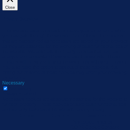
Close
Privacy Overview
This website uses cookies to improve your experience while
you navigate through the website. Out of these, the cookies
that are categorized as necessary are stored on your browser
as they are essential for the working of basic functionalities of
the website. We also use third-party cookies that help us
analyze and understand how you use this website. These
cookies will be stored in your browser only with your consent.
You also have the option to opt-out of these cookies. But
opting out of some of these cookies may affect your browsing
experience.
Necessary
Necessary
Always Enabled
Necessary cookies are absolutely essential for the website to
function properly. These cookies ensure basic functionalities
and security features of the website, anonymously.
Cookie
Duration
Description
This cookie is set by
GDPR Cookie Consent