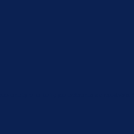
xperience by remembering your preferences and repeat visits. By