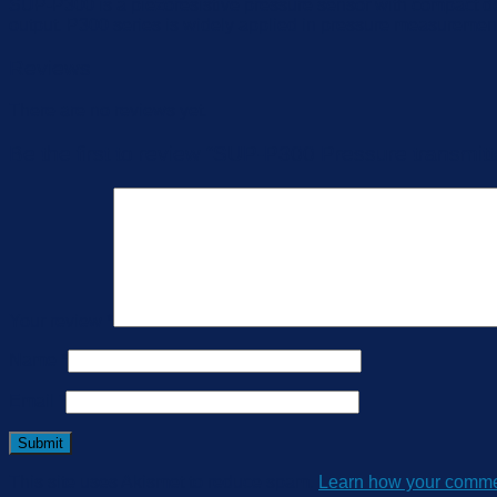
SUP-P300 is a piezoresistive pressure sensor with compact d
output. P300 series is widely applied in pressure measuremen
Reviews
There are no reviews yet.
Be the first to review “SUP-P300 Pressure transmitt
Your review
*
Name
*
Email
*
This site uses Akismet to reduce spam.
Learn how your commen