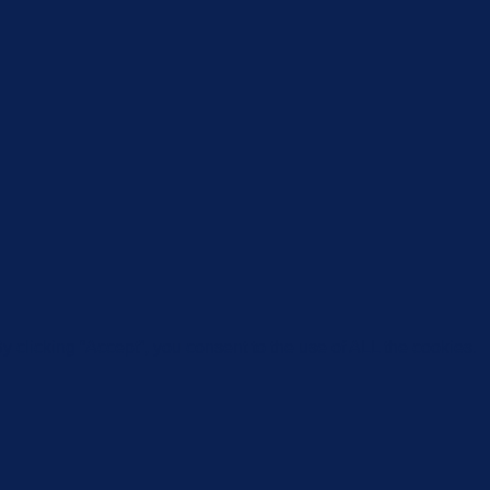
 clicking “Accept”, you consent to the use of ALL the cookies.