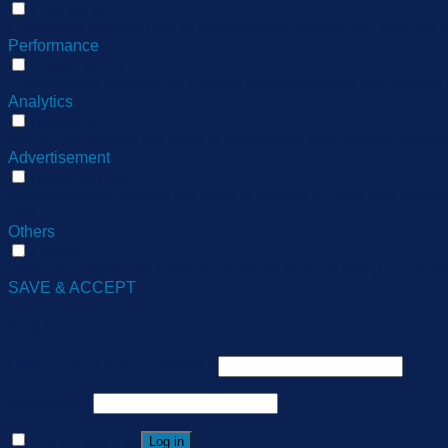
Functional
Functional cookies help to perform certain functionalities like 
Performance
Performance
Performance cookies are used to understand and analyze the ke
Analytics
Analytics
Analytical cookies are used to understand how visitors interact
Advertisement
Advertisement
Advertisement cookies are used to provide visitors with relev
ads.
Others
Others
Other uncategorized cookies are those that are being analyzed 
SAVE & ACCEPT
Login
Username or email address
*
Password
*
Remember me
Log in