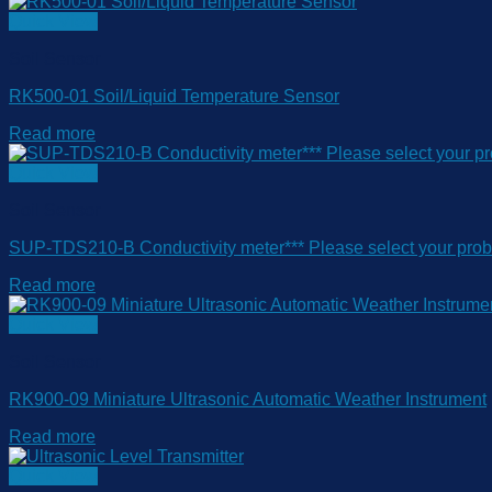
Quick View
Soil Sensor
RK500-01 Soil/Liquid Temperature Sensor
Read more
Quick View
Soil Sensor
SUP-TDS210-B Conductivity meter*** Please select your pro
Read more
Quick View
Soil Sensor
RK900-09 Miniature Ultrasonic Automatic Weather Instrument
Read more
Quick View