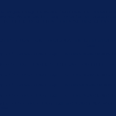
u navigate through the website. Out of these, the cookies that 
the website. We also use third-party cookies that help us analyz
e the option to opt-out of these cookies. But opting out of some
function properly. These cookies ensure basic functionalities an
Description
 by GDPR Cookie Consent plugin. The cookie is used to store the 
by GDPR cookie consent to record the user consent for the cookie
 by GDPR Cookie Consent plugin. The cookie is used to store the 
 by GDPR Cookie Consent plugin. The cookies is used to store th
 by GDPR Cookie Consent plugin. The cookie is used to store the
by the GDPR Cookie Consent plugin and is used to store whether 
 data.