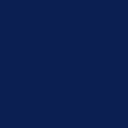
ect feedbacks, and other third-party features.
 better user experience for the visitors.
cs the number of visitors, bounce rate, traffic source, etc.
cross websites and collect information to provide customized