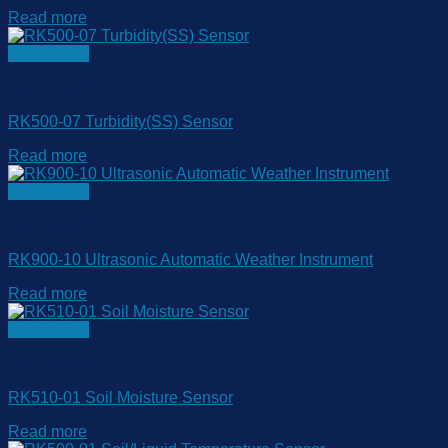
Read more
Quick View
Soil Sensor
RK500-07 Turbidity(SS) Sensor
Read more
Quick View
Soil Sensor
RK900-10 Ultrasonic Automatic Weather Instrument
Read more
Quick View
Soil Sensor
RK510-01 Soil Moisture Sensor
Read more