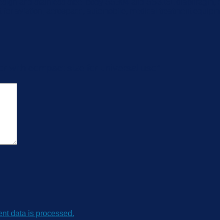
esign and stainless steel body SS304 and SS316L diaphragm, ca
t for aviation, aerospace, automobile, medical treatment equip
er with compact size for universal use”
t data is processed.