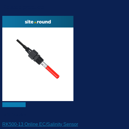
Related products
Quick View
Soil Sensor
RK500-13 Online EC/Salinity Sensor