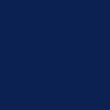
are categorized as necessary are stored on your browser as
e and understand how you use this website. These cookies will
 of these cookies may affect your browsing experience.
d security features of the website, anonymously.
user consent for the cookies in the category "Analytics".
s in the category "Functional".
user consent for the cookies in the category "Other.
e user consent for the cookies in the category "Necessary".
 user consent for the cookies in the category "Performance".
or not user has consented to the use of cookies. It does not