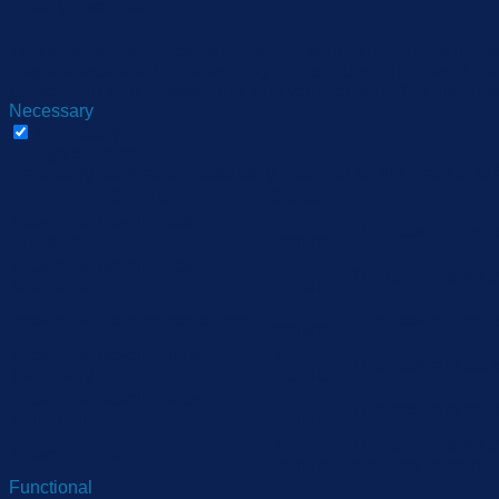
Privacy Overview
This website uses cookies to improve your experience while yo
they are essential for the working of basic functionalities of 
be stored in your browser only with your consent. You also hav
Necessary
Necessary
Always Enabled
Necessary cookies are absolutely essential for the website to 
Cookie
Duration
cookielawinfo-checbox-
11
This cookie is set
analytics
months
cookielawinfo-checbox-
11
The cookie is set 
functional
months
11
cookielawinfo-checbox-others
This cookie is set
months
cookielawinfo-checkbox-
11
This cookie is set
necessary
months
cookielawinfo-checkbox-
11
This cookie is set
performance
months
11
The cookie is set 
viewed_cookie_policy
months
store any personal
Functional