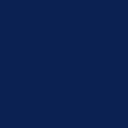
 with compact size for universa