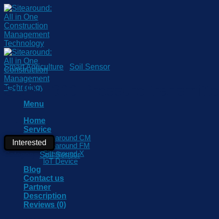
Skip
to
content
Smart Agriculture
/
Soil Sensor
SUP-P300 Pressure transmitter
Menu
Home
Service
Sitearound CM
Interested
Sitearound FM
Sitearound X
Category:
Soil Sensor
IoT Device
Blog
Contact us
Partner
Description
Reviews (0)