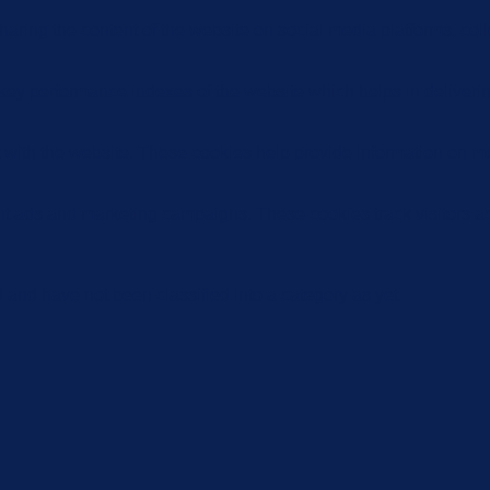
sharing the content of the website on social media platforms, coll
y performance indexes of the website which helps in delivering a
 with the website. These cookies help provide information on metri
ant ads and marketing campaigns. These cookies track visitors a
and have not been classified into a category as yet.