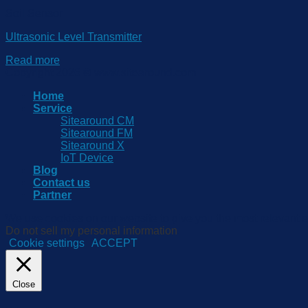
Soil Sensor
Ultrasonic Level Transmitter
Read more
Copyright 2026 © www.sitearound.com
Home
Service
Sitearound CM
Sitearound FM
Sitearound X
IoT Device
Blog
Contact us
Partner
We use cookies on our website to give you the most relevant e
Do not sell my personal information
.
Cookie settings
ACCEPT
Close