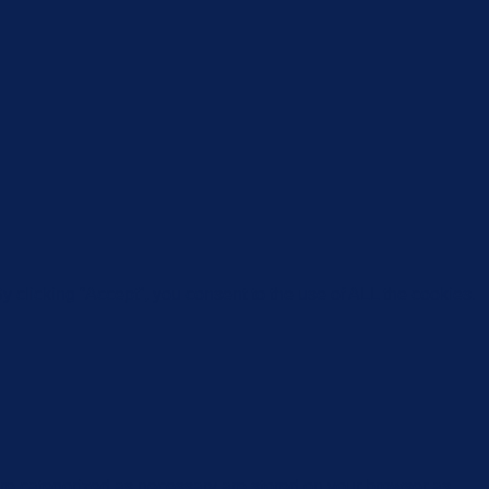
 clicking “Accept”, you consent to the use of ALL the cookies.
are categorized as necessary are stored on your browser as