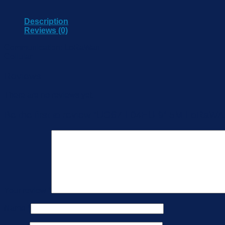
Description
Reviews (0)
Communication: LoRaWan
Cellular
Reviews
There are no reviews yet.
Be the first to review “UG67-L04EU-915M LoRaW
Your review
*
Name
*