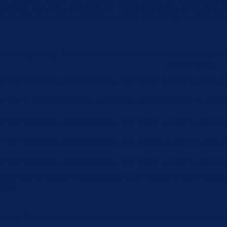
the website. We also use third-party cookies that help us analyz
e the option to opt-out of these cookies. But opting out of some
function properly. These cookies ensure basic functionalities an
Description
 by GDPR Cookie Consent plugin. The cookie is used to store the 
by GDPR cookie consent to record the user consent for the cookie
 by GDPR Cookie Consent plugin. The cookie is used to store the 
 by GDPR Cookie Consent plugin. The cookies is used to store th
 by GDPR Cookie Consent plugin. The cookie is used to store the
by the GDPR Cookie Consent plugin and is used to store whether 
 data.
sharing the content of the website on social media platforms, coll