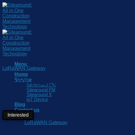
Skip
to
content
Menu
LoRaWAN Gateway
Home
Service
UG67-L04EU-915M LoRaWAN
Sitearound CM
Sitearound FM
Sitearound X
IoT Device
Blog
Contact us
Interested
Partner
Category:
LoRaWAN Gateway