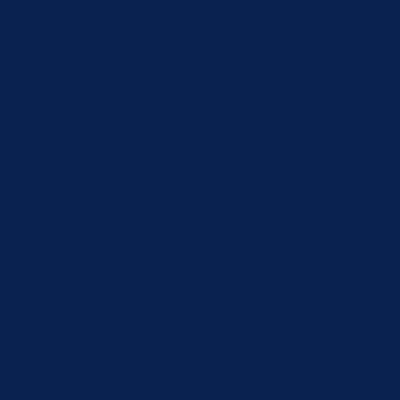
xperience by remembering your preferences and repeat visits. By
u navigate through the website. Out of these, the cookies that 