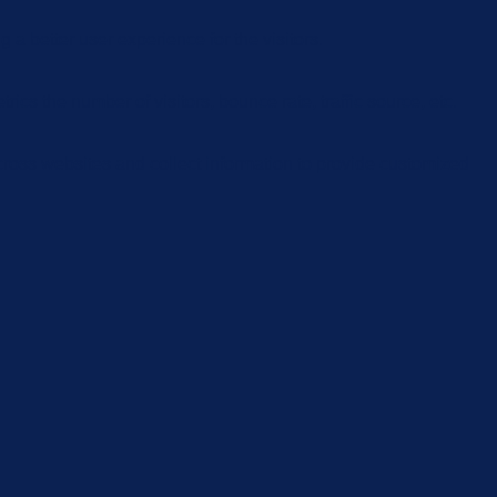
 better user experience for the visitors.
cs the number of visitors, bounce rate, traffic source, etc.
cross websites and collect information to provide customized