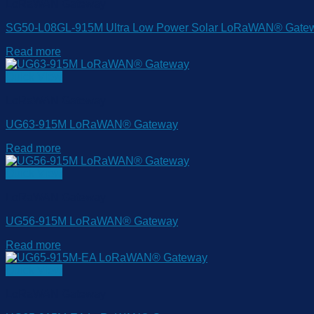
LoRaWAN Gateway
SG50-L08GL-915M Ultra Low Power Solar LoRaWAN® Gate
Read more
Quick View
LoRaWAN Gateway
UG63-915M LoRaWAN® Gateway
Read more
Quick View
LoRaWAN Gateway
UG56-915M LoRaWAN® Gateway
Read more
Quick View
LoRaWAN Gateway