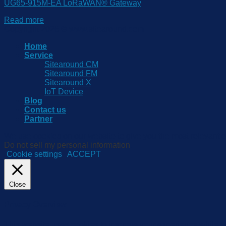
UG65-915M-EA LoRaWAN® Gateway
Read more
Copyright 2026 © www.sitearound.com
Home
Service
Sitearound CM
Sitearound FM
Sitearound X
IoT Device
Blog
Contact us
Partner
We use cookies on our website to give you the most relevant e
Do not sell my personal information
.
Cookie settings
ACCEPT
Close
Privacy Overview
This website uses cookies to improve your experience while yo