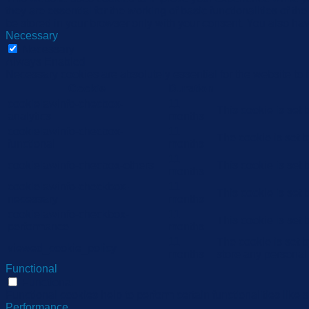
they are essential for the working of basic functionalities of 
be stored in your browser only with your consent. You also hav
Necessary
Necessary
Always Enabled
Necessary cookies are absolutely essential for the website to 
Cookie
Duration
cookielawinfo-checbox-
11
This cookie is set
analytics
months
cookielawinfo-checbox-
11
The cookie is set 
functional
months
11
cookielawinfo-checbox-others
This cookie is set
months
cookielawinfo-checkbox-
11
This cookie is set
necessary
months
cookielawinfo-checkbox-
11
This cookie is set
performance
months
11
The cookie is set 
viewed_cookie_policy
months
store any personal
Functional
Functional
Functional cookies help to perform certain functionalities like 
Performance