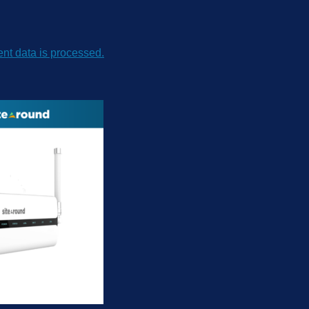
t data is processed.