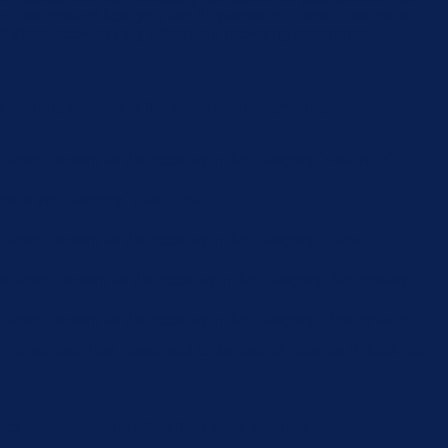
e and understand how you use this website. These cookies will
 of these cookies may affect your browsing experience.
d security features of the website, anonymously.
user consent for the cookies in the category "Analytics".
s in the category "Functional".
user consent for the cookies in the category "Other.
e user consent for the cookies in the category "Necessary".
 user consent for the cookies in the category "Performance".
or not user has consented to the use of cookies. It does not
ect feedbacks, and other third-party features.