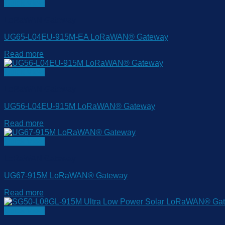
Quick View
LoRaWAN Gateway
UG65-L04EU-915M-EA LoRaWAN® Gateway
Read more
Quick View
LoRaWAN Gateway
UG56-L04EU-915M LoRaWAN® Gateway
Read more
Quick View
LoRaWAN Gateway
UG67-915M LoRaWAN® Gateway
Read more
Quick View