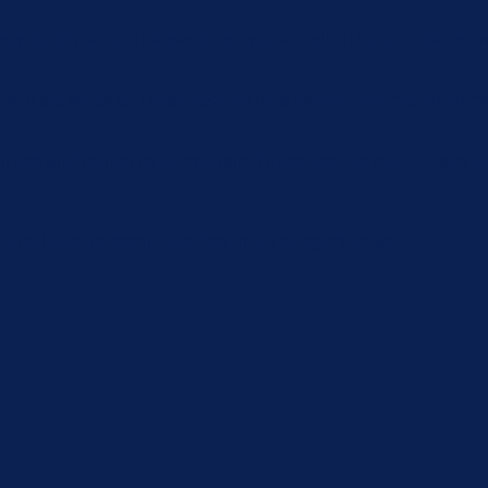
y performance indexes of the website which helps in delivering a
 with the website. These cookies help provide information on metri
ant ads and marketing campaigns. These cookies track visitors a
and have not been classified into a category as yet.