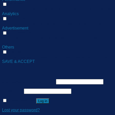
Performance
Performance cookies are used to understand and analyze the ke
Analytics
Analytics
Analytical cookies are used to understand how visitors interact
Advertisement
Advertisement
Advertisement cookies are used to provide visitors with relev
ads.
Others
Others
Other uncategorized cookies are those that are being analyzed 
SAVE & ACCEPT
Login
Username or email address
*
Password
*
Remember me
Log in
Lost your password?