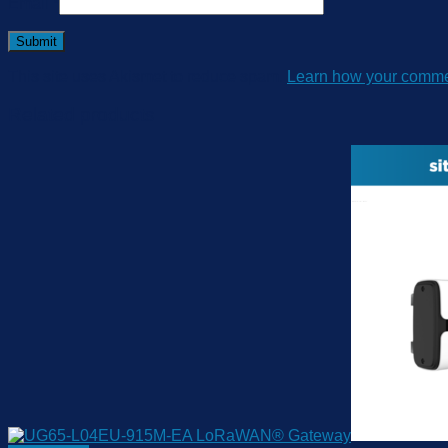
Email
*
This site uses Akismet to reduce spam.
Learn how your commen
Related products