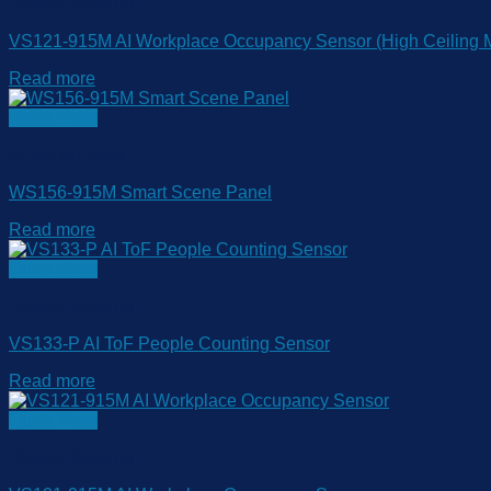
People Sensing
VS121-915M AI Workplace Occupancy Sensor (High Ceiling M
Read more
Quick View
Smart Building
WS156-915M Smart Scene Panel
Read more
Quick View
People Sensing
VS133-P AI ToF People Counting Sensor
Read more
Quick View
People Sensing