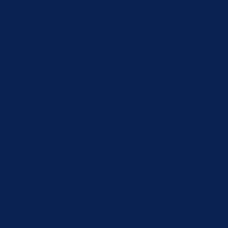
 user consent for the cookies in the category "Performance".
or not user has consented to the use of cookies. It does not
ect feedbacks, and other third-party features.
 better user experience for the visitors.
cs the number of visitors, bounce rate, traffic source, etc.
cross websites and collect information to provide customized