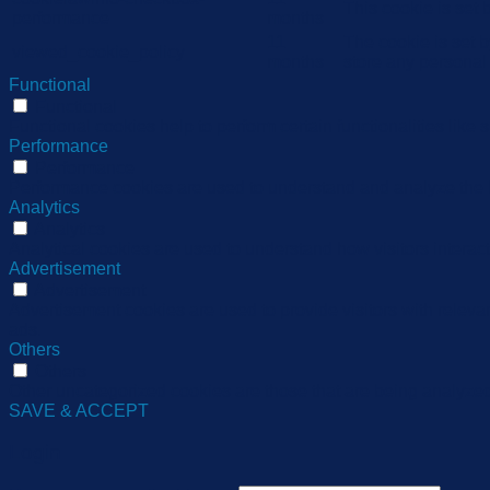
This cookie is set
performance
months
11
The cookie is set 
viewed_cookie_policy
months
store any personal
Functional
Functional
Functional cookies help to perform certain functionalities like 
Performance
Performance
Performance cookies are used to understand and analyze the ke
Analytics
Analytics
Analytical cookies are used to understand how visitors interact
Advertisement
Advertisement
Advertisement cookies are used to provide visitors with relev
ads.
Others
Others
Other uncategorized cookies are those that are being analyzed 
SAVE & ACCEPT
Login