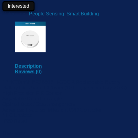
Interested
Categories:
People Sensing
,
Smart Building
Description
Reviews (0)
1 * 4000mAh ER18505 Li-SOCl2 Replaceable Battery
Battery Life: Around 4 Years (100 Triggers per Day, 25°C)
High Precision PIR Sensor
Adjustable Detection Angle
Optimal Desk / Seat Arrangement
Advanced Features: Milesight D2D Controller
NFC Enabled
IP30 Rated
Reviews