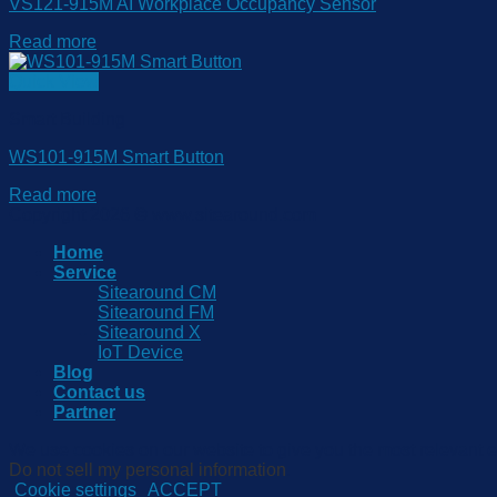
VS121-915M AI Workplace Occupancy Sensor
Read more
Quick View
Smart Building
WS101-915M Smart Button
Read more
Copyright 2026 © www.sitearound.com
Home
Service
Sitearound CM
Sitearound FM
Sitearound X
IoT Device
Blog
Contact us
Partner
We use cookies on our website to give you the most relevant e
Do not sell my personal information
.
Cookie settings
ACCEPT