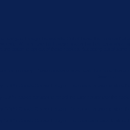
u navigate through the website. Out of these, the cookies that 
the website. We also use third-party cookies that help us analyz
e the option to opt-out of these cookies. But opting out of some
function properly. These cookies ensure basic functionalities an
Description
 by GDPR Cookie Consent plugin. The cookie is used to store the 
by GDPR cookie consent to record the user consent for the cookie
 by GDPR Cookie Consent plugin. The cookie is used to store the 
 by GDPR Cookie Consent plugin. The cookies is used to store th