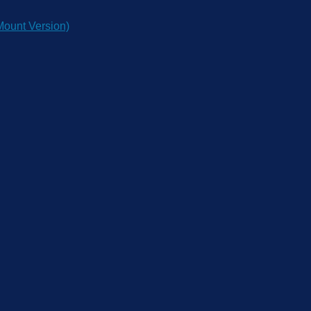
ount Version)