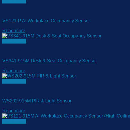
Quick View
People Sensing
VS121-P AI Workplace Occupancy Sensor
Read more
Quick View
People Sensing
VS341-915M Desk & Seat Occupancy Sensor
Read more
Quick View
Smart Building
WS202-915M PIR & Light Sensor
Read more
Quick View