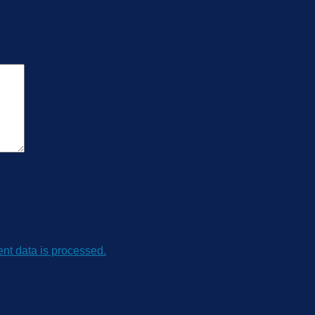
Occupancy Sensor”
t data is processed.