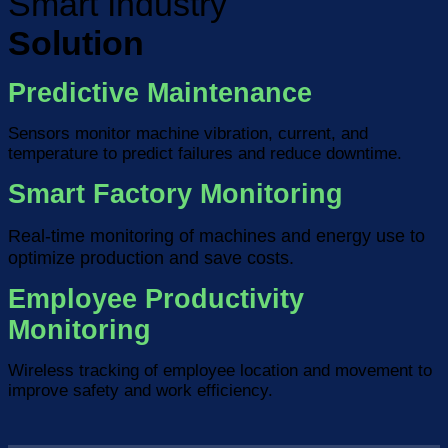
Smart Industry
Solution
Predictive Maintenance
Sensors monitor machine vibration, current, and
temperature to predict failures and reduce downtime.
Smart Factory Monitoring
Real-time monitoring of machines and energy use to
optimize production and save costs.
Employee Productivity
Monitoring
Wireless tracking of employee location and movement to
improve safety and work efficiency.