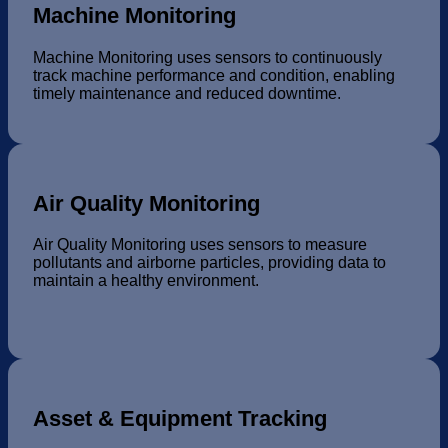
Machine Monitoring
Machine Monitoring uses sensors to continuously
track machine performance and condition, enabling
timely maintenance and reduced downtime.
Air Quality Monitoring
Air Quality Monitoring uses sensors to measure
pollutants and airborne particles, providing data to
maintain a healthy environment.
Asset & Equipment Tracking