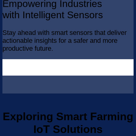
Empowering Industries
with Intelligent Sensors
Stay ahead with smart sensors that deliver
actionable insights for a safer and more
productive future.
Exploring Smart Farming
IoT Solutions