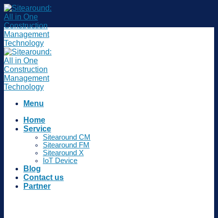
Skip
to
content
Menu
Home
Service
Sitearound CM
Sitearound FM
Sitearound X
IoT Device
Blog
Contact us
Partner