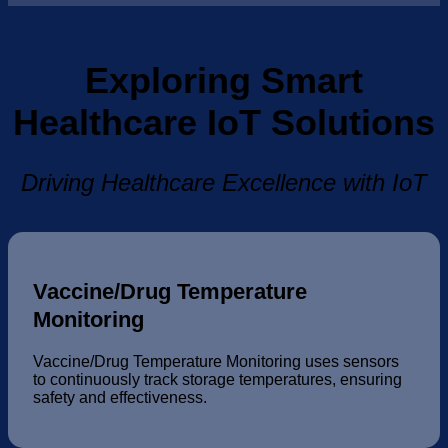
Exploring Smart
Healthcare IoT Solutions
Driving Healthcare Excellence with IoT
Vaccine/Drug Temperature
Monitoring
Vaccine/Drug Temperature Monitoring uses sensors
to continuously track storage temperatures, ensuring
safety and effectiveness.