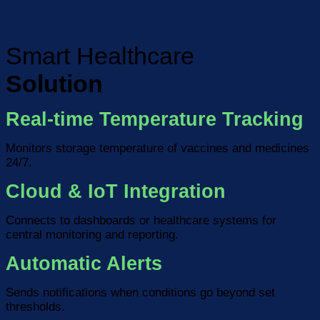
Smart Healthcare
Solution
Real-time Temperature Tracking
Monitors storage temperature of vaccines and medicines
24/7.
Cloud & IoT Integration
Connects to dashboards or healthcare systems for
central monitoring and reporting.
Automatic Alerts
Sends notifications when conditions go beyond set
thresholds.