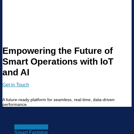
Empowering the Future of
Smart Operations with IoT
and AI
Get in Touch
A future-ready platform for seamless, real-time, data-driven
performance.
Smart Building
Smart Farming