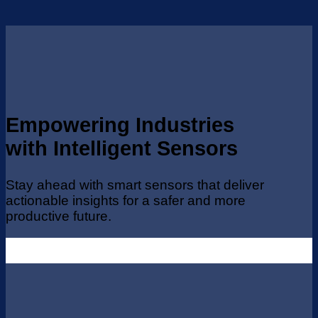
Empowering Industries
with Intelligent Sensors
Stay ahead with smart sensors that deliver
actionable insights for a safer and more
productive future.