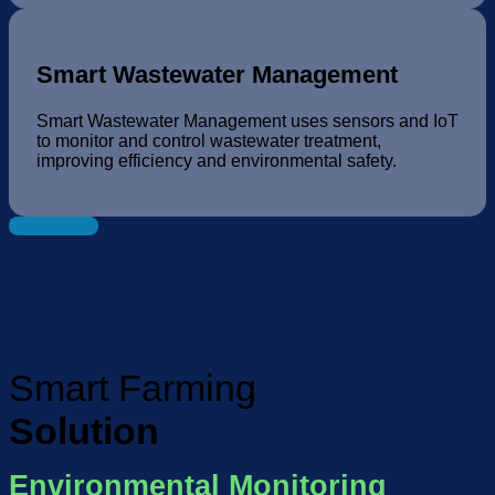
Smart Wastewater Management
Smart Wastewater Management uses sensors and IoT
to monitor and control wastewater treatment,
improving efficiency and environmental safety.
Learn More
Smart Farming
Solution
Environmental Monitoring