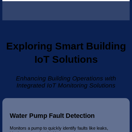
Exploring Smart Building
IoT Solutions
Enhancing Building Operations with
Integrated IoT Monitoring Solutions
Water Pump Fault Detection
Monitors a pump to quickly identify faults like leaks,