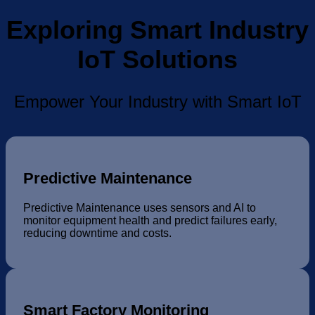
Exploring Smart Industry
IoT Solutions
Empower Your Industry with Smart IoT
Predictive Maintenance
Predictive Maintenance uses sensors and AI to
monitor equipment health and predict failures early,
reducing downtime and costs.
Smart Factory Monitoring