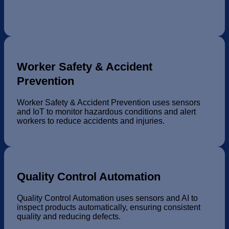
Worker Safety & Accident
Prevention
Worker Safety & Accident Prevention uses sensors
and IoT to monitor hazardous conditions and alert
workers to reduce accidents and injuries.
Quality Control Automation
Quality Control Automation uses sensors and AI to
inspect products automatically, ensuring consistent
quality and reducing defects.