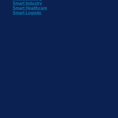
Smart Industry
Smart Healthcare
Smart Logistic