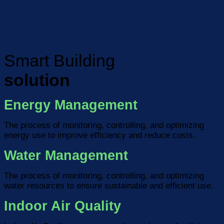
Smart Building
solution
Energy Management
The process of monitoring, controlling, and optimizing
energy use to improve efficiency and reduce costs.
Water Management
The process of monitoring, controlling, and optimizing
water resources to ensure sustainable and efficient use.
Indoor Air Quality