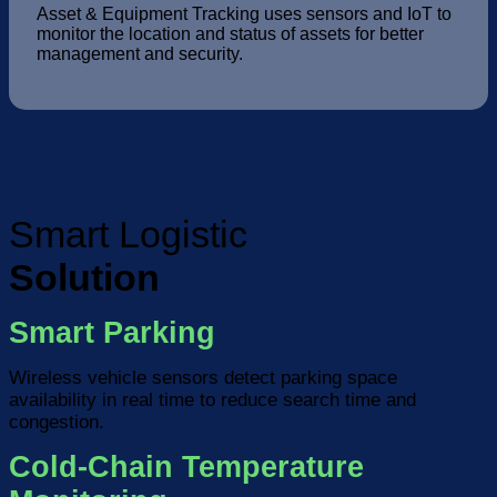
Asset & Equipment Tracking uses sensors and IoT to
monitor the location and status of assets for better
management and security.
Smart Logistic
Solution
Smart Parking
Wireless vehicle sensors detect parking space
availability in real time to reduce search time and
congestion.
Cold-Chain Temperature