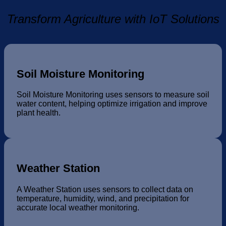
Transform Agriculture with IoT Solutions
Soil Moisture Monitoring
Soil Moisture Monitoring uses sensors to measure soil
water content, helping optimize irrigation and improve
plant health.
Weather Station
A Weather Station uses sensors to collect data on
temperature, humidity, wind, and precipitation for
accurate local weather monitoring.