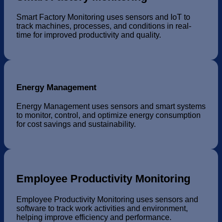
Smart Factory Monitoring uses sensors and IoT to
track machines, processes, and conditions in real-
time for improved productivity and quality.
Energy Management
Energy Management uses sensors and smart systems
to monitor, control, and optimize energy consumption
for cost savings and sustainability.
Employee Productivity Monitoring
Employee Productivity Monitoring uses sensors and
software to track work activities and environment,
helping improve efficiency and performance.