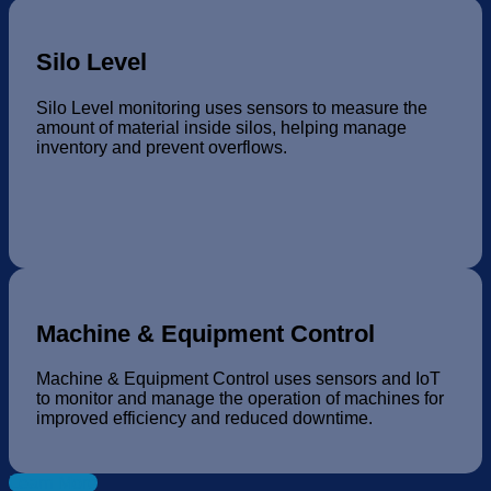
Silo Level
Silo Level monitoring uses sensors to measure the
amount of material inside silos, helping manage
inventory and prevent overflows.
Machine & Equipment Control
Machine & Equipment Control uses sensors and IoT
to monitor and manage the operation of machines for
improved efficiency and reduced downtime.
Learn More