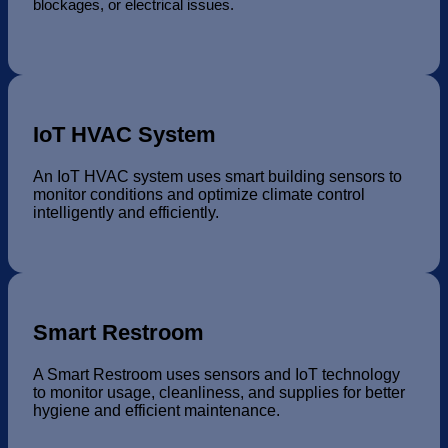
blockages, or electrical issues.
IoT HVAC System
An IoT HVAC system uses smart building sensors to
monitor conditions and optimize climate control
intelligently and efficiently.
Smart Restroom
A Smart Restroom uses sensors and IoT technology
to monitor usage, cleanliness, and supplies for better
hygiene and efficient maintenance.