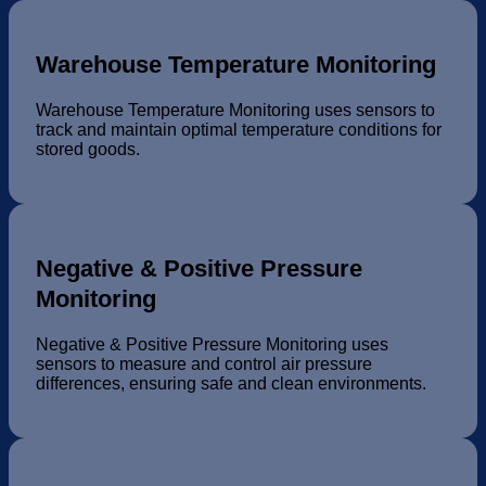
Warehouse Temperature Monitoring
Warehouse Temperature Monitoring uses sensors to
track and maintain optimal temperature conditions for
stored goods.
Negative & Positive Pressure
Monitoring
Negative & Positive Pressure Monitoring uses
sensors to measure and control air pressure
differences, ensuring safe and clean environments.