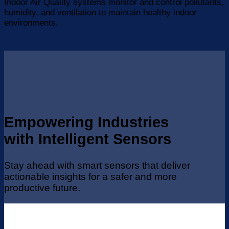
Indoor Air Quality systems monitor and control pollutants,
humidity, and ventilation to maintain healthy indoor
environments.
Empowering Industries
with Intelligent Sensors
Stay ahead with smart sensors that deliver
actionable insights for a safer and more
productive future.