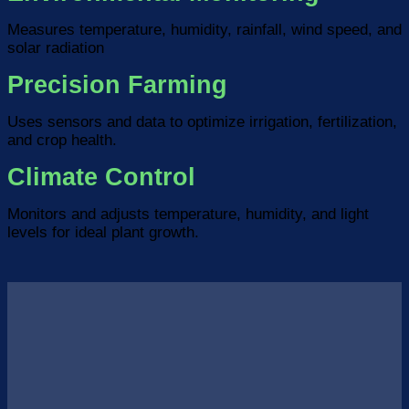
Measures temperature, humidity, rainfall, wind speed, and
solar radiation
Precision Farming
Uses sensors and data to optimize irrigation, fertilization,
and crop health.
Climate Control
Monitors and adjusts temperature, humidity, and light
levels for ideal plant growth.