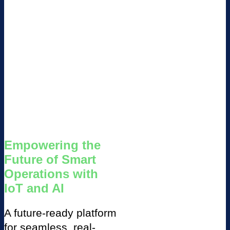
Empowering the
Future of Smart
Operations with
IoT and AI
A future-ready platform
for seamless, real-