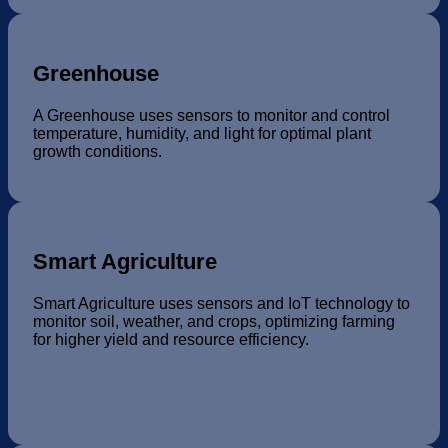
Greenhouse
A Greenhouse uses sensors to monitor and control
temperature, humidity, and light for optimal plant
growth conditions.
Smart Agriculture
Smart Agriculture uses sensors and IoT technology to
monitor soil, weather, and crops, optimizing farming
for higher yield and resource efficiency.