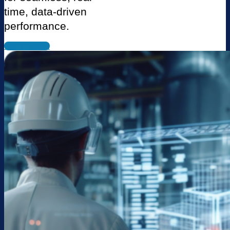
time, data-driven
performance.
Get in Touch