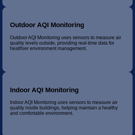
Outdoor AQI Monitoring
Outdoor AQI Monitoring uses sensors to measure air
quality levels outside, providing real-time data for
healthier environment management.
Indoor AQI Monitoring
Indoor AQI Monitoring uses sensors to measure air
quality inside buildings, helping maintain a healthy
and comfortable environment.