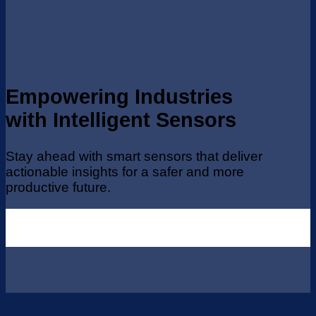
Empowering Industries
with Intelligent Sensors
Stay ahead with smart sensors that deliver
actionable insights for a safer and more
productive future.