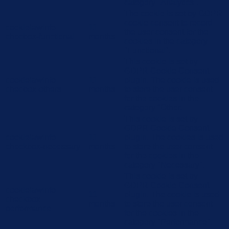
category "Analytics".
The cookie is set by GDPR
cookie consent to record
cookielawinfo-
11
the user consent for the
checbox-functional
months
cookies in the category
"Functional".
This cookie is set by
GDPR Cookie Consent
cookielawinfo-
11
plugin. The cookie is used
checbox-others
months
to store the user consent
for the cookies in the
category "Other.
This cookie is set by
GDPR Cookie Consent
cookielawinfo-
11
plugin. The cookies is used
checkbox-necessary
months
to store the user consent
for the cookies in the
category "Necessary".
This cookie is set by
GDPR Cookie Consent
cookielawinfo-
11
plugin. The cookie is used
checkbox-
months
to store the user consent
performance
for the cookies in the
category "Performance".