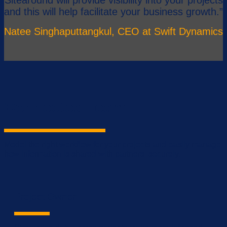
and this will help facilitate your business growth.”
Natee Singhaputtangkul, CEO at Swift Dynamics
Connected Team
Model the right workflow for your projects and easily manage
how information is shared with partners, securely.
Project Owner