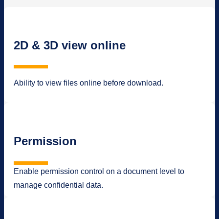
2D & 3D view online
Ability to view files online before download.
Permission
Enable permission control on a document level to
manage confidential data.