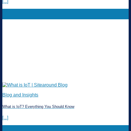
[...]
22
Mar
Blog and Insights
What is IoT? Everything You Should Know
[...]
11