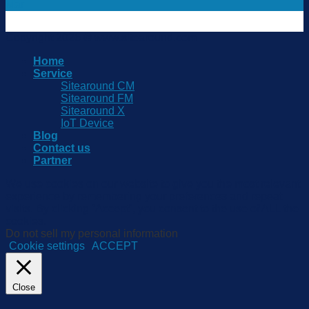
Mar
Copyright 2026 © www.sitearound.com
Home
Service
Sitearound CM
Sitearound FM
Sitearound X
IoT Device
Blog
Contact us
Partner
We use cookies on our website to give you the most relevant
experience by remembering your preferences and repeat
visits. By clicking “Accept”, you consent to the use of ALL the
cookies.
Do not sell my personal information
.
Cookie settings
ACCEPT
Close