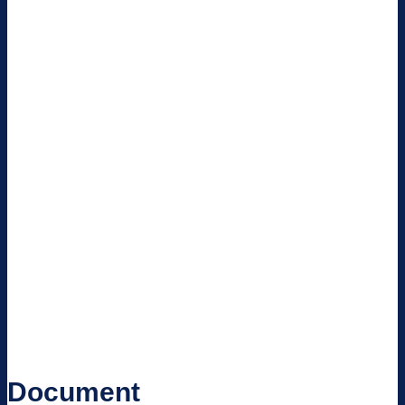
Document