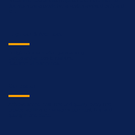
Streamline data across projects make more informed
decisions using predictive analytics assisted by AI and
IoT.
Engineer & Architect
Bridge communication gaps among
parties and access to real-time
data from all disciplines.
Contractor
Achieve scope, cost, time and quality, every time
provide abilities to manage scope, cost, time and
quality in one place.