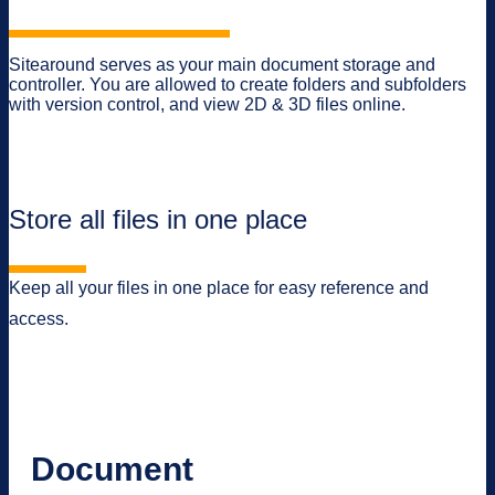
Sitearound serves as your main document storage and
controller. You are allowed to create folders and subfolders
with version control, and view 2D & 3D files online.
Store all files in one place
Keep all your files in one place for easy reference and
access.
Document