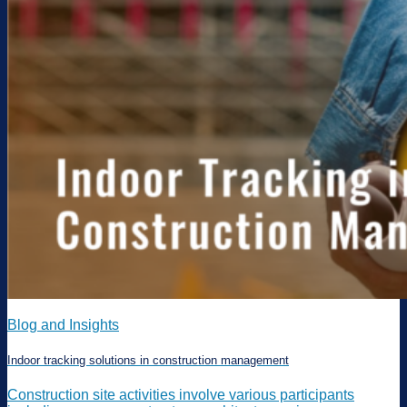
Blog and Insights
Indoor tracking solutions in construction management
Construction site activities involve various participants