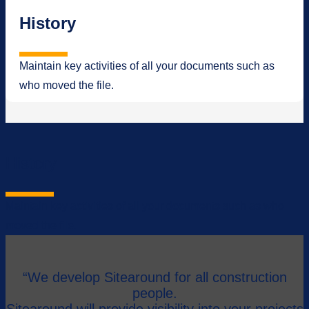
History
Maintain key activities of all your documents such as
who moved the file.
History
Maintain key activities of all your documents such as who
moved the file.
“We develop Sitearound for all construction
people.
Sitearound will provide visibility into your projects