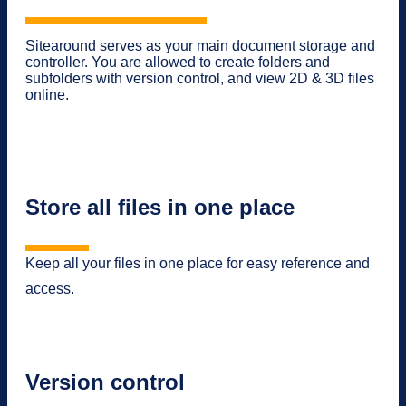
Sitearound serves as your main document storage and
controller. You are allowed to create folders and
subfolders with version control, and view 2D & 3D files
online.
Store all files in one place
Keep all your files in one place for easy reference and
access.
Version control