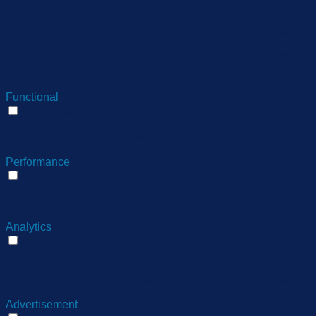
The cookie is set by the
GDPR Cookie Consent
plugin and is used to store
11
viewed_cookie_policy
whether or not user has
months
consented to the use of
cookies. It does not store
any personal data.
Functional
Functional
Functional cookies help to perform certain functionalities like
sharing the content of the website on social media platforms,
collect feedbacks, and other third-party features.
Performance
Performance
Performance cookies are used to understand and analyze
the key performance indexes of the website which helps in
delivering a better user experience for the visitors.
Analytics
Analytics
Analytical cookies are used to understand how visitors
interact with the website. These cookies help provide
information on metrics the number of visitors, bounce rate,
traffic source, etc.
Advertisement