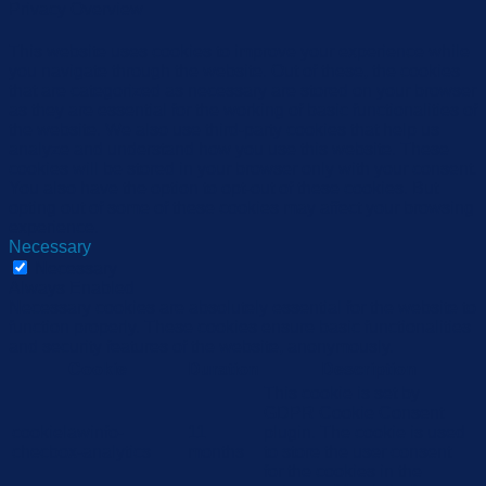
Privacy Overview
This website uses cookies to improve your experience while
you navigate through the website. Out of these, the cookies
that are categorized as necessary are stored on your browser
as they are essential for the working of basic functionalities of
the website. We also use third-party cookies that help us
analyze and understand how you use this website. These
cookies will be stored in your browser only with your consent.
You also have the option to opt-out of these cookies. But
opting out of some of these cookies may affect your browsing
experience.
Necessary
Necessary
Always Enabled
Necessary cookies are absolutely essential for the website to
function properly. These cookies ensure basic functionalities
and security features of the website, anonymously.
Cookie
Duration
Description
This cookie is set by
GDPR Cookie Consent
cookielawinfo-
11
plugin. The cookie is used
checbox-analytics
months
to store the user consent
for the cookies in the