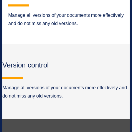
Manage all versions of your documents more effectively
and do not miss any old versions.
Version control
Manage all versions of your documents more effectively and
do not miss any old versions.