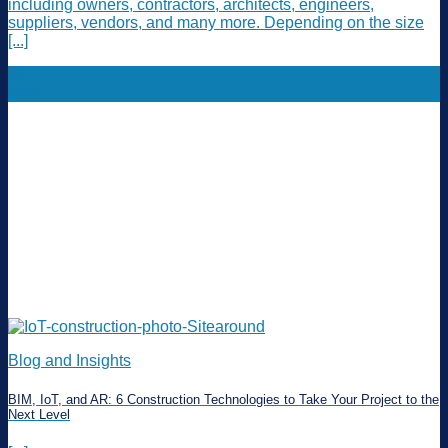
including owners, contractors, architects, engineers,
suppliers, vendors, and many more. Depending on the size
[...]
11
May
Blog and Insights
BIM, IoT, and AR: 6 Construction Technologies to Take Your Project to the
Next Level