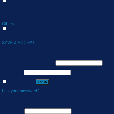
Advertisement
Advertisement cookies are used to provide visitors with
relevant ads and marketing campaigns. These cookies track
visitors across websites and collect information to provide
customized ads.
Others
Others
Other uncategorized cookies are those that are being
analyzed and have not been classified into a category as yet.
SAVE & ACCEPT
Login
Username or email address
*
Password
*
Remember me
Log in
Lost your password?
Register
Username
*