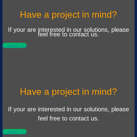
Have a project in mind?
If your are interested in our solutions, please
feel free to contact us.
Contact Us
Have a project in mind?
If your are interested in our solutions, please
feel free to contact us.
Contact Us