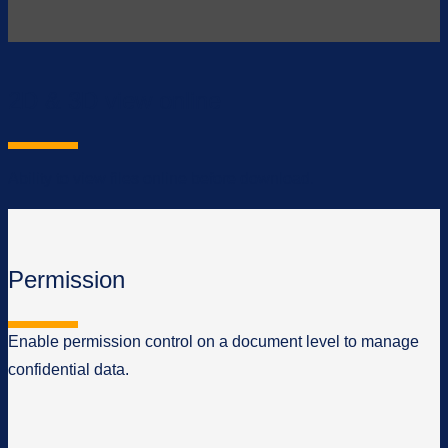
2D & 3D view online
Ability to view files online before download.
Permission
Enable permission control on a document level to manage
confidential data.