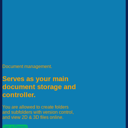
Document management.
Serves as your main
document storage and
controller.
You are allowed to create folders
and subfolders with version control,
and view 2D & 3D files online.
Get a Demo
See Pricing