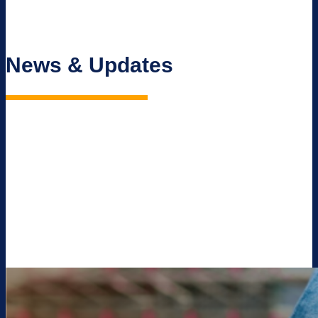
News & Updates