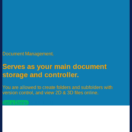
Document Management.
Serves as your main document
storage and controller.
You are allowed to create folders and subfolders with
version control, and view 2D & 3D files online.
Get a Demo
See Pricing