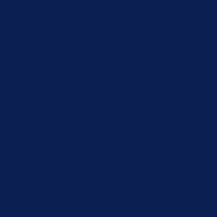
Cookie
Duration
Description
This cookie is set by
GDPR Cookie Consent
cookielawinfo-
11
plugin. The cookie is used
checbox-analytics
months
to store the user consent
for the cookies in the
category "Analytics".
The cookie is set by GDPR
cookie consent to record
cookielawinfo-
11
the user consent for the
checbox-functional
months
cookies in the category
"Functional".
This cookie is set by
GDPR Cookie Consent
cookielawinfo-
11
plugin. The cookie is used
checbox-others
months
to store the user consent
for the cookies in the
category "Other.
This cookie is set by
GDPR Cookie Consent
cookielawinfo-
11
plugin. The cookies is used
checkbox-necessary
months
to store the user consent
for the cookies in the
category "Necessary".