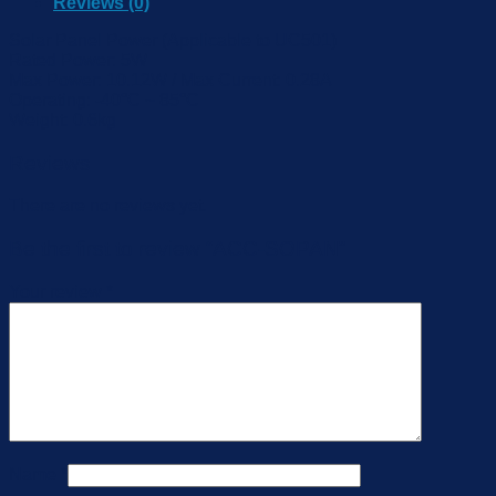
Reviews (0)
Solar Panel Power (Applicable to UC501)
Rated Power: 5W
Max Power: 10.12W / Max Current: 0.28A
Operating: -40°C ~ 85°C
Weight: 0.6kg
Reviews
There are no reviews yet.
Be the first to review “ACC-SOPAN”
Your review
*
Name
*