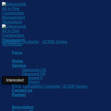
Skip
to
content
LoRaWAN Controller
/
UC500 Series
ACC-SOPAN
Menu
Home
Service
Sitearound CM
Sitearound FM
Sitearound X
Interested
IoT Device
Blog
Categories:
LoRaWAN Controller
,
UC500 Series
Contact us
Partner
Description