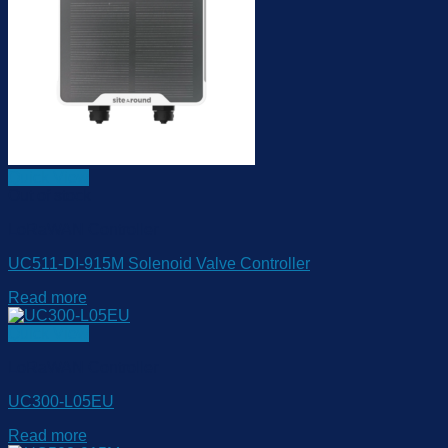
Quick View
Out of stock
LoRaWAN Controller
UC511-DI-915M Solenoid Valve Controller
Read more
Quick View
LoRaWAN Controller
UC300-L05EU
Read more