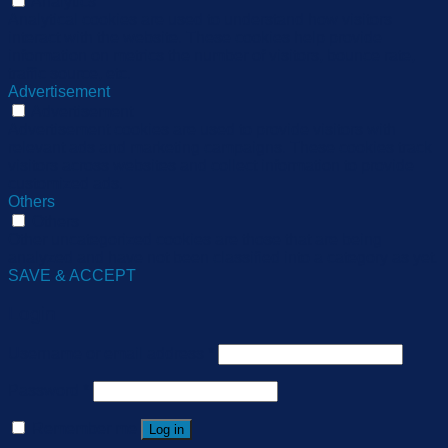
Analytics
Analytical cookies are used to understand how visitors
interact with the website. These cookies help provide
information on metrics the number of visitors, bounce rate,
traffic source, etc.
Advertisement
Advertisement
Advertisement cookies are used to provide visitors with
relevant ads and marketing campaigns. These cookies track
visitors across websites and collect information to provide
customized ads.
Others
Others
Other uncategorized cookies are those that are being
analyzed and have not been classified into a category as yet.
SAVE & ACCEPT
Login
Username or email address
*
Password
*
Remember me
Log in