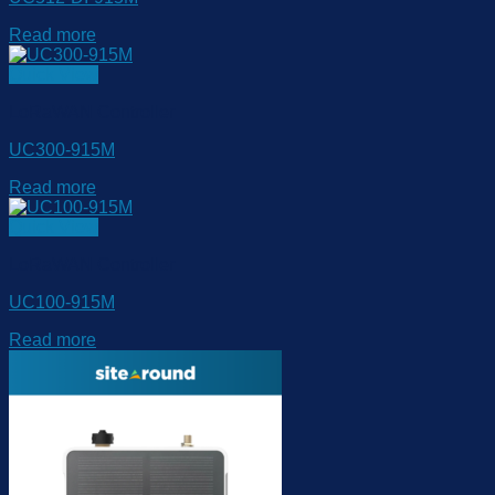
Read more
Quick View
LoRaWAN Controller
UC300-915M
Read more
Quick View
LoRaWAN Controller
UC100-915M
Read more