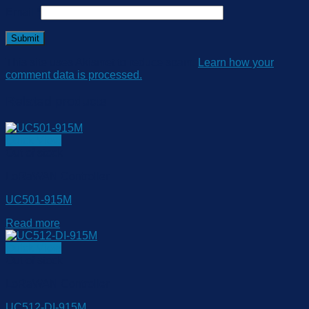
Email
*
This site uses Akismet to reduce spam.
Learn how your
comment data is processed.
Related products
Quick View
Out of stock
LoRaWAN Controller
UC501-915M
Read more
Quick View
Out of stock
LoRaWAN Controller
UC512-DI-915M