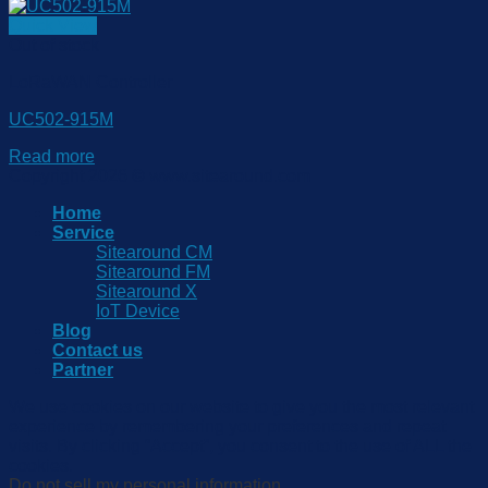
Quick View
Out of stock
LoRaWAN Controller
UC502-915M
Read more
Copyright 2026 © www.sitearound.com
Home
Service
Sitearound CM
Sitearound FM
Sitearound X
IoT Device
Blog
Contact us
Partner
We use cookies on our website to give you the most relevant
experience by remembering your preferences and repeat
visits. By clicking “Accept”, you consent to the use of ALL the
cookies.
Do not sell my personal information
.