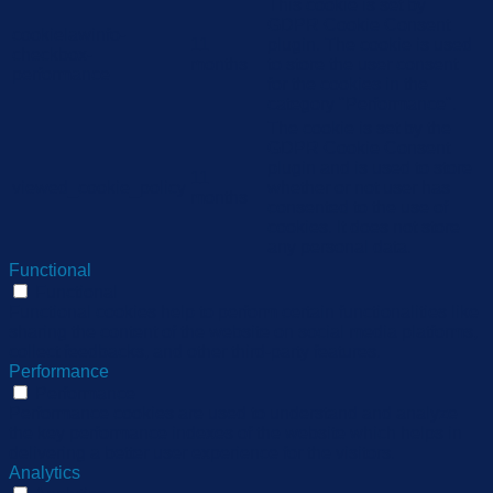
This cookie is set by
GDPR Cookie Consent
cookielawinfo-
11
plugin. The cookie is used
checkbox-
months
to store the user consent
performance
for the cookies in the
category "Performance".
The cookie is set by the
GDPR Cookie Consent
plugin and is used to store
11
viewed_cookie_policy
whether or not user has
months
consented to the use of
cookies. It does not store
any personal data.
Functional
Functional
Functional cookies help to perform certain functionalities like
sharing the content of the website on social media platforms,
collect feedbacks, and other third-party features.
Performance
Performance
Performance cookies are used to understand and analyze
the key performance indexes of the website which helps in
delivering a better user experience for the visitors.
Analytics