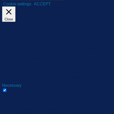
Cookie settings
ACCEPT
Close
Privacy Overview
This website uses cookies to improve your experience while
you navigate through the website. Out of these, the cookies
that are categorized as necessary are stored on your browser
as they are essential for the working of basic functionalities of
the website. We also use third-party cookies that help us
analyze and understand how you use this website. These
cookies will be stored in your browser only with your consent.
You also have the option to opt-out of these cookies. But
opting out of some of these cookies may affect your browsing
experience.
Necessary
Necessary
Always Enabled
Necessary cookies are absolutely essential for the website to
function properly. These cookies ensure basic functionalities
and security features of the website, anonymously.