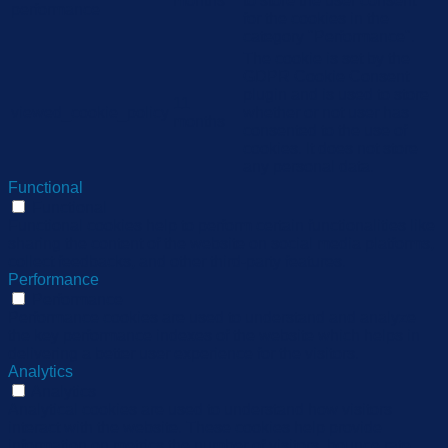
months
to store the user consent
performance
for the cookies in the
category "Performance".
The cookie is set by the
GDPR Cookie Consent
plugin and is used to store
11
viewed_cookie_policy
whether or not user has
months
consented to the use of
cookies. It does not store
any personal data.
Functional
Functional
Functional cookies help to perform certain functionalities like
sharing the content of the website on social media platforms,
collect feedbacks, and other third-party features.
Performance
Performance
Performance cookies are used to understand and analyze
the key performance indexes of the website which helps in
delivering a better user experience for the visitors.
Analytics
Analytics
Analytical cookies are used to understand how visitors
interact with the website. These cookies help provide
information on metrics the number of visitors, bounce rate,