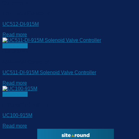
Out of stock
LoRaWAN Controller
UC512-DI-915M
Read more
Quick View
Out of stock
LoRaWAN Controller
UC511-DI-915M Solenoid Valve Controller
Read more
Quick View
LoRaWAN Controller
UC100-915M
Read more