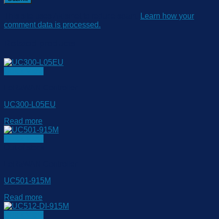
This site uses Akismet to reduce spam.
Learn how your
comment data is processed.
Related products
Quick View
LoRaWAN Controller
UC300-L05EU
Read more
Quick View
Out of stock
LoRaWAN Controller
UC501-915M
Read more
Quick View