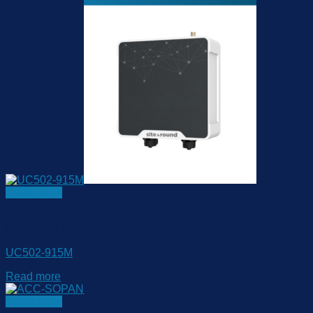
Quick View
Out of stock
LoRaWAN Controller
UC502-915M
Read more
Quick View