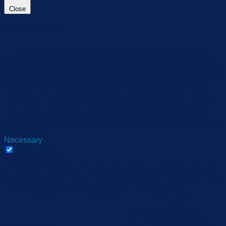
Close
Privacy Overview
This website uses cookies to improve your experience while
you navigate through the website. Out of these, the cookies
that are categorized as necessary are stored on your browser
as they are essential for the working of basic functionalities of
the website. We also use third-party cookies that help us
analyze and understand how you use this website. These
cookies will be stored in your browser only with your consent.
You also have the option to opt-out of these cookies. But
opting out of some of these cookies may affect your browsing
experience.
Necessary
Necessary
Always Enabled
Necessary cookies are absolutely essential for the website to
function properly. These cookies ensure basic functionalities
and security features of the website, anonymously.
Cookie
Duration
Description
This cookie is set by
GDPR Cookie Consent