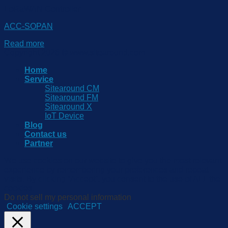
LoRaWAN Controller
ACC-SOPAN
Read more
Copyright 2026 © www.sitearound.com
Home
Service
Sitearound CM
Sitearound FM
Sitearound X
IoT Device
Blog
Contact us
Partner
We use cookies on our website to give you the most relevant
experience by remembering your preferences and repeat
visits. By clicking “Accept”, you consent to the use of ALL the
cookies.
Do not sell my personal information
.
Cookie settings
ACCEPT