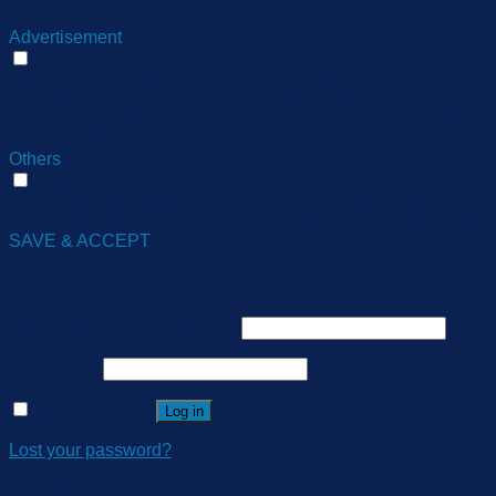
traffic source, etc.
Advertisement
Advertisement
Advertisement cookies are used to provide visitors with
relevant ads and marketing campaigns. These cookies track
visitors across websites and collect information to provide
customized ads.
Others
Others
Other uncategorized cookies are those that are being
analyzed and have not been classified into a category as yet.
SAVE & ACCEPT
Login
Username or email address
*
Password
*
Remember me
Log in
Lost your password?
Register