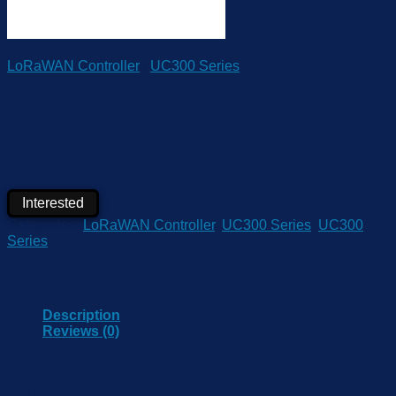
LoRaWAN Controller
/
UC300 Series
UC300-915M
Interested
Categories:
LoRaWAN Controller
,
UC300 Series
,
UC300
Series
Description
Reviews (0)
2 * RS232 + 1 * RS485
4 * Digital Input
2 * Digital Output