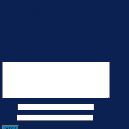
2 * 4 ~ 20 mA Analog Input
2 * 0 ~ 10 V Analog Input
2 * PT100 RTD Analog Input
Reviews
There are no reviews yet.
Be the first to review “UC300-915M”
Your review
*
Name
*
Email
*