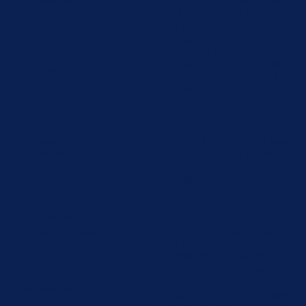
cookielawinfo-
11
plugin. The cookie is used
checbox-analytics
months
to store the user consent
for the cookies in the
category "Analytics".
The cookie is set by GDPR
cookie consent to record
cookielawinfo-
11
the user consent for the
checbox-functional
months
cookies in the category
"Functional".
This cookie is set by
GDPR Cookie Consent
cookielawinfo-
11
plugin. The cookie is used
checbox-others
months
to store the user consent
for the cookies in the
category "Other.
This cookie is set by
GDPR Cookie Consent
cookielawinfo-
11
plugin. The cookies is used
checkbox-necessary
months
to store the user consent
for the cookies in the
category "Necessary".
This cookie is set by
GDPR Cookie Consent
cookielawinfo-
11
plugin. The cookie is used
checkbox-