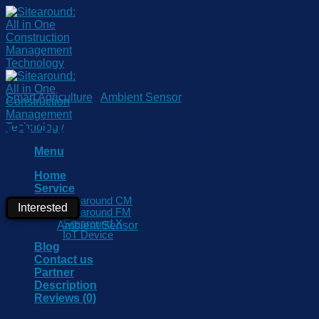
Skip
to
content
Smart Agriculture
/
Ambient Sensor
RK300-07 NH3 Concentration
Menu
Home
Service
Sitearound CM
Interested
Sitearound FM
Sitearound X
Category:
Ambient Sensor
IoT Device
Blog
Contact us
Partner
Description
Reviews (0)