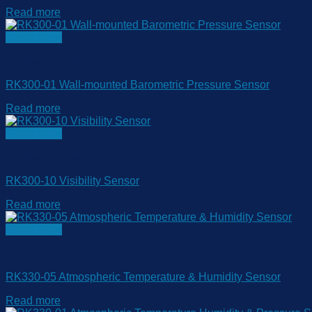
Read more
Quick View
Ambient Sensor
RK300-01 Wall-mounted Barometric Pressure Sensor
Read more
Quick View
Ambient Sensor
RK300-10 Visibility Sensor
Read more
Quick View
Ambient Sensor
RK330-05 Atmospheric Temperature & Humidity Sensor
Read more