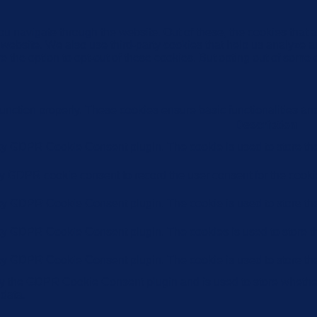
u navigate through the website. Out of these, the cookies that 
the website. We also use third-party cookies that help us analyz
e the option to opt-out of these cookies. But opting out of some
function properly. These cookies ensure basic functionalities an
Description
 by GDPR Cookie Consent plugin. The cookie is used to store the 
by GDPR cookie consent to record the user consent for the cookie
 by GDPR Cookie Consent plugin. The cookie is used to store the 
 by GDPR Cookie Consent plugin. The cookies is used to store th
 by GDPR Cookie Consent plugin. The cookie is used to store the
by the GDPR Cookie Consent plugin and is used to store whether 
 data.