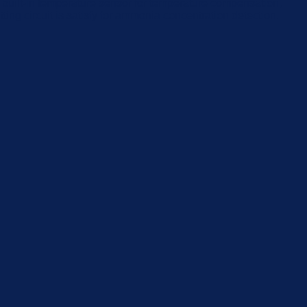
built-in temperature sensor for temperature compensation,
ng circuit is satisfy for ammonia concentration detection.