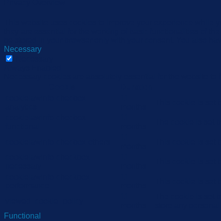
Privacy Overview
This website uses cookies to improve your experience while yo
they are essential for the working of basic functionalities of 
be stored in your browser only with your consent. You also hav
Necessary
Necessary
Always Enabled
Necessary cookies are absolutely essential for the website to 
Cookie
Duration
cookielawinfo-checbox-
11
This cookie is set
analytics
months
cookielawinfo-checbox-
11
The cookie is set 
functional
months
11
cookielawinfo-checbox-others
This cookie is set
months
cookielawinfo-checkbox-
11
This cookie is set
necessary
months
cookielawinfo-checkbox-
11
This cookie is set
performance
months
11
The cookie is set 
viewed_cookie_policy
months
store any personal
Functional