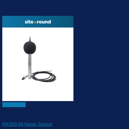
Related products
Quick View
Ambient Sensor
RK300-06 Noise Sensor