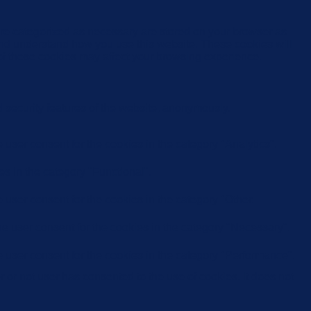
are categorized as necessary are stored on your browser as
e and understand how you use this website. These cookies will
 of these cookies may affect your browsing experience.
d security features of the website, anonymously.
user consent for the cookies in the category "Analytics".
s in the category "Functional".
user consent for the cookies in the category "Other.
e user consent for the cookies in the category "Necessary".
 user consent for the cookies in the category "Performance".
or not user has consented to the use of cookies. It does not