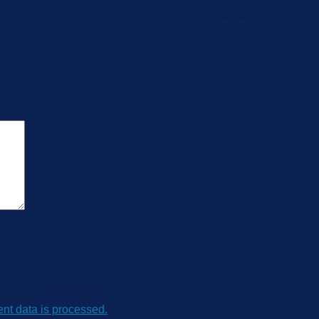
tro-chemical sensor and high performance microprocessor, the 
 perfect combination of electro-chemical sensors and transmitti
n Sensor”
t data is processed.