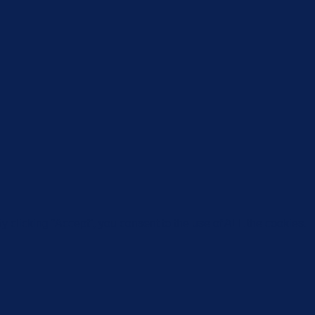
 clicking “Accept”, you consent to the use of ALL the cookies.