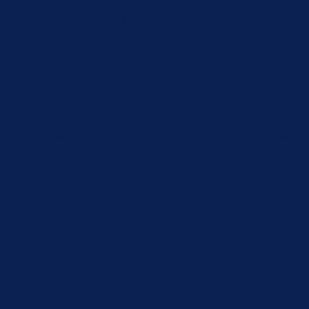
ect feedbacks, and other third-party features.
 better user experience for the visitors.
cs the number of visitors, bounce rate, traffic source, etc.
cross websites and collect information to provide customized