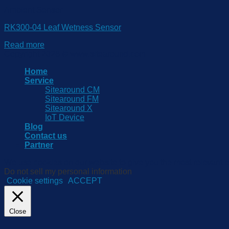
Ambient Sensor
RK300-04 Leaf Wetness Sensor
Read more
Copyright 2026 © www.sitearound.com
Home
Service
Sitearound CM
Sitearound FM
Sitearound X
IoT Device
Blog
Contact us
Partner
We use cookies on our website to give you the most relevant e
Do not sell my personal information
.
Cookie settings
ACCEPT
Close