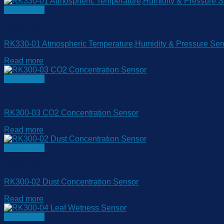
Quick View
Ambient Sensor
RK330-01 Atmospheric Temperature,Humidity & Pressure Sen
Read more
Quick View
Ambient Sensor
RK300-03 CO2 Concentration Sensor
Read more
Quick View
Ambient Sensor
RK300-02 Dust Concentration Sensor
Read more
Quick View