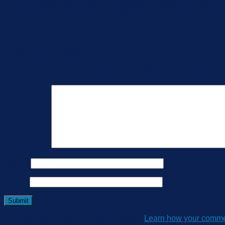
NH3 Concentration Sensor is composed of three electrode elec
can accurately measure the ammonia concentration environment,
Reviews
There are no reviews yet.
Be the first to review “RK300-07 NH3 Concentratio
Your review
*
Name
*
Email
*
This site uses Akismet to reduce spam.
Learn how your commen