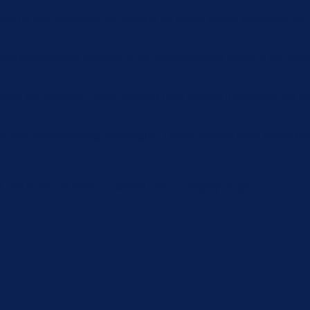
sharing the content of the website on social media platforms, coll
y performance indexes of the website which helps in delivering a
 with the website. These cookies help provide information on metri
ant ads and marketing campaigns. These cookies track visitors a
and have not been classified into a category as yet.