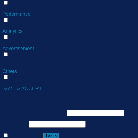
Functional
Functional cookies help to perform certain functionalities like 
Performance
Performance
Performance cookies are used to understand and analyze the ke
Analytics
Analytics
Analytical cookies are used to understand how visitors interact
Advertisement
Advertisement
Advertisement cookies are used to provide visitors with relev
ads.
Others
Others
Other uncategorized cookies are those that are being analyzed 
SAVE & ACCEPT
Login
Username or email address
*
Password
*
Remember me
Log in