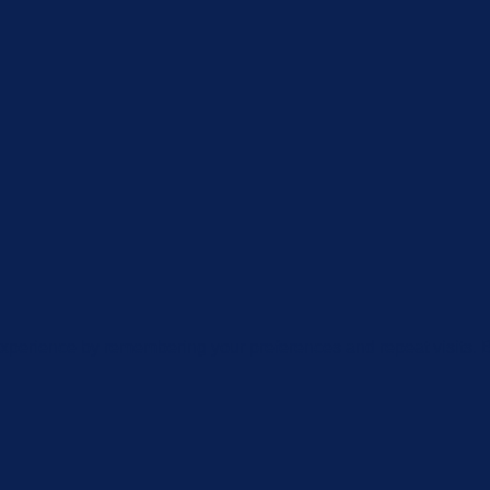
xperience by remembering your preferences and repeat visits. By