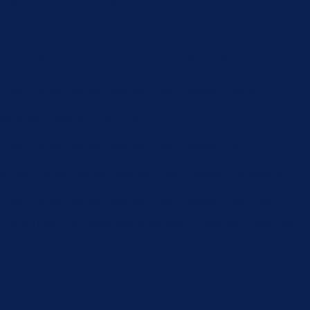
 of these cookies may affect your browsing experience.
d security features of the website, anonymously.
user consent for the cookies in the category "Analytics".
s in the category "Functional".
user consent for the cookies in the category "Other.
e user consent for the cookies in the category "Necessary".
 user consent for the cookies in the category "Performance".
or not user has consented to the use of cookies. It does not
ect feedbacks, and other third-party features.