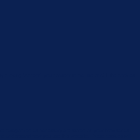
 clicking “Accept”, you consent to the use of ALL the cookies.
are categorized as necessary are stored on your browser as
e and understand how you use this website. These cookies will