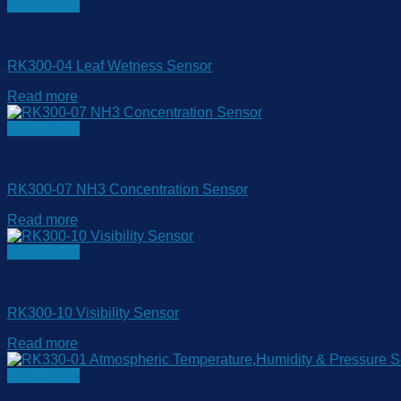
Quick View
Ambient Sensor
RK300-04 Leaf Wetness Sensor
Read more
Quick View
Ambient Sensor
RK300-07 NH3 Concentration Sensor
Read more
Quick View
Ambient Sensor
RK300-10 Visibility Sensor
Read more
Quick View