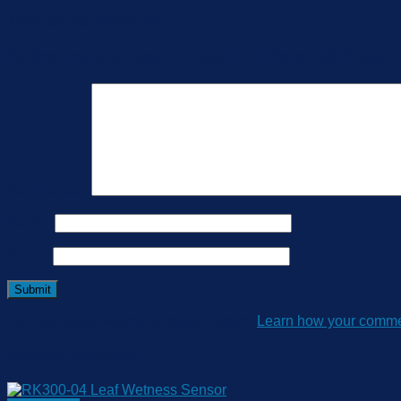
There are no reviews yet.
Be the first to review “RK300-12 Differential Pressu
Your review
*
Name
*
Email
*
This site uses Akismet to reduce spam.
Learn how your commen
Related products