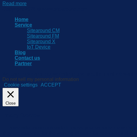
Read more
Copyright 2026 © www.sitearound.com
Home
Service
Sitearound CM
Sitearound FM
Sitearound X
IoT Device
Blog
Contact us
Partner
We use cookies on our website to give you the most relevant e
Do not sell my personal information
.
Cookie settings
ACCEPT
Close
Privacy Overview
This website uses cookies to improve your experience while yo
they are essential for the working of basic functionalities of 