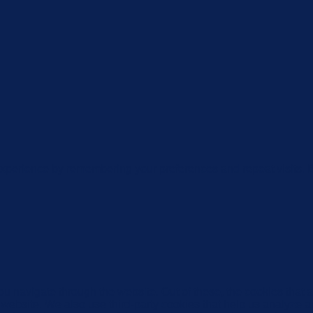
xperience by remembering your preferences and repeat visits. By
u navigate through the website. Out of these, the cookies that 
the website. We also use third-party cookies that help us analyz