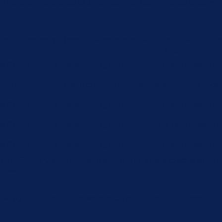
e the option to opt-out of these cookies. But opting out of some
function properly. These cookies ensure basic functionalities an
Description
 by GDPR Cookie Consent plugin. The cookie is used to store the 
by GDPR cookie consent to record the user consent for the cookie
 by GDPR Cookie Consent plugin. The cookie is used to store the 
 by GDPR Cookie Consent plugin. The cookies is used to store th
 by GDPR Cookie Consent plugin. The cookie is used to store the
by the GDPR Cookie Consent plugin and is used to store whether 
 data.
sharing the content of the website on social media platforms, coll