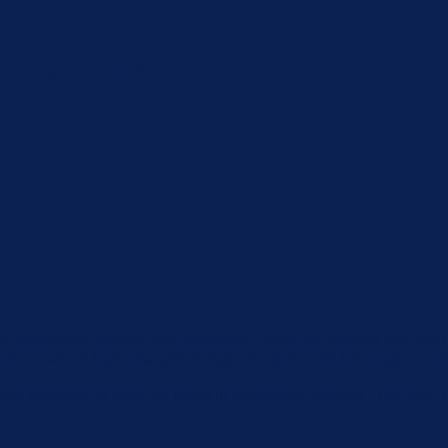
 Transmitter
ure transmitter uses silicon differential pressure sensors with 
ction, which has a feature of that zero point and full range can b
al pressure of pipeline fluids in petroleum industry, chemical in