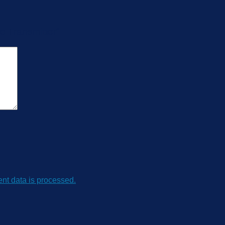
re Transmitter”
t data is processed.