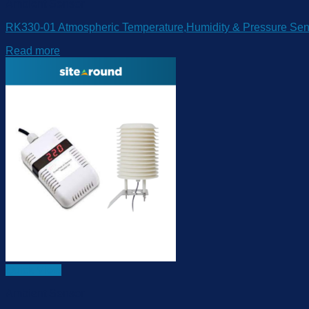
Ambient Sensor
RK330-01 Atmospheric Temperature,Humidity & Pressure Sen
Read more
Quick View
Ambient Sensor