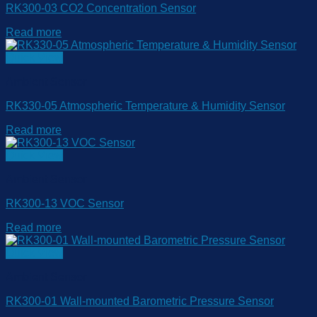
RK300-03 CO2 Concentration Sensor
Read more
Quick View
Ambient Sensor
RK330-05 Atmospheric Temperature & Humidity Sensor
Read more
Quick View
Ambient Sensor
RK300-13 VOC Sensor
Read more
Quick View
Ambient Sensor
RK300-01 Wall-mounted Barometric Pressure Sensor