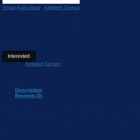
Smart Agriculture
/
Ambient Sensor
RK300-12 Differential Pressure
Interested
Category:
Ambient Sensor
Description
Reviews (0)
Based on piezo-resistive silicon technology,differential press
of 316L stainless steel and designed of rigid and robust constru
and measurement with corrosive pressure media.
This product has widely been used for measurement of differenti
Reviews