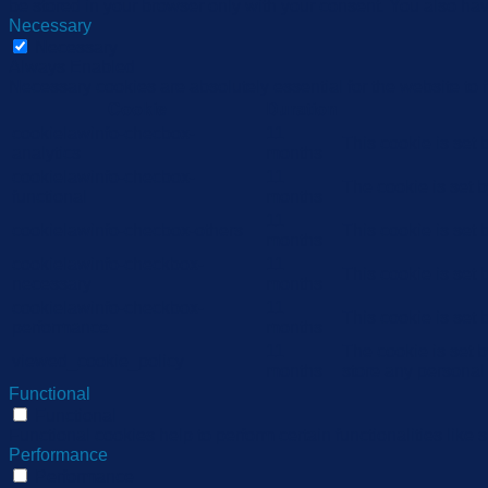
be stored in your browser only with your consent. You also hav
Necessary
Necessary
Always Enabled
Necessary cookies are absolutely essential for the website to 
Cookie
Duration
cookielawinfo-checbox-
11
This cookie is set
analytics
months
cookielawinfo-checbox-
11
The cookie is set 
functional
months
11
cookielawinfo-checbox-others
This cookie is set
months
cookielawinfo-checkbox-
11
This cookie is set
necessary
months
cookielawinfo-checkbox-
11
This cookie is set
performance
months
11
The cookie is set 
viewed_cookie_policy
months
store any personal
Functional
Functional
Functional cookies help to perform certain functionalities like 
Performance
Performance