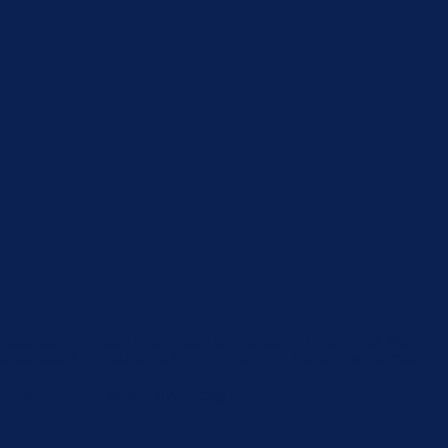
stainless steel isolated diaphragm as measuring elements. Made
e adjusted. It is suitable for application in harsh environment
dustry, electric power hydrology etc.