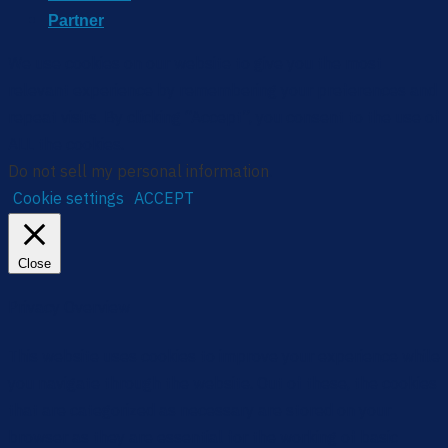
Partner
We use cookies on our website to give you the most
relevant experience by remembering your preferences and
repeat visits. By clicking “Accept”, you consent to the use of
ALL the cookies.
Do not sell my personal information
.
Cookie settings
ACCEPT
Close
Privacy Overview
This website uses cookies to improve your experience while
you navigate through the website. Out of these, the cookies
that are categorized as necessary are stored on your
browser as they are essential for the working of basic