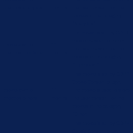
checbox-analytics
months
the user consent for the
cookies in the category
"Analytics".
The cookie is set by GDPR
cookie consent to record
cookielawinfo-
11
the user consent for the
checbox-functional
months
cookies in the category
"Functional".
This cookie is set by GDPR
Cookie Consent plugin.
cookielawinfo-
11
The cookie is used to store
checbox-others
months
the user consent for the
cookies in the category
"Other.
This cookie is set by GDPR
Cookie Consent plugin.