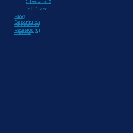
Sitearound X
IoT Device
Blog
Description
Contact us
Reviews (0)
Partner
Dust Sensor using laser scattering principle, detecting the
existence of dust particle concentration in the air, the
minimum can detect I.Oum particles, has a good
consistency and stability.According to different usage
environment ,there are indoor type and outdoor type to
select.
Reviews
There are no reviews yet.
Be the first to review “RK300-02 Dust