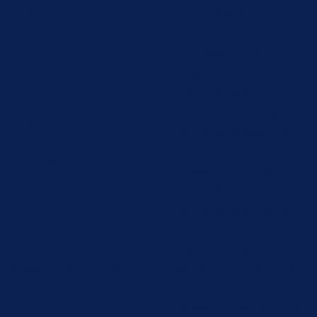
cookielawinfo-
11
The cookies is used to
checkbox-necessary
months
store the user consent for
the cookies in the
category "Necessary".
This cookie is set by GDPR
Cookie Consent plugin.
cookielawinfo-
11
The cookie is used to store
checkbox-
months
the user consent for the
performance
cookies in the category
"Performance".
The cookie is set by the
GDPR Cookie Consent
plugin and is used to store
11
viewed_cookie_policy
whether or not user has
months
consented to the use of
cookies. It does not store