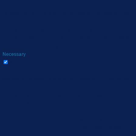
functionalities of the website. We also use third-party
cookies that help us analyze and understand how you use
this website. These cookies will be stored in your browser
only with your consent. You also have the option to opt-out
of these cookies. But opting out of some of these cookies
may affect your browsing experience.
Necessary
Necessary
Always Enabled
Necessary cookies are absolutely essential for the website
to function properly. These cookies ensure basic
functionalities and security features of the website,
anonymously.
Cookie
Duration
Description
This cookie is set by GDPR
Cookie Consent plugin.
cookielawinfo-
11
The cookie is used to store