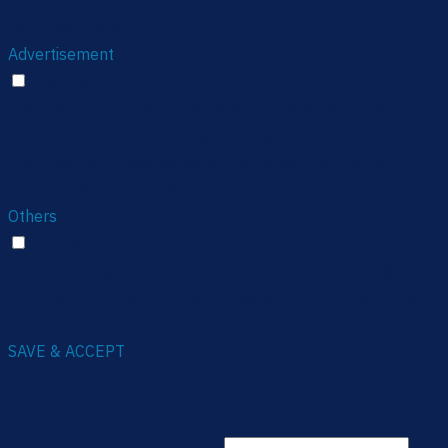
information on metrics the number of visitors, bounce rate,
traffic source, etc.
Advertisement
Advertisement
Advertisement cookies are used to provide visitors with
relevant ads and marketing campaigns. These cookies
track visitors across websites and collect information to
provide customized ads.
Others
Others
Other uncategorized cookies are those that are being
analyzed and have not been classified into a category as
yet.
SAVE & ACCEPT
Login
Username or email address
*