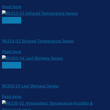
Read more
Quick View
Ambient Sensor
RK310-03 Infrared Temperature Sensor
Read more
Quick View
Ambient Sensor
RK300-04 Leaf Wetness Sensor
Read more