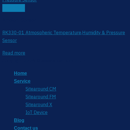
Quick View
Ambient Sensor
RK330-01 Atmospheric Temperature,Humidity & Pressure
Sensor
Read more
Copyright 2026 © www.sitearound.com
Home
Service
Sitearound CM
Sitearound FM
Sitearound X
IoT Device
Blog
Contact us