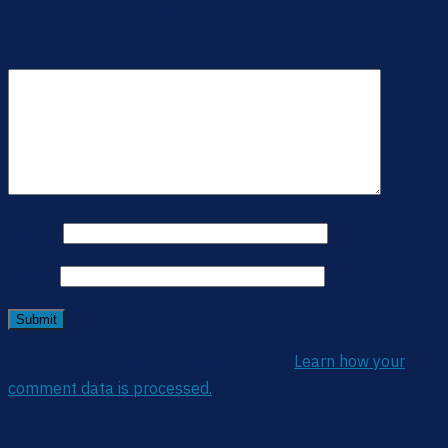
Concentration Sensor”
Your review
*
Name
*
Email
*
This site uses Akismet to reduce spam.
Learn how your
comment data is processed.
Related products