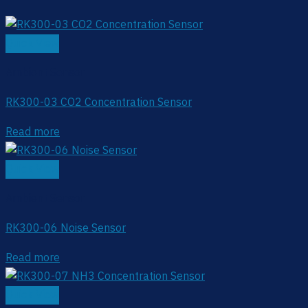
Quick View
Ambient Sensor
RK300-03 CO2 Concentration Sensor
Read more
Quick View
Ambient Sensor
RK300-06 Noise Sensor
Read more
Quick View