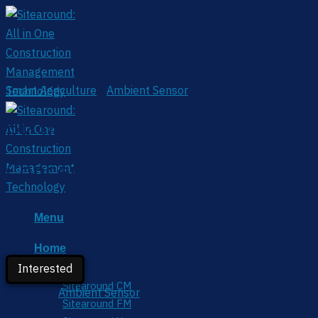
Skip
to
content
Smart Agriculture
/
Ambient Sensor
RK300-02 Dust
Concentration Sensor
Menu
Home
Interested
Service
Sitearound CM
Category:
Ambient Sensor
Sitearound FM