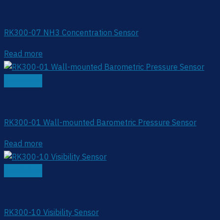
Ambient Sensor
RK300-07 NH3 Concentration Sensor
Read more
Quick View
Ambient Sensor
RK300-01 Wall-mounted Barometric Pressure Sensor
Read more
Quick View
Ambient Sensor
RK300-10 Visibility Sensor