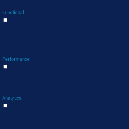
any personal data.
Functional
Functional
Functional cookies help to perform certain functionalities
like sharing the content of the website on social media
platforms, collect feedbacks, and other third-party
features.
Performance
Performance
Performance cookies are used to understand and analyze
the key performance indexes of the website which helps in
delivering a better user experience for the visitors.
Analytics
Analytics
Analytical cookies are used to understand how visitors
interact with the website. These cookies help provide